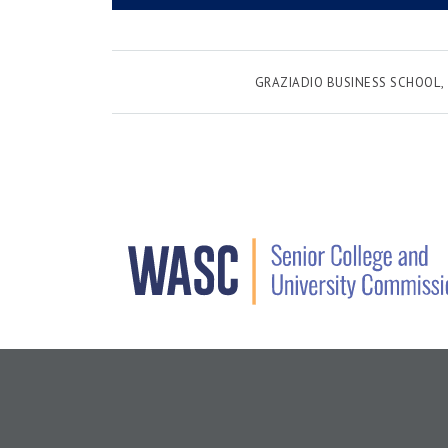
GRAZIADIO BUSINESS SCHOOL