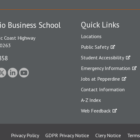
Quick Links
io Business School
Locations
ic Coast Highway
90263
Public Safety
858
Student Accessibility
Emergency Information
Jobs at Pepperdine
Contact Information
A-Z Index
Web Feedback
Privacy Policy
GDPR Privacy Notice
Clery Notice
Terms