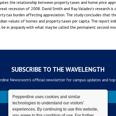
gates the relationship between property taxes and home price appre
reat recession of 2008. David Smith and Ray Valadez’s research is 
rty tax burden affecting appreciation. The study concludes that the
ian values of homes and property taxes per capita. The report ind
be in jeopardy with what may be called the permanent second mort
SUBSCRIBE TO THE WAVELENGTH
rdine Newsroom's official newsletter for campus updates and top
Subscribe
Pepperdine uses cookies and similar
technologies to understand our visitors’
experiences. By continuing to use this website,
you agree to this condition of use. For further