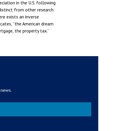
ciation in the U.S. following
distinct from other research
re exists an inverse
icates, “the American dream
gage, the property tax.”
 news.