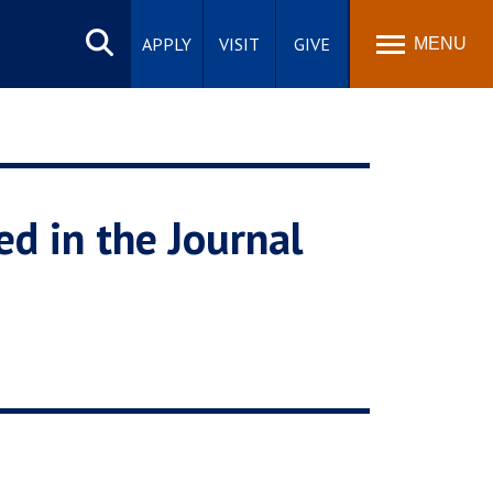
Search
site
APPLY
VISIT
GIVE
MENU
d in the Journal