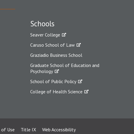
Schools
Seaver College
Caruso School of Law
Graziadio Business School
Graduate School of Education and
Psychology
School of Public Policy
College of Health Science
 of Use
Title IX
Web Accessibility