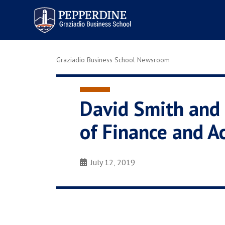
Pepperdine | Graziadio
Business School
Graziadio Business School Newsroom
David Smith and 
of Finance and A
July 12, 2019