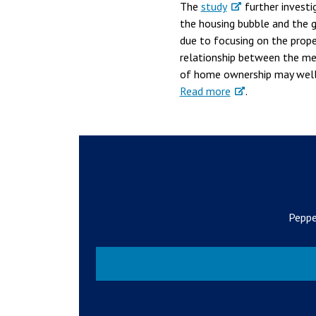
The
study
further investi
the housing bubble and the g
due to focusing on the prope
relationship between the med
of home ownership may well 
Read more
.
Peppe