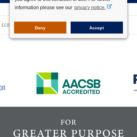
information please see our
privacy notice.
ECONOMY
FINANCE
Deny
Accept