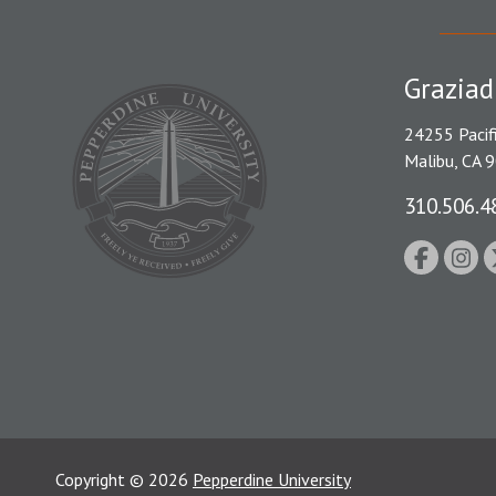
Graziad
24255 Pacif
Malibu, CA 
310.506.4
Copyright
©
2026
Pepperdine University