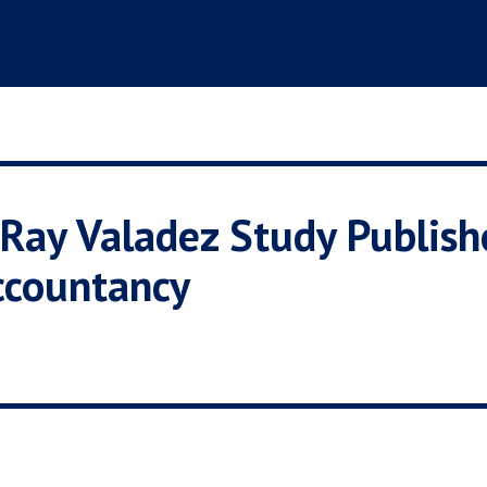
Ray Valadez Study Publishe
ccountancy