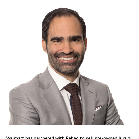
Walmart has partnered with Rebag to sell pre-owned luxury