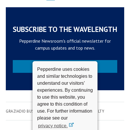
SUBSCRIBE TO THE WAVELENGTH
Pepperdine Newsroom's official newsletter for
campus updates and top news.
Subscribe
Pepperdine uses cookies
and similar technologies to
understand our visitors’
experiences. By continuing
to use this website, you
agree to this condition of
use. For further information
GRAZIADIO BUSINESS SCHOOL
ACADEMICS
FACULTY
please see our
privacy notice.