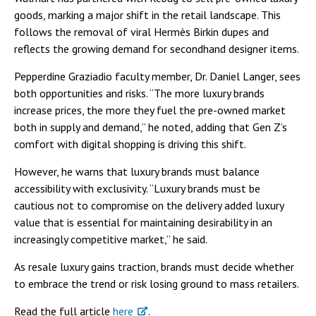
goods, marking a major shift in the retail landscape. This
follows the removal of viral Hermès Birkin dupes and
reflects the growing demand for secondhand designer items.
Pepperdine Graziadio faculty member, Dr. Daniel Langer, sees
both opportunities and risks. “The more luxury brands
increase prices, the more they fuel the pre-owned market
both in supply and demand,” he noted, adding that Gen Z’s
comfort with digital shopping is driving this shift.
However, he warns that luxury brands must balance
accessibility with exclusivity. “Luxury brands must be
cautious not to compromise on the delivery added luxury
value that is essential for maintaining desirability in an
increasingly competitive market,” he said.
As resale luxury gains traction, brands must decide whether
to embrace the trend or risk losing ground to mass retailers.
Read the full article
here
.