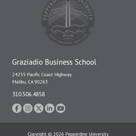
Graziadio Business School
24255 Pacific Coast Highway
Malibu, CA 90263
310.506.4858
Copyright
©
2026
Pepperdine University