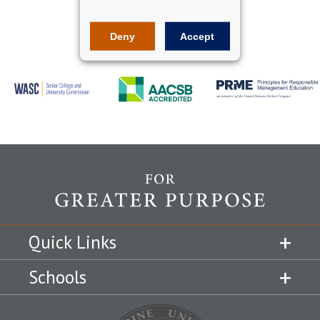
Deny
Accept
Quick Links
Schools