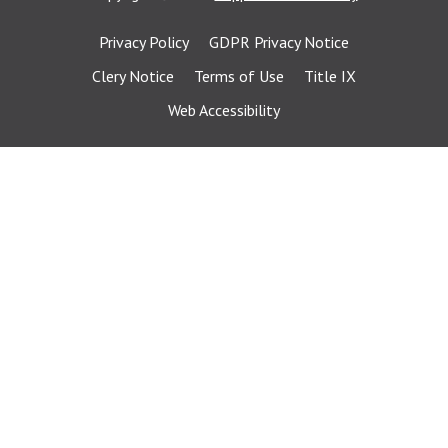
Privacy Policy
GDPR Privacy Notice
Clery Notice
Terms of Use
Title IX
Web Accessibility