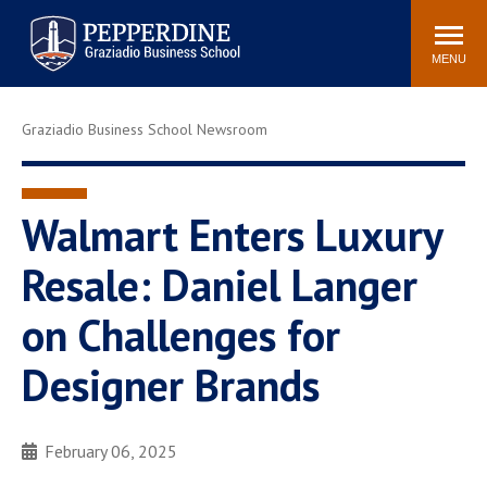
Pepperdine | Graziadio
Search
Newsroom
Events
Locations
Community
Business School
site
MENU
POPULAR LINKS
Graziadio Business School Newsroom
Tuition
Library
Graziadio at a Glance
Graduation
Academic Catalog
Academic Calendar
Walmart Enters Luxury
Faculty Directory
Study Abroad
Resale: Daniel Langer
Graziadio Blog
Recruitment Advisors
on Challenges for
Designer Brands
February 06, 2025