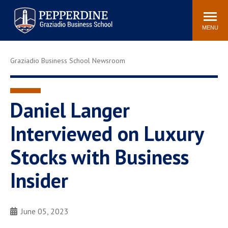
Pepperdine | Graziadio
Search
Newsroom
Events
Locations
Community
Business School
site
MENU
POPULAR LINKS
Graziadio Business School Newsroom
Tuition
Library
Graziadio at a Glance
Graduation
Academic Catalog
Academic Calendar
Daniel Langer
Faculty Directory
Study Abroad
Interviewed on Luxury
Graziadio Blog
Recruitment Advisors
Stocks with Business
Insider
June 05, 2023