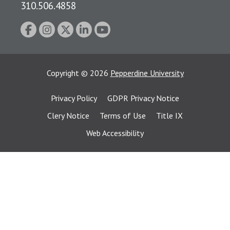
310.506.4858
Copyright
©
2026
Pepperdine University
Privacy Policy
GDPR Privacy Notice
Clery Notice
Terms of Use
Title IX
Web Accessibility