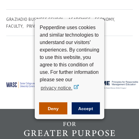
GRAZIADIO BUSINESS SCHOOL
ACADEMICS
ECONOMY
FACULTY
PRIVATE CAPITAL MARKETS
Pepperdine uses cookies
and similar technologies to
understand our visitors’
experiences. By continuing
to use this website, you
agree to this condition of
use. For further information
please see our
privacy notice.
Deny
Accept