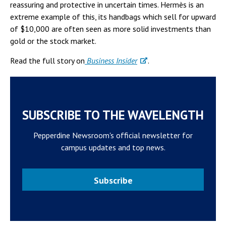
reassuring and protective in uncertain times. Hermès is an
extreme example of this, its handbags which sell for upward
of $10,000 are often seen as more solid investments than
gold or the stock market.
Read the full story on
Business Insider
.
SUBSCRIBE TO THE WAVELENGTH
Pepperdine Newsroom's official newsletter for
campus updates and top news.
Subscribe