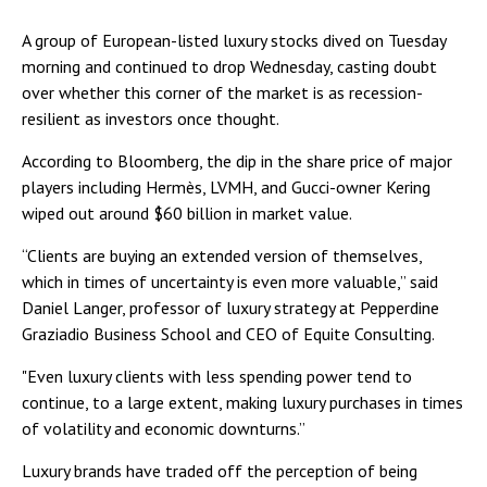
A group of European-listed luxury stocks dived on Tuesday
morning and continued to drop Wednesday, casting doubt
over whether this corner of the market is as recession-
resilient as investors once thought.
According to Bloomberg, the dip in the share price of major
players including Hermès, LVMH, and Gucci-owner Kering
wiped out around $60 billion in market value.
“Clients are buying an extended version of themselves,
which in times of uncertainty is even more valuable,” said
Daniel Langer, professor of luxury strategy at Pepperdine
Graziadio Business School and CEO of Equite Consulting.
"Even luxury clients with less spending power tend to
continue, to a large extent, making luxury purchases in times
of volatility and economic downturns.”
Luxury brands have traded off the perception of being