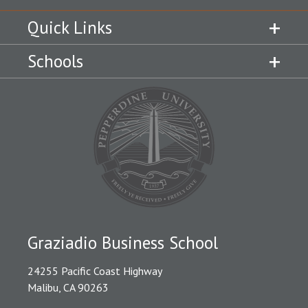
Quick Links
Schools
Graziadio Business School
24255 Pacific Coast Highway
Malibu, CA 90263