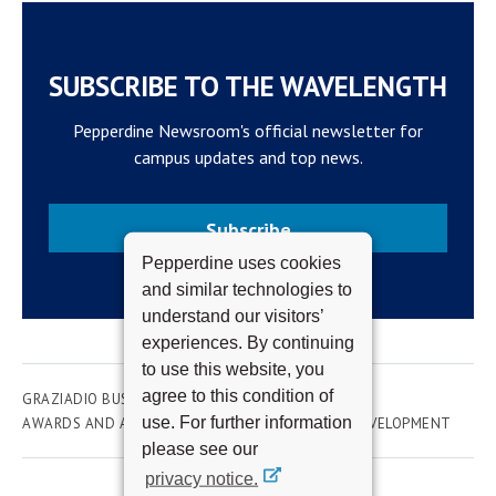
SUBSCRIBE TO THE WAVELENGTH
Pepperdine Newsroom's official newsletter for
campus updates and top news.
Subscribe
Pepperdine uses cookies
and similar technologies to
understand our visitors’
experiences. By continuing
to use this website, you
agree to this condition of
GRAZIADIO BUSINESS SCHOOL
ACADEMICS
use. For further information
AWARDS AND ACHIEVEMENTS
ORGANIZATION DEVELOPMENT
please see our
privacy notice.