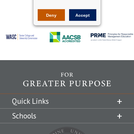
Deny
Accept
Quick Links
Schools