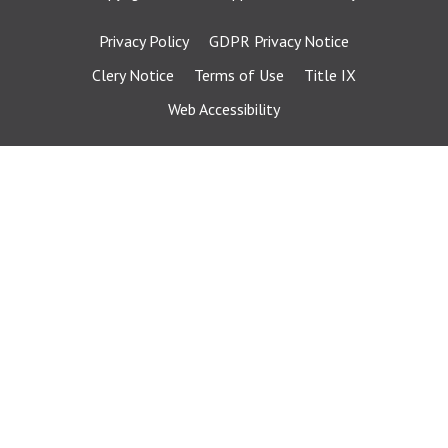
Privacy Policy
GDPR Privacy Notice
Clery Notice
Terms of Use
Title IX
Web Accessibility