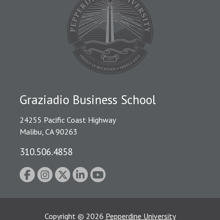
Graziadio Business School
24255 Pacific Coast Highway
Malibu, CA 90263
310.506.4858
Copyright
©
2026
Pepperdine University