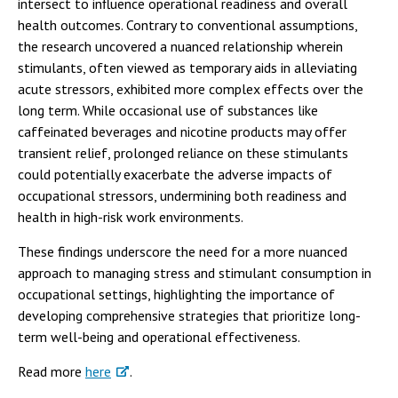
intersect to influence operational readiness and overall
health outcomes. Contrary to conventional assumptions,
the research uncovered a nuanced relationship wherein
stimulants, often viewed as temporary aids in alleviating
acute stressors, exhibited more complex effects over the
long term. While occasional use of substances like
caffeinated beverages and nicotine products may offer
transient relief, prolonged reliance on these stimulants
could potentially exacerbate the adverse impacts of
occupational stressors, undermining both readiness and
health in high-risk work environments.
These findings underscore the need for a more nuanced
approach to managing stress and stimulant consumption in
occupational settings, highlighting the importance of
developing comprehensive strategies that prioritize long-
term well-being and operational effectiveness.
Read more
here
.