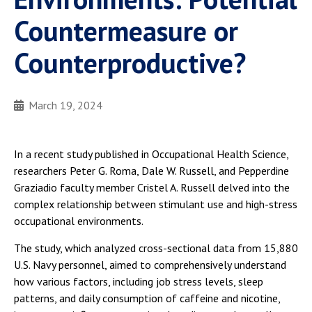
Countermeasure or
Counterproductive?
March 19, 2024
In a recent study published in Occupational Health Science,
researchers Peter G. Roma, Dale W. Russell, and Pepperdine
Graziadio faculty member Cristel A. Russell delved into the
complex relationship between stimulant use and high-stress
occupational environments.
The study, which analyzed cross-sectional data from 15,880
U.S. Navy personnel, aimed to comprehensively understand
how various factors, including job stress levels, sleep
patterns, and daily consumption of caffeine and nicotine,