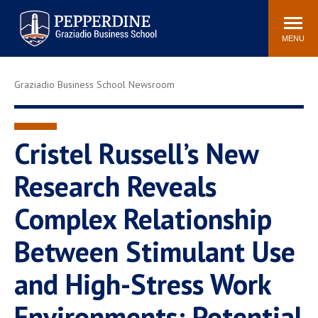
Pepperdine | Graziadio
Search
Newsroom
Events
Locations
Community
Business School
site
MENU
POPULAR LINKS
Graziadio Business School Newsroom
Tuition
Library
Graziadio at a Glance
Graduation
Academic Catalog
Academic Calendar
Cristel Russell’s New
Faculty Directory
Study Abroad
Research Reveals
Graziadio Blog
Recruitment Advisors
Complex Relationship
Between Stimulant Use
and High-Stress Work
Environments: Potential