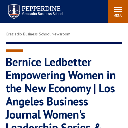
Pepperdine | Graziadio
Search
Newsroom
Events
Locations
Community
Business School
site
MENU
POPULAR LINKS
Graziadio Business School Newsroom
Tuition
Library
Graziadio at a Glance
Graduation
Academic Catalog
Academic Calendar
Bernice Ledbetter
Faculty Directory
Study Abroad
Empowering Women in
Graziadio Blog
Recruitment Advisors
the New Economy | Los
Angeles Business
Journal Women's
Leadership Series &