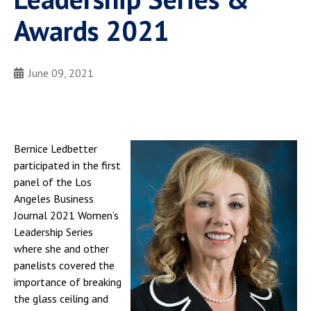
Awards 2021
June 09, 2021
Bernice Ledbetter
participated in the first
panel of the Los
Angeles Business
Journal 2021 Women’s
Leadership Series
where she and other
panelists covered the
importance of breaking
the glass ceiling and