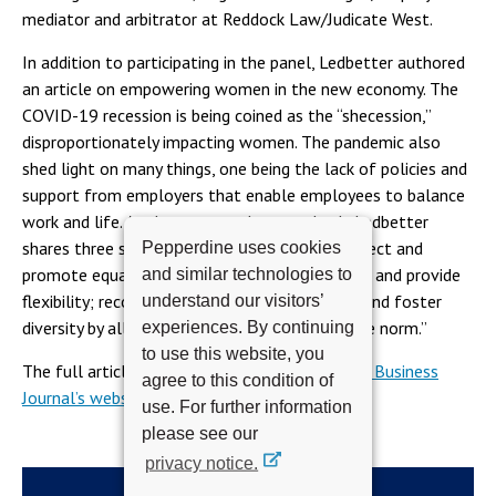
mediator and arbitrator at Reddock Law/Judicate West.
In addition to participating in the panel, Ledbetter authored
an article on empowering women in the new economy. The
COVID-19 recession is being coined as the “shecession,”
disproportionately impacting women. The pandemic also
shed light on many things, one being the lack of policies and
support from employers that enable employees to balance
work and life. As the economy bounces back, Ledbetter
shares three steps on how employers can protect and
Pepperdine uses cookies
promote equality: promote women employees and provide
and similar technologies to
flexibility; reconsider the organization charge; and foster
understand our visitors’
diversity by allowing women to act “outside the norm.”
experiences. By continuing
to use this website, you
The full article can be read on
the Los Angeles Business
agree to this condition of
Journal’s website on page 8
.
use. For further information
please see our
privacy notice.