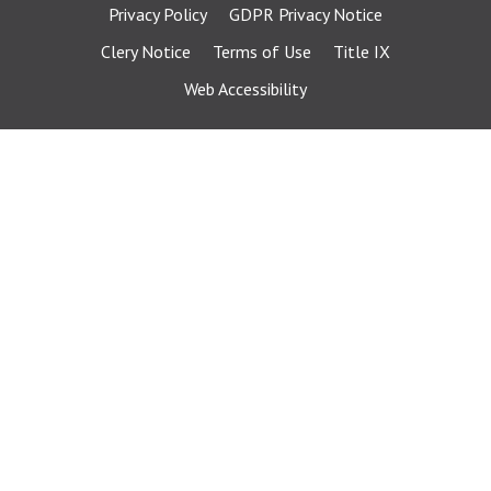
Privacy Policy
GDPR Privacy Notice
Clery Notice
Terms of Use
Title IX
Web Accessibility