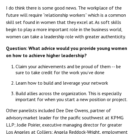
I do think there is some good news. The workplace of the
future will require “relationship workers” which is a common
skill set found in women that they excel at. As soft skills
begin to play a more important role in the business world,
women can take a leadership role with greater authenticity.
Question: What advice would you provide young women
on how to achieve higher leadership?
Claim your achievements and be proud of them -- be
sure to take credit for the work you’ve done
Learn how to build and leverage your network
Build allies across the organization. This is especially
important for when you start a new position or project.
Other panelists included Dee Dee Owens, partner of
advisory market leader for the pacific southwest at KPMG
LLP; Jodie Poirier, executive managing director for greater
Los Angeles at Colliers; Angela Reddock-Wright, employment