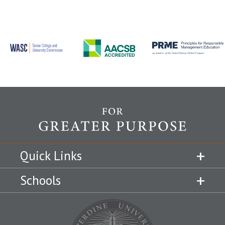
Quick Links
Schools