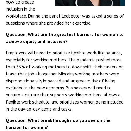
how to create
inclusion in the
workplace. During the panel Ledbetter was asked a series of
questions where she provided her expertise.
Question: What are the greatest barriers for women to
achieve equity and inclusion?
Employers will need to prioritize flexible work-life balance,
especially for working mothers. The pandemic pushed more
than 33% of working mothers to downshift their careers or
leave their job altogether. Minority working mothers were
disproportionately impacted and at greater risk of being
excluded in the new economy. Businesses will need to
nurture a culture that supports working mothers, allows a
flexible work schedule, and prioritizes women being included
in the day-to-day items and tasks.
Question: What breakthroughs do you see on the
horizon for women?