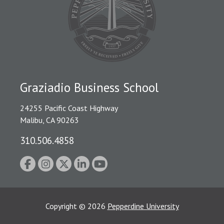
Graziadio Business School
24255 Pacific Coast Highway
Malibu, CA 90263
310.506.4858
Copyright
©
2026
Pepperdine University