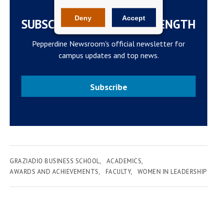
Deny
Accept
SUBSCRIBE TO THE WAVELENGTH
Pepperdine Newsroom's official newsletter for
campus updates and top news.
Subscribe
GRAZIADIO BUSINESS SCHOOL
ACADEMICS
AWARDS AND ACHIEVEMENTS
FACULTY
WOMEN IN LEADERSHIP