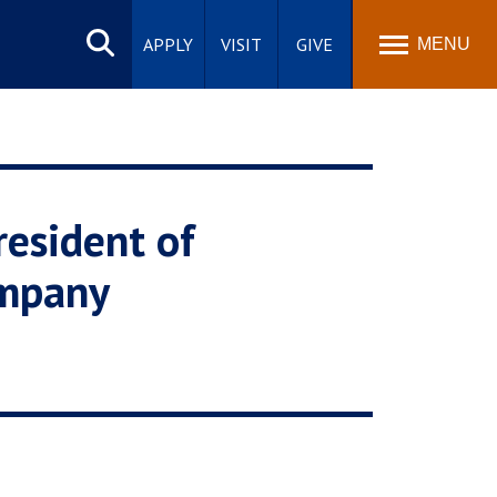
Search
site
APPLY
VISIT
GIVE
MENU
esident of
ompany