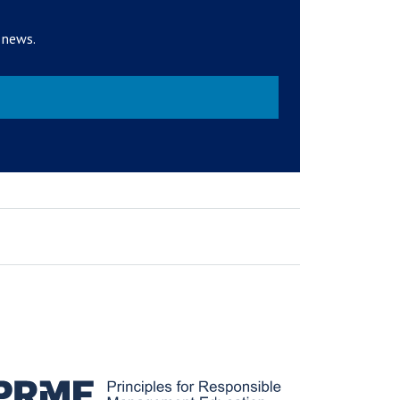
 news.