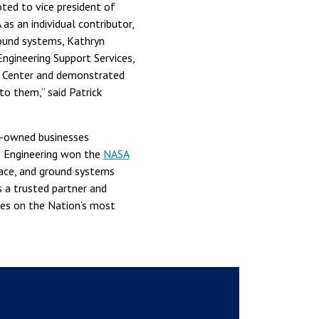
ted to vice president of
as an individual contributor,
ound systems, Kathryn
ngineering Support Services,
h Center and demonstrated
o them,” said Patrick
e-owned businesses
m Engineering won the
NASA
pace, and ground systems
s a trusted partner and
ges on the Nation’s most