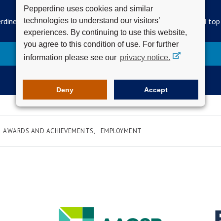
SUBSCRIBE TO THE WAVELENGTH
Pepperdine uses cookies and similar
technologies to understand our visitors’
rdine Newsroom's official newsletter for campus updates and top
experiences. By continuing to use this website,
you agree to this condition of use. For further
Subscribe
information please see our
privacy notice.
Deny
Accept
AWARDS AND ACHIEVEMENTS
EMPLOYMENT