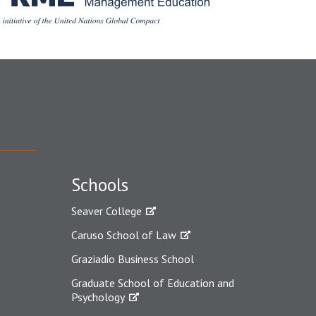
Schools
Seaver College
Caruso School of Law
Graziadio Business School
Graduate School of Education and
Psychology