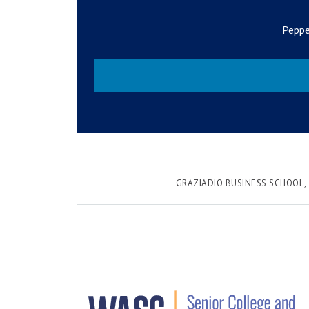
Peppe
GRAZIADIO BUSINESS SCHOOL