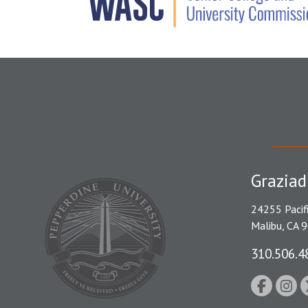
Graziad
24255 Pacif
Malibu, CA 
310.506.4