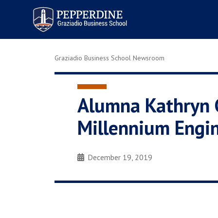
Pepperdine | Graziadio
Business School
Graziadio Business School Newsroom
Alumna Kathryn G
Millennium Engi
December 19, 2019