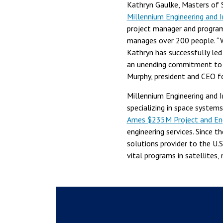
Kathryn Gaulke, Masters of 
Millennium Engineering and I
project manager and program
manages over 200 people. “W
Kathryn has successfully le
an unending commitment to s
Murphy, president and CEO f
Millennium Engineering and 
specializing in space syste
Ames $235M Project and Engi
engineering services. Since t
solutions provider to the U.
vital programs in satellites, m