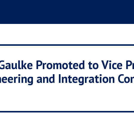
aulke Promoted to Vice Pr
neering and Integration C