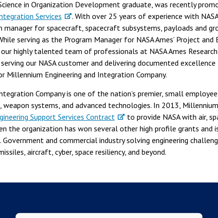
Science in Organization Development graduate, was recently promo
ntegration Services
. With over 25 years of experience with NASA 
 manager for spacecraft, spacecraft subsystems, payloads and gr
hile serving as the Program Manager for NASA Ames’ Project and E
d our highly talented team of professionals at NASA Ames Researc
erving our NASA customer and delivering documented excellence t
or Millennium Engineering and Integration Company.
Integration Company is one of the nation’s premier, small employe
ms, weapon systems, and advanced technologies. In 2013, Millenniu
neering Support Services Contract
to provide NASA with air, s
hen the organization has won several other high profile grants and i
S. Government and commercial industry solving engineering challen
issiles, aircraft, cyber, space resiliency, and beyond.