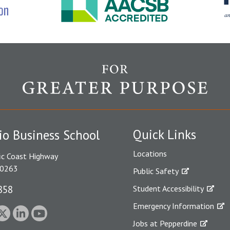
Quick Links
io Business School
Locations
ic Coast Highway
90263
Public Safety
858
Student Accessibility
Emergency Information
Jobs at Pepperdine