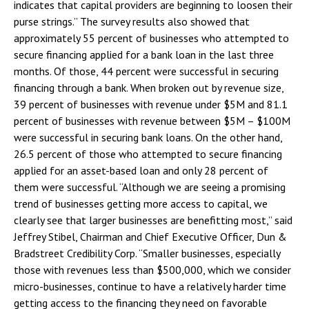
indicates that capital providers are beginning to loosen their
purse strings.” The survey results also showed that
approximately 55 percent of businesses who attempted to
secure financing applied for a bank loan in the last three
months. Of those, 44 percent were successful in securing
financing through a bank. When broken out by revenue size,
39 percent of businesses with revenue under $5M and 81.1
percent of businesses with revenue between $5M – $100M
were successful in securing bank loans. On the other hand,
26.5 percent of those who attempted to secure financing
applied for an asset-based loan and only 28 percent of
them were successful. “Although we are seeing a promising
trend of businesses getting more access to capital, we
clearly see that larger businesses are benefitting most,” said
Jeffrey Stibel, Chairman and Chief Executive Officer, Dun &
Bradstreet Credibility Corp. “Smaller businesses, especially
those with revenues less than $500,000, which we consider
micro-businesses, continue to have a relatively harder time
getting access to the financing they need on favorable