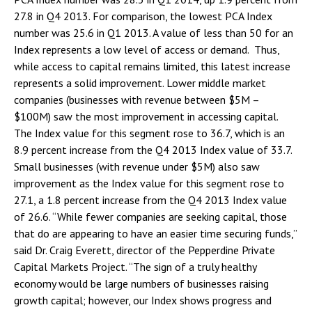
27.8 in Q4 2013. For comparison, the lowest PCA Index
number was 25.6 in Q1 2013. A value of less than 50 for an
Index represents a low level of access or demand. Thus,
while access to capital remains limited, this latest increase
represents a solid improvement. Lower middle market
companies (businesses with revenue between $5M –
$100M) saw the most improvement in accessing capital.
The Index value for this segment rose to 36.7, which is an
8.9 percent increase from the Q4 2013 Index value of 33.7.
Small businesses (with revenue under $5M) also saw
improvement as the Index value for this segment rose to
27.1, a 1.8 percent increase from the Q4 2013 Index value
of 26.6. “While fewer companies are seeking capital, those
that do are appearing to have an easier time securing funds,”
said Dr. Craig Everett, director of the Pepperdine Private
Capital Markets Project. “The sign of a truly healthy
economy would be large numbers of businesses raising
growth capital; however, our Index shows progress and