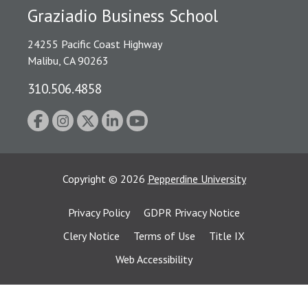
Graziadio Business School
24255 Pacific Coast Highway
Malibu, CA 90263
310.506.4858
Copyright
©
2026
Pepperdine University
Privacy Policy
GDPR Privacy Notice
Clery Notice
Terms of Use
Title IX
Web Accessibility