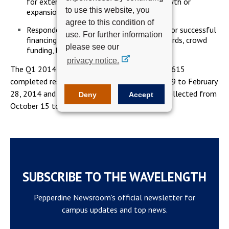
for external financing due to planned growth or
to use this website, you
expansion including acquisitions.
agree to this condition of
Respondents indicated higher confidence for successful
use. For further information
financing from family and friends, credit cards, crowd
please see our
funding, banks or credit unions.
privacy notice.
The Q1 2014 Index report was derived from 3,615
completed responses collected from January 29 to February
28, 2014 and contrasted with survey results collected from
Deny
Accept
October 15 to November 6, 2013.
SUBSCRIBE TO THE WAVELENGTH
Pepperdine Newsroom's official newsletter for
campus updates and top news.