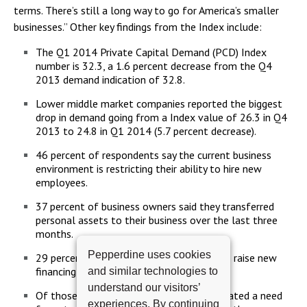
terms. There’s still a long way to go for America’s smaller
businesses.” Other key findings from the Index include:
The Q1 2014 Private Capital Demand (PCD) Index
number is 32.3, a 1.6 percent decrease from the Q4
2013 demand indication of 32.8.
Lower middle market companies reported the biggest
drop in demand going from a Index value of 26.3 in Q4
2013 to 24.8 in Q1 2014 (5.7 percent decrease).
46 percent of respondents say the current business
environment is restricting their ability to hire new
employees.
37 percent of business owners said they transferred
personal assets to their business over the last three
months.
Pepperdine uses cookies
29 percent of respondents are planning to raise new
financing in the next 6 months.
and similar technologies to
understand our visitors’
Of those, 53 percent of respondents indicated a need
experiences. By continuing