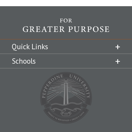
Quick Links
Schools