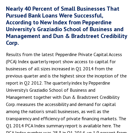
Nearly 40 Percent of Small Businesses That
Pursued Bank Loans Were Successful,
According to New Index from Pepperdine
University’s Graziadio School of Business and
Management and Dun & Bradstreet Credibility
Corp.
Results from the latest Pepperdine Private Capital Access
(PCA) Index quarterly report show access to capital for
businesses of all sizes increased in Q1 2014 from the
previous quarter and is the highest since the inception of the
report in Q2 2012. The quarterly index by Pepperdine
University’s Graziadio School of Business and
Management together with Dun & Bradstreet Credibility
Corp. measures the accessibility and demand for capital
among the nation’s small businesses, as well as the
transparency and efficiency of private financing markets. The
Q1 2014 PCA Index summary report is available here. The
PCA Index number was 28.3 in Q1 2014, up 1.9 percent from