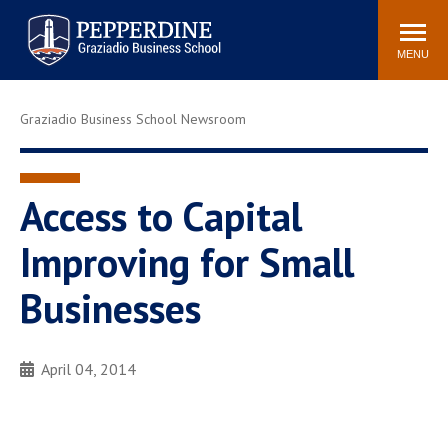
Pepperdine | Graziadio
Search
Newsroom
Events
Locations
Community
Business School
site
MENU
POPULAR LINKS
Graziadio Business School Newsroom
Tuition
Library
Graziadio at a Glance
Graduation
Academic Catalog
Academic Calendar
Access to Capital
Faculty Directory
Study Abroad
Improving for Small
Graziadio Blog
Recruitment Advisors
Businesses
April 04, 2014