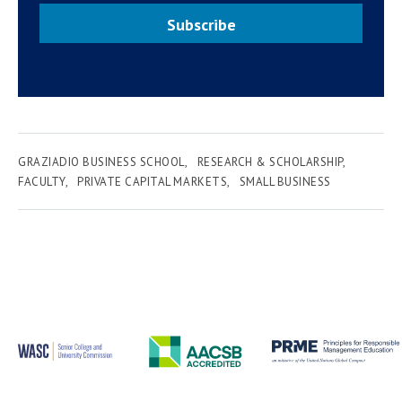
Subscribe
GRAZIADIO BUSINESS SCHOOL
RESEARCH & SCHOLARSHIP
FACULTY
PRIVATE CAPITAL MARKETS
SMALL BUSINESS