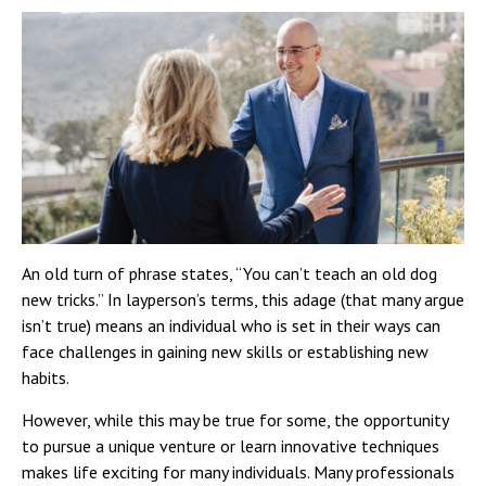
An old turn of phrase states, “You can’t teach an old dog
new tricks.” In layperson’s terms, this adage (that many argue
isn’t true) means an individual who is set in their ways can
face challenges in gaining new skills or establishing new
habits.
However, while this may be true for some, the opportunity
to pursue a unique venture or learn innovative techniques
makes life exciting for many individuals. Many professionals