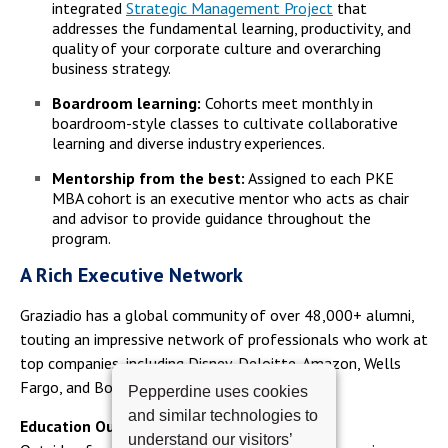
integrated
Strategic Management Project
that
addresses the fundamental learning, productivity, and
quality of your corporate culture and overarching
business strategy.
Boardroom learning:
Cohorts meet monthly in
boardroom-style classes to cultivate collaborative
learning and diverse industry experiences.
Mentorship from the best:
Assigned to each PKE
MBA cohort is an executive mentor who acts as chair
and advisor to provide guidance throughout the
program.
A Rich Executive Network
Graziadio has a global community of over 48,000+ alumni,
touting an impressive network of professionals who work at
top companies, including Disney, Deloitte, Amazon, Wells
Fargo, and Boeing.
Pepperdine uses cookies
and similar technologies to
Education Outside the Classroom
understand our visitors’