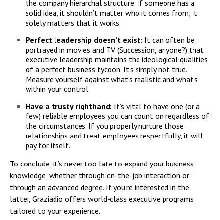
the company hierarchal structure. If someone has a
solid idea, it shouldn’t matter who it comes from; it
solely matters that it works.
Perfect leadership doesn’t exist:
It can often be
portrayed in movies and TV (Succession, anyone?) that
executive leadership maintains the ideological qualities
of a perfect business tycoon. It’s simply not true.
Measure yourself against what’s realistic and what’s
within your control.
Have a trusty righthand:
It’s vital to have one (or a
few) reliable employees you can count on regardless of
the circumstances. If you properly nurture those
relationships and treat employees respectfully, it will
pay for itself.
To conclude, it’s never too late to expand your business
knowledge, whether through on-the-job interaction or
through an advanced degree. If you’re interested in the
latter, Graziadio offers world-class executive programs
tailored to your experience.