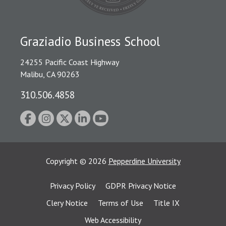
Graziadio Business School
24255 Pacific Coast Highway
Malibu, CA 90263
310.506.4858
Copyright
©
2026
Pepperdine University
Privacy Policy
GDPR Privacy Notice
Clery Notice
Terms of Use
Title IX
Web Accessibility