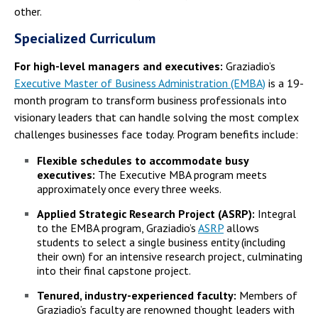
other.
Specialized Curriculum
For high-level managers and executives:
Graziadio’s
Executive Master of Business Administration (EMBA)
is a 19-
month program to transform business professionals into
visionary leaders that can handle solving the most complex
challenges businesses face today. Program benefits include:
Flexible schedules to accommodate busy
executives:
The Executive MBA program meets
approximately once every three weeks.
Applied Strategic Research Project (ASRP):
Integral
to the EMBA program, Graziadio’s
ASRP
allows
students to select a single business entity (including
their own) for an intensive research project, culminating
into their final capstone project.
Tenured, industry-experienced faculty:
Members of
Graziadio’s faculty are renowned thought leaders with