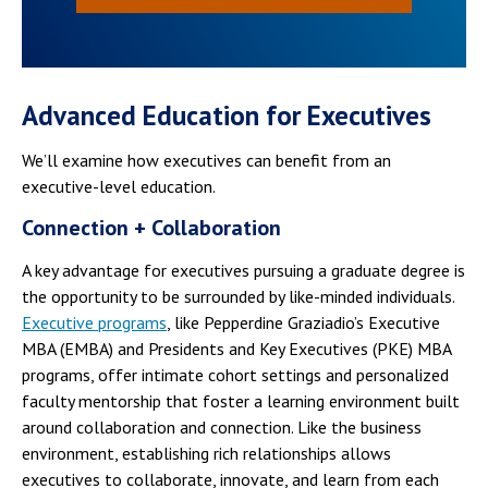
Advanced Education for Executives
We’ll examine how executives can benefit from an
executive-level education.
Connection + Collaboration
A key advantage for executives pursuing a graduate degree is
the opportunity to be surrounded by like-minded individuals.
Executive programs
, like Pepperdine Graziadio’s Executive
MBA (EMBA) and Presidents and Key Executives (PKE) MBA
programs, offer intimate cohort settings and personalized
faculty mentorship that foster a learning environment built
around collaboration and connection. Like the business
environment, establishing rich relationships allows
executives to collaborate, innovate, and learn from each