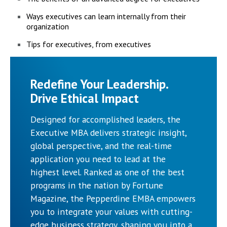
Ways executives can learn internally from their
organization
Tips for executives, from executives
Redefine Your Leadership.
Drive Ethical Impact
Designed for accomplished leaders, the
Executive MBA delivers strategic insight,
global perspective, and the real-time
application you need to lead at the
highest level. Ranked as one of the best
programs in the nation by Fortune
Magazine, the Pepperdine EMBA empowers
you to integrate your values with cutting-
edge business strategy, shaping you into a