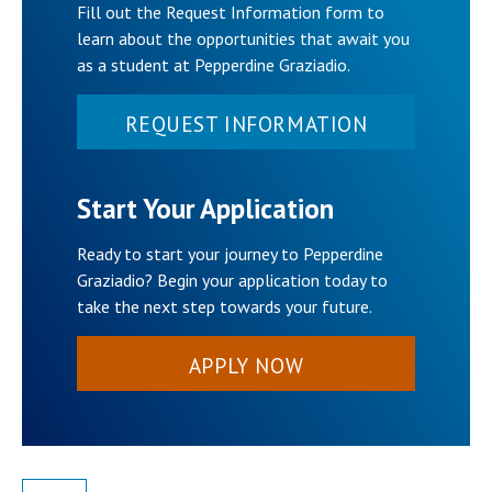
Fill out the Request Information form to
learn about the opportunities that await you
as a student at Pepperdine Graziadio.
REQUEST INFORMATION
Start Your Application
Ready to start your journey to Pepperdine
Graziadio? Begin your application today to
take the next step towards your future.
APPLY NOW