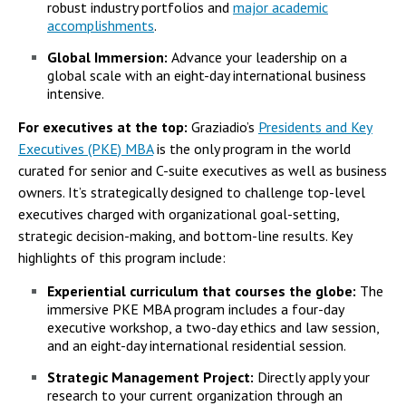
robust industry portfolios and
major academic
accomplishments
.
Global Immersion:
Advance your leadership on a
global scale with an eight-day international business
intensive.
For executives at the top:
Graziadio’s
Presidents and Key
Executives (PKE) MBA
is the only program in the world
curated for senior and C-suite executives as well as business
owners. It’s strategically designed to challenge top-level
executives charged with organizational goal-setting,
strategic decision-making, and bottom-line results. Key
highlights of this program include:
Experiential curriculum that courses the globe:
The
immersive PKE MBA program includes a four-day
executive workshop, a two-day ethics and law session,
and an eight-day international residential session.
Strategic Management Project:
Directly apply your
research to your current organization through an