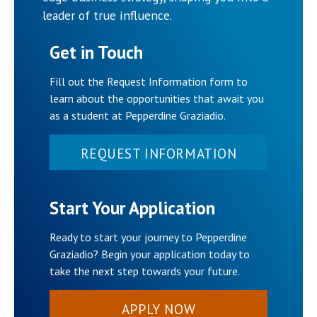
leader of true influence.
Get in Touch
Fill out the Request Information form to
learn about the opportunities that await you
as a student at Pepperdine Graziadio.
REQUEST INFORMATION
Start Your Application
Ready to start your journey to Pepperdine
Graziadio? Begin your application today to
take the next step towards your future.
APPLY NOW