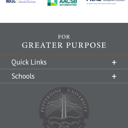
Quick Links
Schools