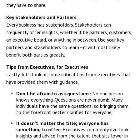
they have to share.
Key Stakeholders and Partners
Every business has stakeholders. Stakeholders can
frequently offer insights, whether it be partners, customers,
an executive board, or anything in between. Use your key
partners and stakeholders to learn—it will most likely
benefit both parties greatly.
Tips from Executives, for Executives
Lastly, let’s look at some critical tips from executives that
have provided them with guidance.
Don’t be afraid to ask questions:
No one person
knows everything. Questions are never dumb. Many
individuals have the same questions, so bringing them
to the forefront better clarifies for everyone.
It doesn’t matter the title; everyone has
something to offer:
Executives commonly overlook
insights and advice from the talent that sits lower in