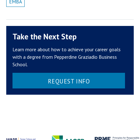
EMBA
Take the Next Step
Learn more about how to achieve your career goals
with a degree from Pepperdine Graziadio Business
School.
REQUEST INFO