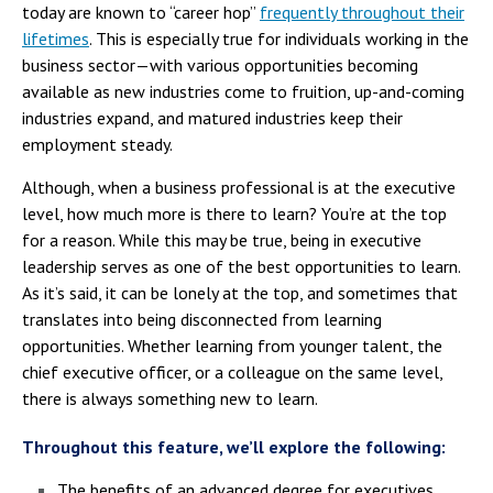
today are known to “career hop”
frequently throughout their
lifetimes
. This is especially true for individuals working in the
business sector—with various opportunities becoming
available as new industries come to fruition, up-and-coming
industries expand, and matured industries keep their
employment steady.
Although, when a business professional is at the executive
level, how much more is there to learn? You’re at the top
for a reason. While this may be true, being in executive
leadership serves as one of the best opportunities to learn.
As it’s said, it can be lonely at the top, and sometimes that
translates into being disconnected from learning
opportunities. Whether learning from younger talent, the
chief executive officer, or a colleague on the same level,
there is always something new to learn.
Throughout this feature, we’ll explore the following:
The benefits of an advanced degree for executives