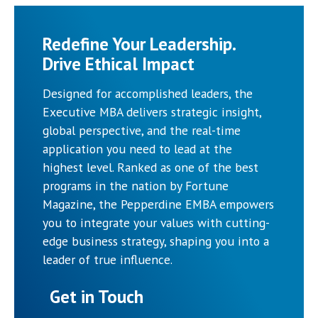
Redefine Your Leadership.
Drive Ethical Impact
Designed for accomplished leaders, the
Executive MBA delivers strategic insight,
global perspective, and the real-time
application you need to lead at the
highest level. Ranked as one of the best
programs in the nation by Fortune
Magazine, the Pepperdine EMBA empowers
you to integrate your values with cutting-
edge business strategy, shaping you into a
leader of true influence.
Get in Touch