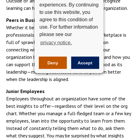
Outside of an advanced degree, it’s critical to recognize
experiences. By continuing
learning can happen in the day-to-day of your organization.
to use this website, you
agree to this condition of
Peers in Business
use. For further information
Whether it be peers within your organization or
please see our
professionals you meet along the way, the marketplace is
full of sprawling opportunities to learn. Focus on
privacy notice.
connecting with key executives and leaders in your
organization better understand their functions and how you
Deny
Accept
can support their teams. A business is only as good as its
leadership—meaning businesses tend to perform better
when the leadership is aligned.
Junior Employees
Employees throughout an organization have some of the
best insights to offer—regardless of their level on the org
chart. Whether you manage a full-fledged team or a few key
employees, lean into the opportunity to learn from them.
Instead of constantly telling them what to do, ask them
what they suggest. You may be surprised by what insights