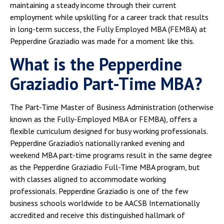
maintaining a steady income through their current
employment while upskilling for a career track that results
in long-term success, the Fully Employed MBA (FEMBA) at
Pepperdine Graziadio was made for a moment like this.
What is the Pepperdine
Graziadio Part-Time MBA?
The Part-Time Master of Business Administration (otherwise
known as the Fully-Employed MBA or FEMBA), offers a
flexible curriculum designed for busy working professionals.
Pepperdine Graziadio’s nationally ranked evening and
weekend MBA part-time programs result in the same degree
as the Pepperdine Graziadio Full-Time MBA program, but
with classes aligned to accommodate working
professionals. Pepperdine Graziadio is one of the few
business schools worldwide to be AACSB Internationally
accredited and receive this distinguished hallmark of