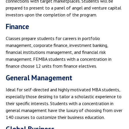
connections with target marketplaces. Students will be
prepared to present to a panel of angel and venture capital
investors upon the completion of the program.
Finance
Classes prepare students for careers in portfolio
management, corporate finance, investment banking,
financial institutions management, and financial risk
management. FEMBA students with a concentration in
finance choose 12 units from finance electives.
General Management
Ideal for self-directed and highly motivated MBA students,
especially those desiring to tailor a scholastic experience to
their specific interests. Students with a concentration in
general management have the luxury of choosing from over
140 courses to customize their business education.