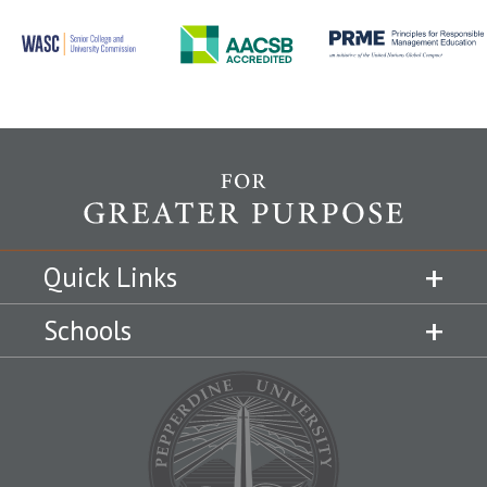
Quick Links
Schools