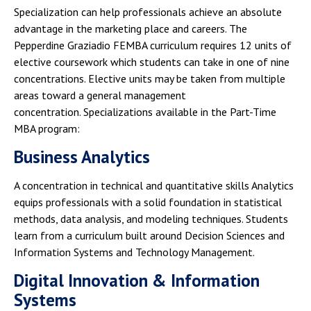
Specialization can help professionals achieve an absolute
advantage in the marketing place and careers. The
Pepperdine Graziadio FEMBA curriculum requires 12 units of
elective coursework which students can take in one of nine
concentrations. Elective units may be taken from multiple
areas toward a general management
concentration. Specializations available in the Part-Time
MBA program:
Business Analytics
A concentration in technical and quantitative skills Analytics
equips professionals with a solid foundation in statistical
methods, data analysis, and modeling techniques. Students
learn from a curriculum built around Decision Sciences and
Information Systems and Technology Management.
Digital Innovation & Information
Systems