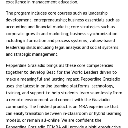
excellence in management education.
The program includes core courses such as leadership
development; entrepreneurship; business essentials such as
accounting and financial markets; core strategies such as
corporate growth and marketing; business synchronization
including information and process systems; values-based
leadership skills including legal analysis and social systems;
and strategic management.
Pepperdine Graziadio brings all these core competencies
together to develop Best for the World Leaders driven to
make a meaningful and lasting impact. Pepperdine Graziadio
uses the latest in online learning platforms, technology,
training, and support to help students learn seamlessly from
a remote environment and connect with the Graziadio
community. The finished product is an MBA experience that
can easily transition between in-classroom or hybrid learning
models, or remain all-online. We are confident the
Pepperdine Graziadio FEMBA will provide a highly productive