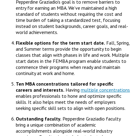
Pepperdine Graziadio’s goal is to remove barriers to
entry for earning an MBA. We’ve maintained a high
standard of students without requiring the cost and
time burden of taking a standardized test, focusing
instead on student backgrounds, career goals, and real-
world achievements.
Flexible options for the term start date.
Fall, Spring,
and Summer terms provide the opportunity to begin
classes that align with phases in life and work. Multiple
start dates in the FEMBA program enable students to
commence their programs when ready and maintain
continuity at work and home.
Ten MBA concentrations tailored for specific
careers and interests.
Having
multiple concentrations
enables professionals to hone and optimize specific
skills. It also helps meet the needs of employers
seeking specific skill sets to align with open positions.
Outstanding faculty.
Pepperdine Graziadio faculty
bring a unique combination of academic
accomplishments alongside real-world industry