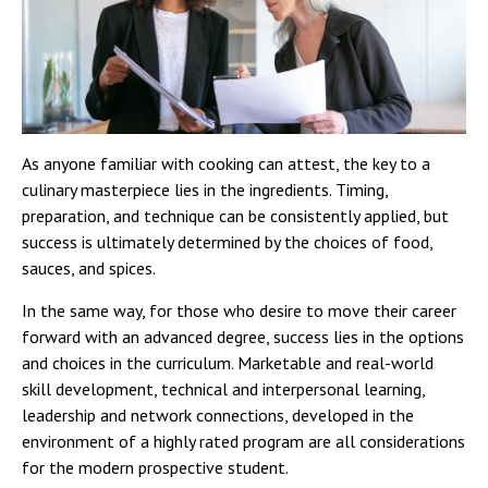
As anyone familiar with cooking can attest, the key to a
culinary masterpiece lies in the ingredients. Timing,
preparation, and technique can be consistently applied, but
success is ultimately determined by the choices of food,
sauces, and spices.
In the same way, for those who desire to move their career
forward with an advanced degree, success lies in the options
and choices in the curriculum. Marketable and real-world
skill development, technical and interpersonal learning,
leadership and network connections, developed in the
environment of a highly rated program are all considerations
for the modern prospective student.