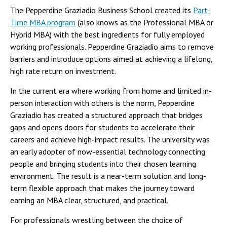
The Pepperdine Graziadio Business School created its
Part-
Time MBA program
(also knows as the Professional MBA or
Hybrid MBA) with the best ingredients for fully employed
working professionals. Pepperdine Graziadio aims to remove
barriers and introduce options aimed at achieving a lifelong,
high rate return on investment.
In the current era where working from home and limited in-
person interaction with others is the norm, Pepperdine
Graziadio has created a structured approach that bridges
gaps and opens doors for students to accelerate their
careers and achieve high-impact results. The university was
an early adopter of now-essential technology connecting
people and bringing students into their chosen learning
environment. The result is a near-term solution and long-
term flexible approach that makes the journey toward
earning an MBA clear, structured, and practical.
For professionals wrestling between the choice of