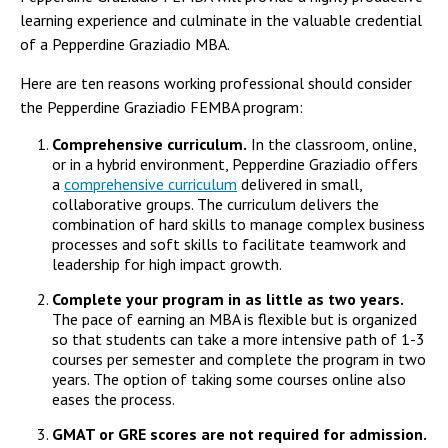
learning experience and culminate in the valuable credential
of a Pepperdine Graziadio MBA.
Here are ten reasons working professional should consider
the Pepperdine Graziadio FEMBA program:
Comprehensive curriculum.
In the classroom, online,
or in a hybrid environment, Pepperdine Graziadio offers
a
comprehensive curriculum
delivered in small,
collaborative groups. The curriculum delivers the
combination of hard skills to manage complex business
processes and soft skills to facilitate teamwork and
leadership for high impact growth.
Complete your program in as little as two years.
The pace of earning an MBA is flexible but is organized
so that students can take a more intensive path of 1-3
courses per semester and complete the program in two
years. The option of taking some courses online also
eases the process.
GMAT or GRE scores are not required for admission.