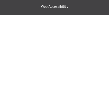
Web Accessibility