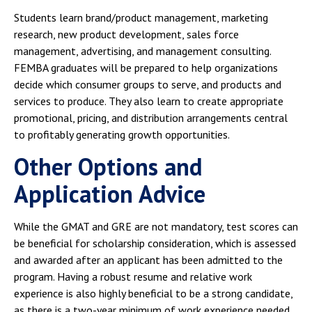
Students learn brand/product management, marketing
research, new product development, sales force
management, advertising, and management consulting.
FEMBA graduates will be prepared to help organizations
decide which consumer groups to serve, and products and
services to produce. They also learn to create appropriate
promotional, pricing, and distribution arrangements central
to profitably generating growth opportunities.
Other Options and
Application Advice
While the GMAT and GRE are not mandatory, test scores can
be beneficial for scholarship consideration, which is assessed
and awarded after an applicant has been admitted to the
program. Having a robust resume and relative work
experience is also highly beneficial to be a strong candidate,
as there is a two-year minimum of work experience needed