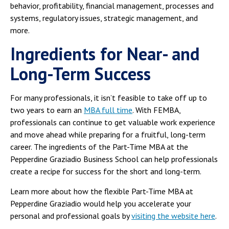
behavior, profitability, financial management, processes and
systems, regulatory issues, strategic management, and
more.
Ingredients for Near- and
Long-Term Success
For many professionals, it isn’t feasible to take off up to
two years to earn an
MBA full time
. With FEMBA,
professionals can continue to get valuable work experience
and move ahead while preparing for a fruitful, long-term
career. The ingredients of the Part-Time MBA at the
Pepperdine Graziadio Business School can help professionals
create a recipe for success for the short and long-term.
Learn more about how the flexible Part-Time MBA at
Pepperdine Graziadio would help you accelerate your
personal and professional goals by
visiting the website here
.