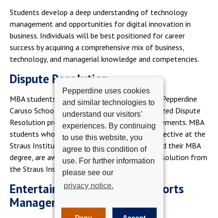
Students develop a deep understanding of technology
management and opportunities for digital innovation in
business. Individuals will be best positioned for career
success by acquiring a comprehensive mix of business,
technology, and managerial knowledge and competencies.
Dispute Resolution
Pepperdine uses cookies
MBA students have an opportunity to study in Pepperdine
and similar technologies to
Caruso School of Law's internationally recognized Dispute
understand our visitors’
Resolution program while fulfilling MBA requirements. MBA
experiences. By continuing
students who complete an additional 2-unit elective at the
to use this website, you
Straus Institute, which would not count toward their MBA
agree to this condition of
degree, are awarded a Certificate in Dispute Resolution from
use. For further information
the Straus Institute, Caruso School of Law.
please see our
Entertainment, Media, and Sports
privacy notice.
Management
Deny
Accept