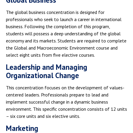
Global Business
The global business concentration is designed for
professionals who seek to launch a career in international
business. Following the completion of this program,
students will possess a deep understanding of the global
economy and its markets. Students are required to complete
the Global and Macroeconomic Environment course and
select eight units from five elective courses.
Leadership and Managing
Organizational Change
This concentration focuses on the development of values-
centered leaders. Professionals prepare to lead and
implement successful change in a dynamic business
environment. This specific concentration consists of 12 units
– six core units and six elective units.
Marketing