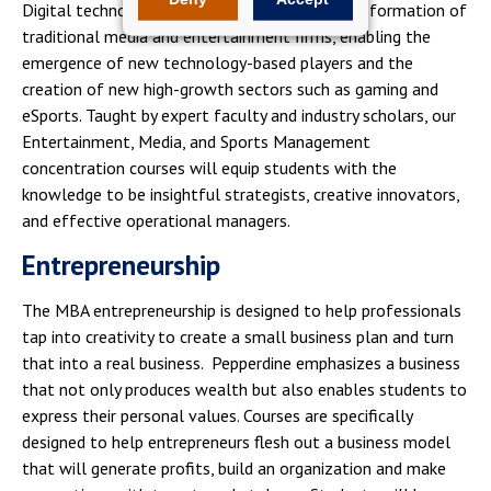
Digital technologies are driving the major transformation of
traditional media and entertainment firms, enabling the
emergence of new technology-based players and the
creation of new high-growth sectors such as gaming and
eSports. Taught by expert faculty and industry scholars, our
Entertainment, Media, and Sports Management
concentration courses will equip students with the
knowledge to be insightful strategists, creative innovators,
and effective operational managers.
Entrepreneurship
The MBA entrepreneurship is designed to help professionals
tap into creativity to create a small business plan and turn
that into a real business. Pepperdine emphasizes a business
that not only produces wealth but also enables students to
express their personal values. Courses are specifically
designed to help entrepreneurs flesh out a business model
that will generate profits, build an organization and make