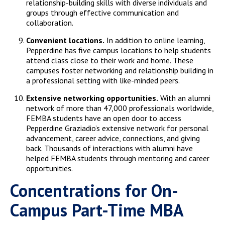
relationship-building skills with diverse individuals and
groups through effective communication and
collaboration.
Convenient locations.
In addition to online learning,
Pepperdine has five campus locations to help students
attend class close to their work and home. These
campuses foster networking and relationship building in
a professional setting with like-minded peers.
Extensive networking opportunities.
With an alumni
network of more than 47,000 professionals worldwide,
FEMBA students have an open door to access
Pepperdine Graziadio’s extensive network for personal
advancement, career advice, connections, and giving
back. Thousands of interactions with alumni have
helped FEMBA students through mentoring and career
opportunities.
Concentrations for On-
Campus Part-Time MBA