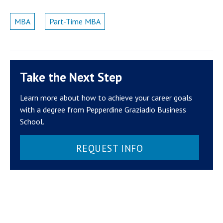
MBA
Part-Time MBA
Take the Next Step
Learn more about how to achieve your career goals
with a degree from Pepperdine Graziadio Business
School.
REQUEST INFO