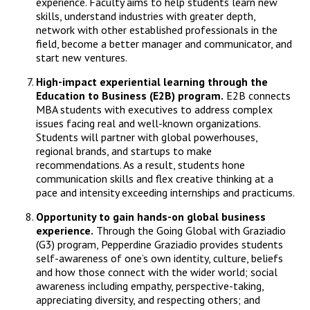
experience. Faculty aims to help students learn new
skills, understand industries with greater depth,
network with other established professionals in the
field, become a better manager and communicator, and
start new ventures.
High-impact experiential learning through the
Education to Business (E2B) program.
E2B connects
MBA students with executives to address complex
issues facing real and well-known organizations.
Students will partner with global powerhouses,
regional brands, and startups to make
recommendations. As a result, students hone
communication skills and flex creative thinking at a
pace and intensity exceeding internships and practicums.
Opportunity to gain hands-on global business
experience.
Through the Going Global with Graziadio
(G3) program, Pepperdine Graziadio provides students
self-awareness of one’s own identity, culture, beliefs
and how those connect with the wider world; social
awareness including empathy, perspective-taking,
appreciating diversity, and respecting others; and