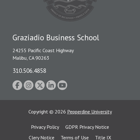
Graziadio Business School
24255 Pacific Coast Highway
Malibu, CA 90263
310.506.4858
Copyright
©
2026
Pepperdine University
Privacy Policy
GDPR Privacy Notice
Clery Notice
Terms of Use
Title IX