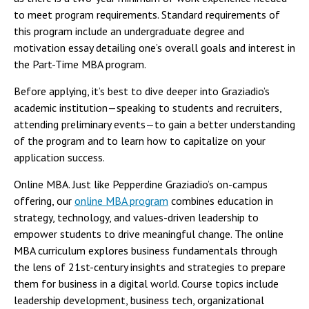
to meet program requirements. Standard requirements of
this program include an undergraduate degree and
motivation essay detailing one’s overall goals and interest in
the Part-Time MBA program.
Before applying, it’s best to dive deeper into Graziadio’s
academic institution—speaking to students and recruiters,
attending preliminary events—to gain a better understanding
of the program and to learn how to capitalize on your
application success.
Online MBA. Just like Pepperdine Graziadio’s on-campus
offering, our
online MBA program
combines education in
strategy, technology, and values-driven leadership to
empower students to drive meaningful change. The online
MBA curriculum explores business fundamentals through
the lens of 21st-century insights and strategies to prepare
them for business in a digital world. Course topics include
leadership development, business tech, organizational