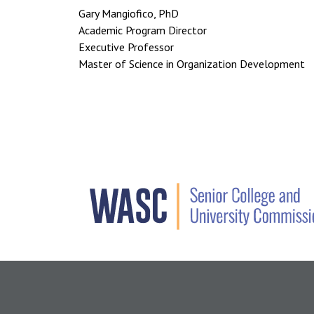
Gary Mangiofico, PhD
Academic Program Director
Executive Professor
Master of Science in Organization Development