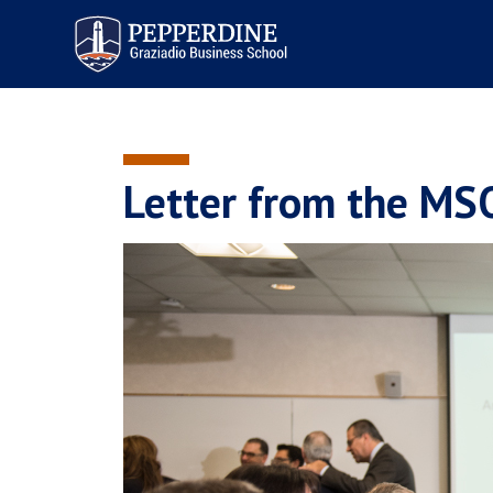
Pepperdine | Graziadio
Business School
Letter from the MS