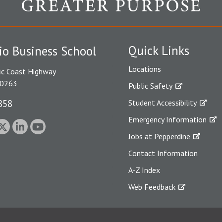
Quick Links
io Business School
Locations
ic Coast Highway
90263
Public Safety
858
Student Accessibility
Emergency Information
Jobs at Pepperdine
Contact Information
A-Z Index
Web Feedback