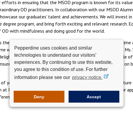
fforts in ensuring that the MSOD program is known for its value 
dinary OD practitioners. In collaboration with our MSOD Alumni C
 showcase our graduates' talent and achievements. We will invest 
degree program, and bring forth exciting and relevant research. Eq
of OD with mindfulness and doing good for the world.
s they graduate, continue to develop the growth of Upsilon Prime a
Pepperdine uses cookies and similar
ime which is at 35 members strong! We are ever so grateful to Ms.
technologies to understand our visitors’
'm delighted to introduce Ms. Kim Weiss, who has taken on the role 
experiences. By continuing to use this website,
 ensure our program runs well. Please join me in welcoming Kim on
you agree to this condition of use. For further
information please see our
privacy notice.
ll of you and co-creating ways we can continue to build and nurtu
ion at Pepperdine Graziadio Business School I want to extend our 
ference in the world!
Deny
Accept