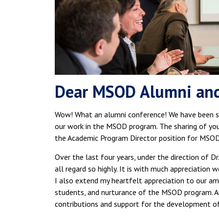
Dear MSOD Alumni an
Wow! What an alumni conference! We have been so
our work in the MSOD program. The sharing of your 
the Academic Program Director position for MSOD
Over the last four years, under the direction of D
all regard so highly. It is with much appreciation
I also extend my heartfelt appreciation to our amaz
students, and nurturance of the MSOD program. An
contributions and support for the development of 