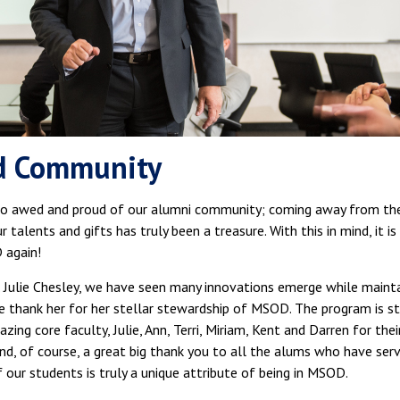
d Community
 awed and proud of our alumni community; coming away from the 
talents and gifts has truly been a treasure. With this in mind, it i
 again!
r. Julie Chesley, we have seen many innovations emerge while maint
 we thank her for her stellar stewardship of MSOD. The program is st
ing core faculty, Julie, Ann, Terri, Miriam, Kent and Darren for the
d, of course, a great big thank you to all the alums who have ser
our students is truly a unique attribute of being in MSOD.