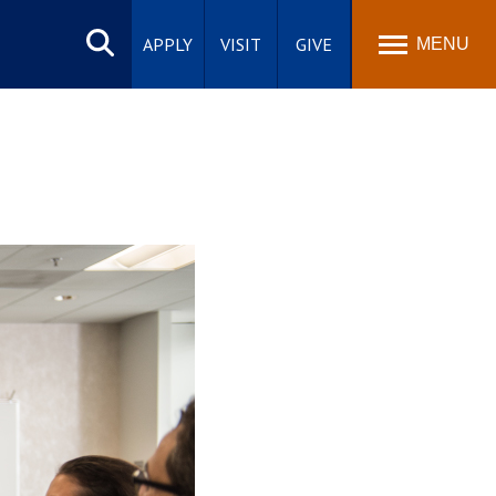
Search
site
APPLY
VISIT
GIVE
MENU