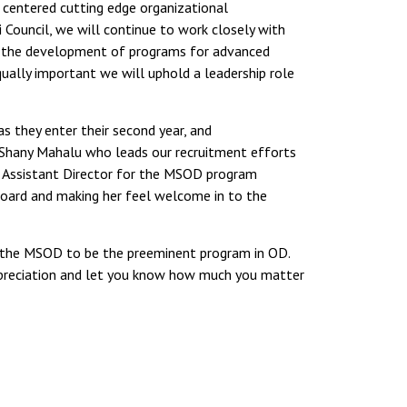
centered cutting edge organizational
ouncil, we will continue to work closely with
in the development of programs for advanced
ually important we will uphold a leadership role
s they enter their second year, and
 Shany Mahalu who leads our recruitment efforts
of Assistant Director for the MSOD program
 board and making her feel welcome in to the
re the MSOD to be the preeminent program in OD.
appreciation and let you know how much you matter