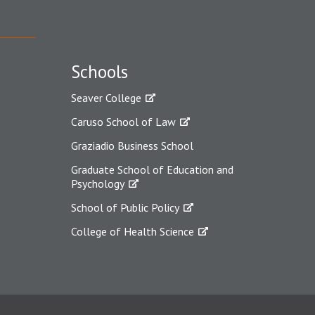
Schools
Seaver College
Caruso School of Law
Graziadio Business School
Graduate School of Education and
Psychology
School of Public Policy
College of Health Science