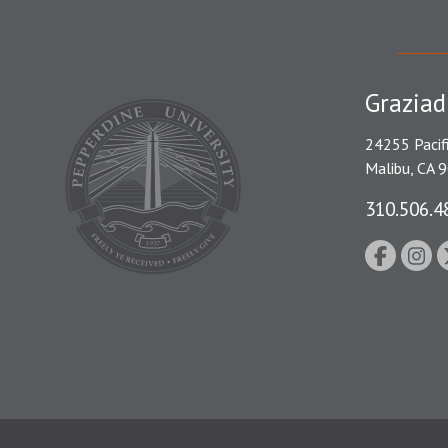
Graziad
24255 Pacif
Malibu, CA 
310.506.4