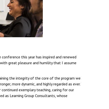
conference this year has inspired and renewed
s with great pleasure and humility that I assume
aining the integrity of the core of the program we
ronger, more dynamic, and highly regarded as ever.
ir continued exemplary teaching, caring for our
ved as Learning Group Consultants, whose