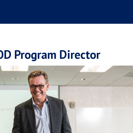
OD Program Director