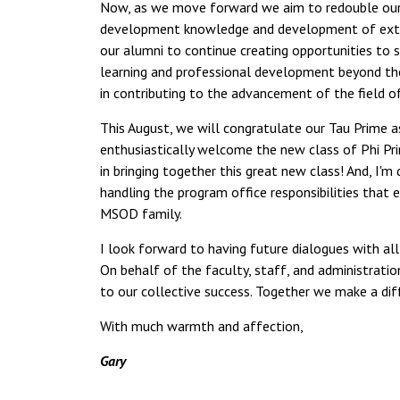
Now, as we move forward we aim to redouble our e
development knowledge and development of extraor
our alumni to continue creating opportunities to
learning and professional development beyond the 
in contributing to the advancement of the field 
This August, we will congratulate our Tau Prime a
enthusiastically welcome the new class of Phi Pr
in bringing together this great new class! And, I
handling the program office responsibilities that
MSOD family.
I look forward to having future dialogues with a
On behalf of the faculty, staff, and administrat
to our collective success. Together we make a dif
With much warmth and affection,
Gary