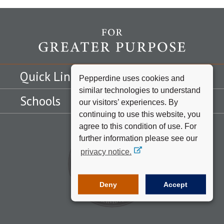
Quick Links
Pepperdine uses cookies and
similar technologies to understand
Schools
our visitors’ experiences. By
continuing to use this website, you
agree to this condition of use. For
further information please see our
privacy notice.
Deny
Accept