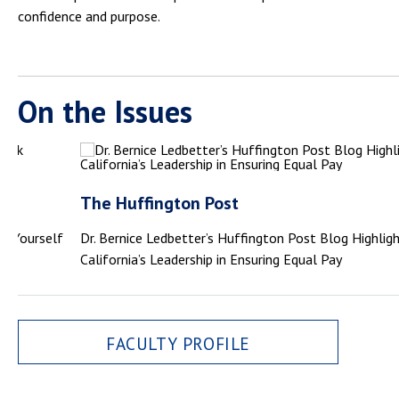
confidence and purpose.
On the Issues
The Huffington Post
sk Yourself
Dr. Bernice Ledbetter’s Huffington Post Blog Highlig
California’s Leadership in Ensuring Equal Pay
FACULTY PROFILE