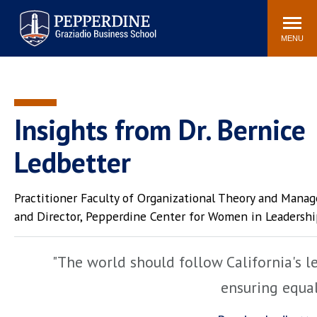
Pepperdine | Graziadio
Search
Newsroom
Events
Locations
Community
Business School
site
MENU
POPULAR LINKS
Tuition
Library
Graziadio at a Glance
Graduation
Insights from Dr. Bernice
Academic Catalog
Academic Calendar
Ledbetter
Faculty Directory
Study Abroad
Graziadio Blog
Recruitment Advisors
Practitioner Faculty of Organizational Theory and Mana
and Director, Pepperdine Center for Women in Leadersh
"The world should follow California's l
ensuring equa