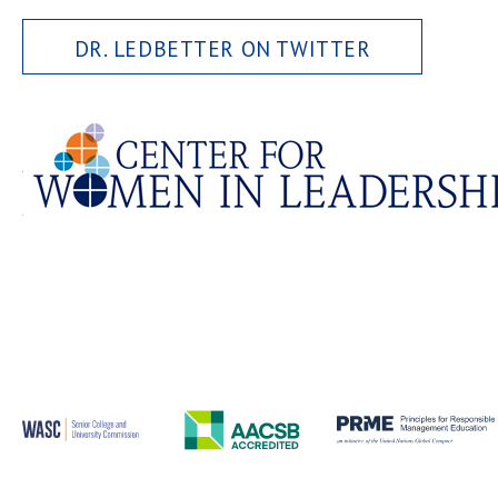
DR. LEDBETTER ON TWITTER