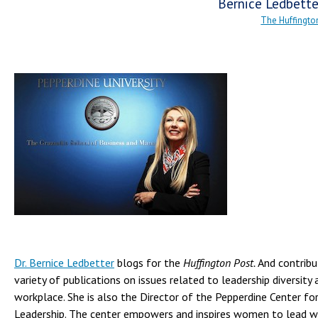
Bernice Ledbette
The Huffingto
Dr. Bernice Ledbetter
blogs for the
Huffington Post.
And contribut
variety of publications on issues related to leadership diversity 
workplace. She is also the Director of the Pepperdine Center f
Leadership. The center empowers and inspires women to lead w