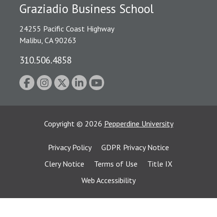
Graziadio Business School
24255 Pacific Coast Highway
Malibu, CA 90263
310.506.4858
Copyright
©
2026
Pepperdine University
Privacy Policy
GDPR Privacy Notice
Clery Notice
Terms of Use
Title IX
Web Accessibility