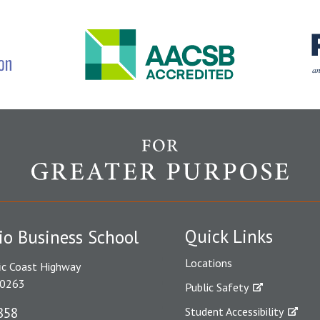
Quick Links
io Business School
Locations
ic Coast Highway
90263
Public Safety
858
Student Accessibility