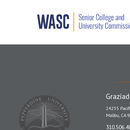
Graziad
24255 Pacif
Malibu, CA 
310.506.4