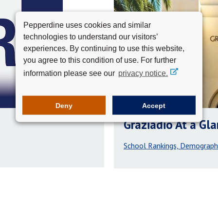
Pepperdine uses cookies and similar
technologies to understand our visitors’
experiences. By continuing to use this website,
you agree to this condition of use. For further
information please see our
privacy notice.
Deny
Accept
Graziadio At a Gl
School Rankings, Demograph