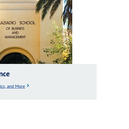
ance
ics, and More