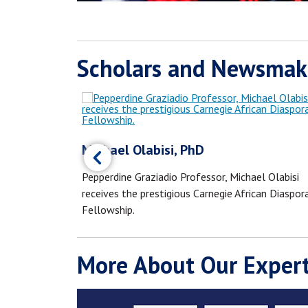
Scholars and Newsmak
Michael Olabisi, PhD
Los Angeles
Pepperdine Graziadio Professor, Michael Olabisi
 Americans.
receives the prestigious Carnegie African Diaspor
Fellowship.
More About Our Expert