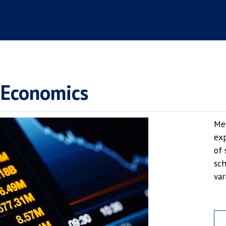
 Economics
Mee
exp
of 
sch
var