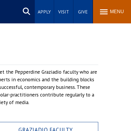
Search
site
APPLY
VISIT
GIVE
MENU
t the Pepperdine Graziadio faculty who are
erts in economics and the building blocks
successful, contemporary business. These
olar-practitioners contribute regularly to a
iety of media.
GRAZIADIO FACULTY