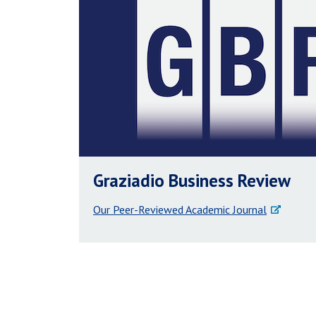
Graziadio Business Review
Our Peer-Reviewed Academic Journal