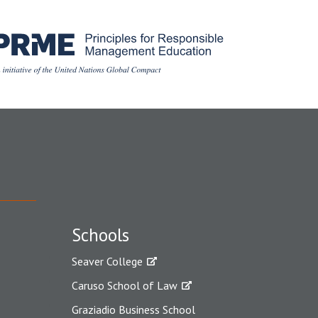
Schools
Seaver College
Caruso School of Law
Graziadio Business School