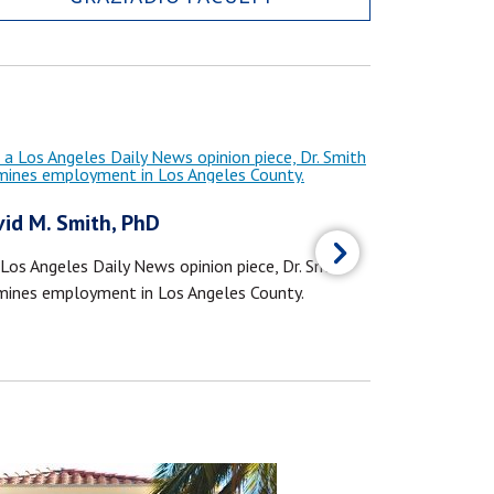
id M. Smith, PhD
Jared Ashw
 Los Angeles Daily News opinion piece, Dr. Smith
Dr. Ashworth c
mines employment in Los Angeles County.
Times about ov