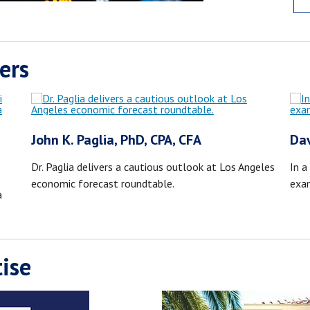
ers
John K. Paglia, PhD, CPA, CFA
Dav
Dr. Paglia delivers a cautious outlook at Los Angeles
In a
economic forecast roundtable.
exa
a
ise