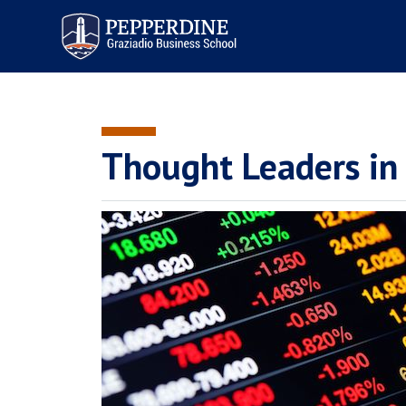
Pepperdine | Graziadio
Business School
Thought Leaders in