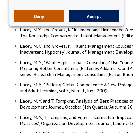
Research
Deny
Accept
Lacey, M.Y., and Groves, K. "Intended and Unintended Co
The Routledge Companion to Talent Management (Edited b
Lacey, M.Y., and Groves, K. "Talent Management Collides 
Inadvertent Hypocrisy". Journal of Management Developm
Lacey, M. Y., "Want Higher Impact Consulting? Use Yourse
Preparing Better Consultants (Edited by Addams, S. and A.
series: Research in Management Consulting. (Editor, Buono
Lacey, M. Y., "Building Global Competence: A New Pedag
and Adult Learning, Vol.5, Num. 1, June 2009.
Lacey, M. Y. and T. Tompkins. "Analysis of Best Practices 
Development Journal, October (4th Quarter/Autumn) 20
Lacey, M. Y., T. Tompkins, and Egan, T. "Curriculum Implic
Practices", Organization Development Journal, January (