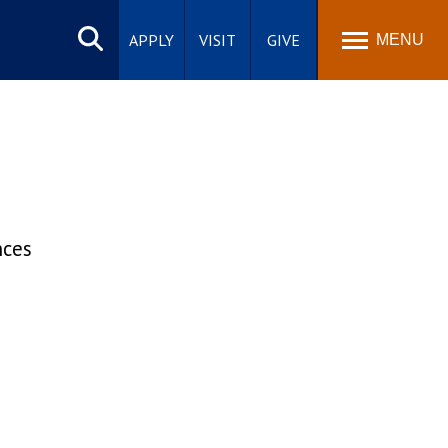
Search
site
APPLY
VISIT
GIVE
MENU
nces