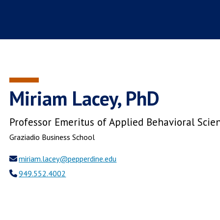
Miriam Lacey, PhD
Professor Emeritus of Applied Behavioral Scie
Graziadio Business School
miriam.lacey@pepperdine.edu
949.552.4002