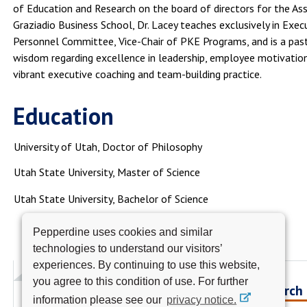
of Education and Research on the board of directors for the Asso
Graziadio Business School, Dr. Lacey teaches exclusively in Exe
Personnel Committee, Vice-Chair of PKE Programs, and is a pas
wisdom regarding excellence in leadership, employee motivati
vibrant executive coaching and team-building practice.
Education
University of Utah, Doctor of Philosophy
Utah State University, Master of Science
Utah State University, Bachelor of Science
Pepperdine uses cookies and similar
technologies to understand our visitors’
experiences. By continuing to use this website,
you agree to this condition of use. For further
Research
information please see our
privacy notice.