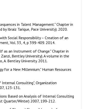
nsequences in Talent Management." Chapter in
y Ibraiz Tarique, Pace University). 2020.
with Social Responsibility – Creation of an
ent, Vol. 33, 4, p 399-409. 2014.
lf as an Instrument of Change." Chapter in
 Zanzi, Bentley University). A volume in the
, A. Bentley University. 2011.
ogy for a New Millennium." Human Resources
of Internal Consulting", Organization
07, 123-131.
ations Based on Analysis of Internal Consulting
1st Quarter/Winter) 2007, 199-212.