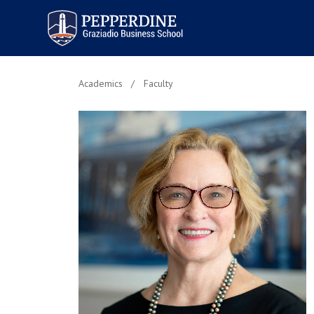
Pepperdine | Graziadio
Business School
Academics
Faculty