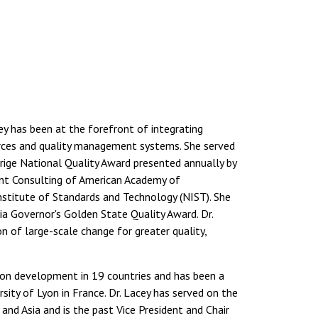
ey has been at the forefront of integrating
rces and quality management systems. She served
ige National Quality Award presented annually by
ent Consulting of American Academy of
nstitute of Standards and Technology (NIST). She
ia Governor's Golden State Quality Award. Dr.
of large-scale change for greater quality,
on development in 19 countries and has been a
sity of Lyon in France. Dr. Lacey has served on the
nd Asia and is the past Vice President and Chair