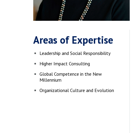
Areas of Expertise
Leadership and Social Responsibility
Higher Impact Consulting
Global Competence in the New
Millennium
Organizational Culture and Evolution