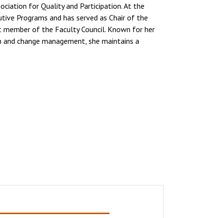
ciation for Quality and Participation. At the
cutive Programs and has served as Chair of the
t member of the Faculty Council. Known for her
on and change management, she maintains a