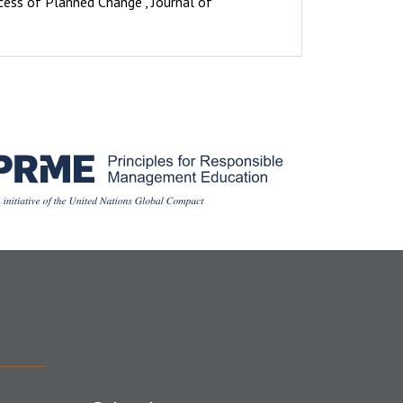
ocess of Planned Change", Journal of