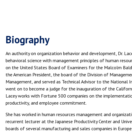
Biography
An authority on organization behavior and development, Dr. Lac
behavioral science with management principles of human resou
on the United States Board of Examiners for the Malcolm Baldr
the American President, the board of the Division of Managem
Management, and served as Technical Advisor to the National I
went on to become a judge for the inauguration of the Californ
Lacey works with Fortune 500 companies on the implementation 
productivity, and employee commitment.
She has worked in human resources management and organizati
recurrent lecturer at the Japanese Productivity Center and Univer
boards of several manufacturing and sales companies in Europe a