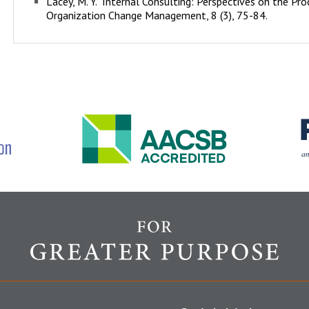
Lacey, M. Y. "Internal Consulting: Perspectives on the Pr
Organization Change Management, 8 (3), 75-84.