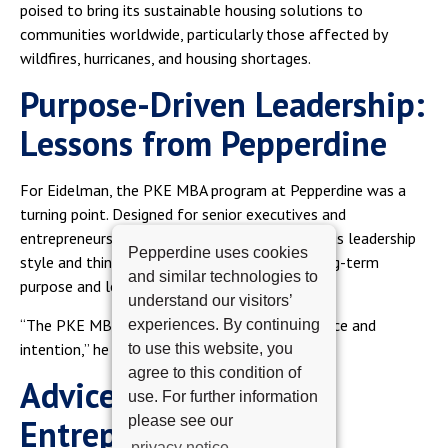
poised to bring its sustainable housing solutions to
communities worldwide, particularly those affected by
wildfires, hurricanes, and housing shortages.
Purpose-Driven Leadership:
Lessons from Pepperdine
For Eidelman, the PKE MBA program at Pepperdine was a
turning point. Designed for senior executives and
entrepreneurs, the program helped him refine his leadership
Pepperdine uses cookies
style and think beyond profitability toward long-term
and similar technologies to
purpose and legacy.
understand our visitors’
“The PKE MBA taught me to lead with resilience and
experiences. By continuing
intention,” he reflected.
to use this website, you
agree to this condition of
Advice for Future
use. For further information
please see our
Entrepreneurs
privacy notice.