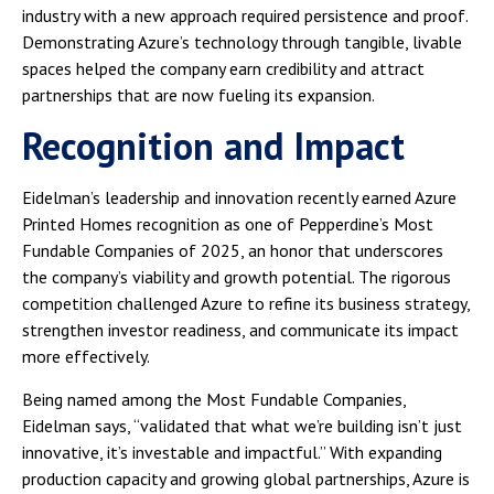
industry with a new approach required persistence and proof.
Demonstrating Azure’s technology through tangible, livable
spaces helped the company earn credibility and attract
partnerships that are now fueling its expansion.
Recognition and Impact
Eidelman’s leadership and innovation recently earned Azure
Printed Homes recognition as one of Pepperdine’s Most
Fundable Companies of 2025, an honor that underscores
the company’s viability and growth potential. The rigorous
competition challenged Azure to refine its business strategy,
strengthen investor readiness, and communicate its impact
more effectively.
Being named among the Most Fundable Companies,
Eidelman says, “validated that what we’re building isn’t just
innovative, it’s investable and impactful.” With expanding
production capacity and growing global partnerships, Azure is