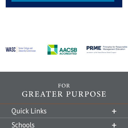
Quick Links
Schools