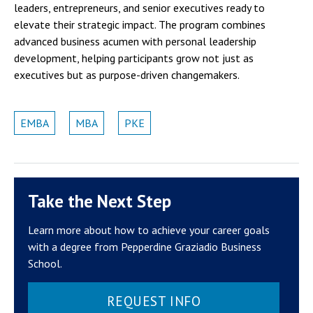
leaders, entrepreneurs, and senior executives ready to
elevate their strategic impact. The program combines
advanced business acumen with personal leadership
development, helping participants grow not just as
executives but as purpose-driven changemakers.
EMBA
MBA
PKE
Take the Next Step
Learn more about how to achieve your career goals
with a degree from Pepperdine Graziadio Business
School.
REQUEST INFO