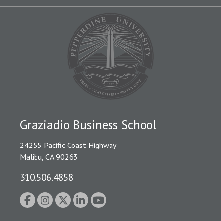
Graziadio Business School
24255 Pacific Coast Highway
Malibu, CA 90263
310.506.4858