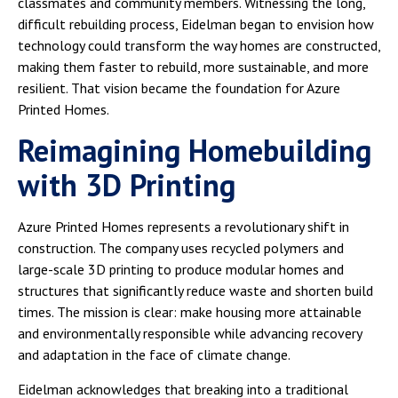
classmates and community members. Witnessing the long,
difficult rebuilding process, Eidelman began to envision how
technology could transform the way homes are constructed,
making them faster to rebuild, more sustainable, and more
resilient. That vision became the foundation for Azure
Printed Homes.
Reimagining Homebuilding
with 3D Printing
Azure Printed Homes represents a revolutionary shift in
construction. The company uses recycled polymers and
large-scale 3D printing to produce modular homes and
structures that significantly reduce waste and shorten build
times. The mission is clear: make housing more attainable
and environmentally responsible while advancing recovery
and adaptation in the face of climate change.
Eidelman acknowledges that breaking into a traditional