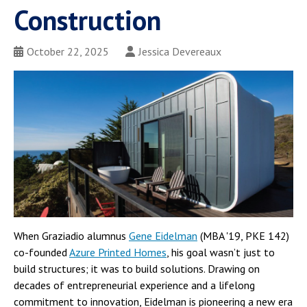
Construction
October 22, 2025
Jessica Devereaux
When Graziadio alumnus
Gene Eidelman
(MBA '19, PKE 142)
co-founded
Azure Printed Homes
, his goal wasn’t just to
build structures; it was to build solutions. Drawing on
decades of entrepreneurial experience and a lifelong
commitment to innovation, Eidelman is pioneering a new era