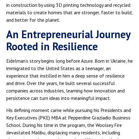
in construction by using 3D printing technology and recycled
materials to create homes that are stronger, faster to build,
and better for the planet.
An Entrepreneurial Journey
Rooted in Resilience
Eidelman’s story begins long before Azure. Born in Ukraine, he
immigrated to the United States as a teenager, an
experience that instilled in him a deep sense of resilience
and drive. Over the years, he built several successful
companies across industries, learning how innovation and
persistence can turn ideas into meaningful impact.
His defining moment came while pursuing his Presidents and
Key Executives (PKE) MBA at Pepperdine Graziadio Business
School. During his time in the program, the Woolsey Fire
devastated Malibu, displacing many residents, including