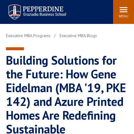
Pepperdine | Graziadio
Search
Newsroom
Events
Locations
Community
Business School
site
MENU
POPULAR LINKS
Executive MBA Programs
Executive MBA Blogs
Tuition
Library
Graziadio at a Glance
Graduation
Building Solutions for
Academic Catalog
Academic Calendar
Faculty Directory
Study Abroad
the Future: How Gene
Graziadio Blog
Recruitment Advisors
Eidelman (MBA '19, PKE
142) and Azure Printed
Homes Are Redefining
Sustainable