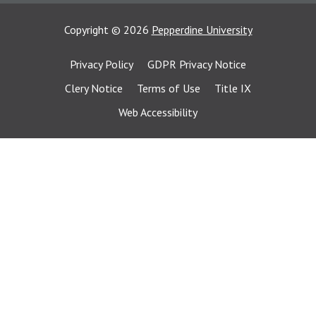
Copyright
©
2026
Pepperdine University
Privacy Policy
GDPR Privacy Notice
Clery Notice
Terms of Use
Title IX
Web Accessibility