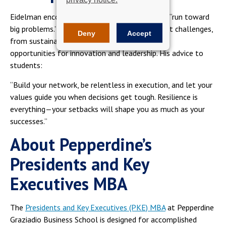
Eidelman encourages aspiring entrepreneurs to “run toward
big problems.” He believes that today’s greatest challenges,
Deny
Accept
from sustainability to housing shortages, offer
opportunities for innovation and leadership. His advice to
students:
“Build your network, be relentless in execution, and let your
values guide you when decisions get tough. Resilience is
everything—your setbacks will shape you as much as your
successes.”
About Pepperdine’s
Presidents and Key
Executives MBA
The
Presidents and Key Executives (PKE) MBA
at Pepperdine
Graziadio Business School is designed for accomplished