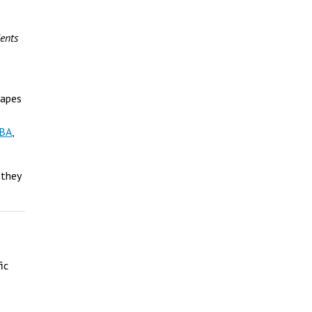
ents
hapes
MBA
,
 they
ic