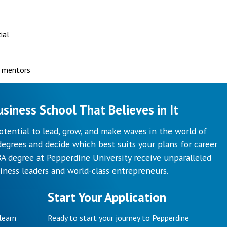
ial
y mentors
siness School That Believes in It
otential to lead, grow, and make waves in the world of
egrees and decide which best suits your plans for career
 degree at Pepperdine University receive unparalleled
iness leaders and world-class entrepreneurs.
Start Your Application
learn
Ready to start your journey to Pepperdine