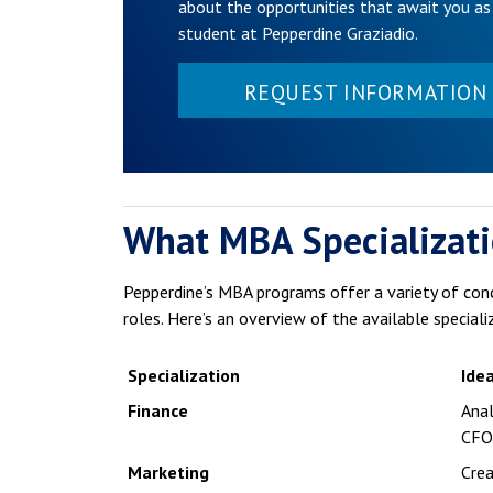
about the opportunities that await you as
student at Pepperdine Graziadio.
REQUEST INFORMATION
What MBA Specializati
Pepperdine’s MBA programs offer a variety of con
roles. Here’s an overview of the available speciali
Specialization
Idea
Finance
Anal
CFO
Marketing
Crea