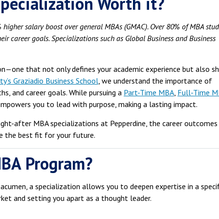
pecialization Worth it?
 higher salary boost over general MBAs (GMAC).
Over 80% of MBA stud
eir career goals.
Specializations such as Global Business and Business
ion—one that not only defines your academic experience but also s
ty’s Graziadio Business School
, we understand the importance of
ths, and career goals. While pursuing a
Part-Time MBA
,
Full-Time 
 empowers you to lead with purpose, making a lasting impact.
ught-after MBA specializations at Pepperdine, the career outcomes
 the best fit for your future.
MBA Program?
acumen, a specialization allows you to deepen expertise in a specif
ket and setting you apart as a thought leader.