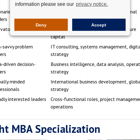
research
information please see our
privacy notice.
onaries and team
HR leadership, operations, organizational
ders
development
Deny
Accept
vators and risk-takers
Startups, business development, venture
capital
h-savvy problem
IT consulting, systems management, digit
ers
strategy
-driven decision-
Business intelligence, data analysis, opera
ers
strategy
ally minded
International business development, glob
essionals
strategy
dly interested leaders
Cross-functional roles, project manageme
operations
ht MBA Specialization