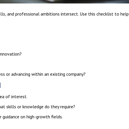
ills, and professional ambitions intersect. Use this checklist to hel
 innovation?
ess or advancing within an existing company?
d
ea of interest.
at skills or knowledge do they require?
r guidance on high-growth fields.