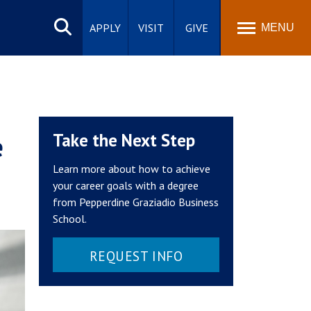
Search
site
APPLY
VISIT
GIVE
MENU
e
Take the Next Step
Learn more about how to achieve
your career goals with a degree
from Pepperdine Graziadio Business
School.
REQUEST INFO