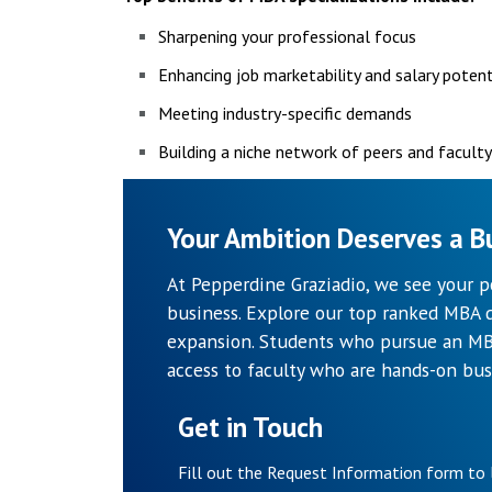
Sharpening your professional focus
Enhancing job marketability and salary potent
Meeting industry-specific demands
Building a niche network of peers and facult
Your Ambition Deserves a Bu
At Pepperdine Graziadio, we see your p
business. Explore our top ranked MBA d
expansion. Students who pursue an MBA
access to faculty who are hands-on bus
Get in Touch
Fill out the Request Information form to 