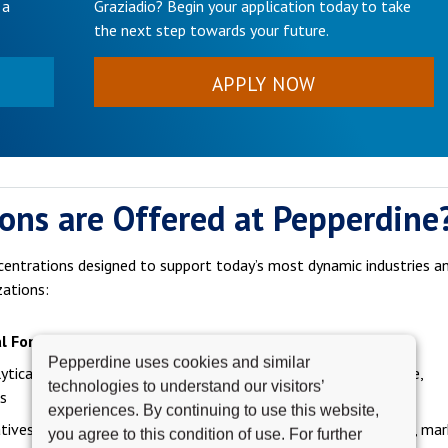
 a
Graziadio? Begin your application today to take
the next step towards your future.
APPLY NOW
ons are Offered at Pepperdine
centrations designed to support today’s most dynamic industries a
zations:
l For
Career Paths
Pepperdine uses cookies and similar
ytical thinkers, aspiring
Investment banking, corporate finance,
technologies to understand our visitors’
s
financial planning
experiences. By continuing to use this website,
tives and strategists
Brand management, digital marketing, mar
you agree to this condition of use. For further