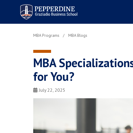
Pepperdine | Graziadio
Business School
MBA Programs
MBA Blogs
MBA Specializations
for You?
July 22, 2025