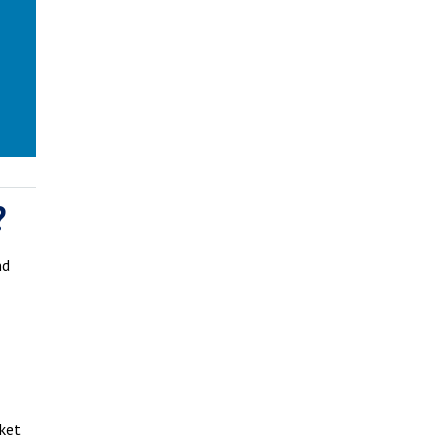
?
nd
ket