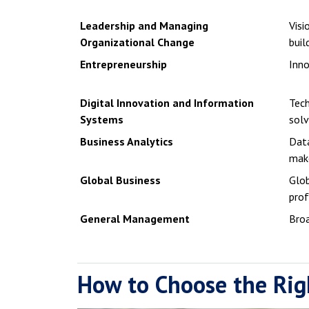
Leadership and Managing
Visi
Organizational Change
buil
Entrepreneurship
Inno
Digital Innovation and Information
Tec
Systems
solv
Business Analytics
Data
mak
Global Business
Glob
prof
General Management
Broa
How to Choose the Rig