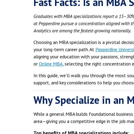
Fast Facts: Is an MBA S
Graduates with MBA specializations report a 15–30%
at Pepperdine pursue a concentration aligned with th
Analytics are among the fastest-growing nationally.
Choosing an MBA specialization is a pivotal decis
your long-term career path. At
Pepperdine Universi
aligning your education with your passions, streng
or
Online MBA
, selecting the right concentration
In this guide, we’ll walk you through the most so
support, and key considerations to help you choose
Why Specialize in an 
While a general MBA builds foundational business 
area—giving you a competitive edge in the job mar
Top benefits of MBA specializations include: