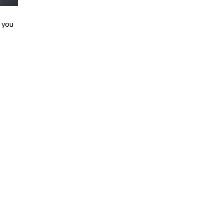
p you