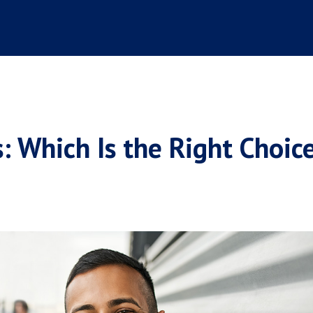
: Which Is the Right Choic