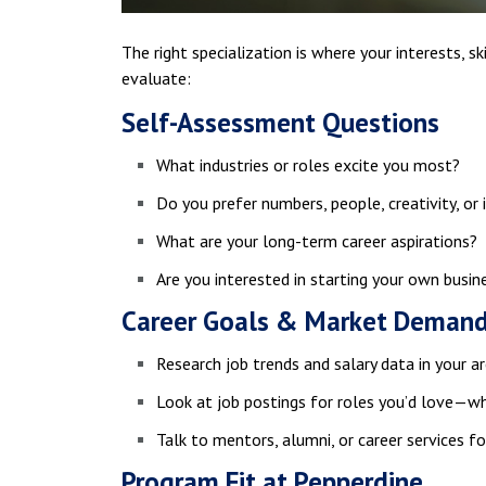
The right specialization is where your interests, sk
evaluate:
Self-Assessment Questions
What industries or roles excite you most?
Do you prefer numbers, people, creativity, or
What are your long-term career aspirations?
Are you interested in starting your own busin
Career Goals & Market Deman
Research job trends and salary data in your ar
Look at job postings for roles you’d love—wh
Talk to mentors, alumni, or career services fo
Program Fit at Pepperdine