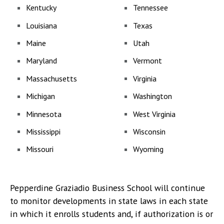
Kentucky
Tennessee
Louisiana
Texas
Maine
Utah
Maryland
Vermont
Massachusetts
Virginia
Michigan
Washington
Minnesota
West Virginia
Mississippi
Wisconsin
Missouri
Wyoming
Pepperdine Graziadio Business School will continue
to monitor developments in state laws in each state
in which it enrolls students and, if authorization is or