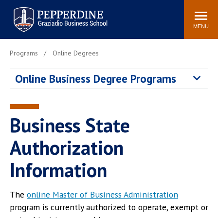
Pepperdine | Graziadio
Search
Newsroom
Events
Locations
Community
Business School
site
MENU
POPULAR LINKS
Programs
Online Degrees
Tuition
Library
Online Business Degree Programs
Graziadio at a Glance
Graduation
Academic Catalog
Academic Calendar
Faculty Directory
Study Abroad
Business State
Graziadio Blog
Recruitment Advisors
Authorization
Information
The
online Master of Business Administration
program is currently authorized to operate, exempt or