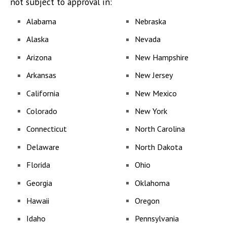
not subject to approval in:
Alabama
Nebraska
Alaska
Nevada
Arizona
New Hampshire
Arkansas
New Jersey
California
New Mexico
Colorado
New York
Connecticut
North Carolina
Delaware
North Dakota
Florida
Ohio
Georgia
Oklahoma
Hawaii
Oregon
Idaho
Pennsylvania