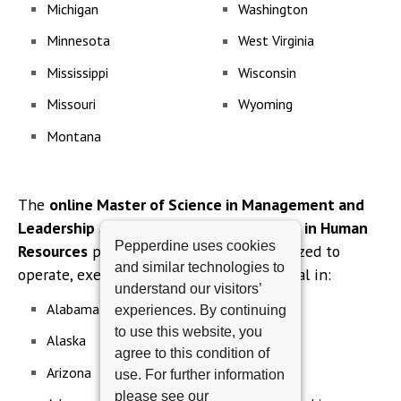
Michigan
Washington
Minnesota
West Virginia
Mississippi
Wisconsin
Missouri
Wyoming
Montana
The
online Master of Science in Management and
Leadership
and
online Master of Science in Human
Pepperdine uses cookies
Resources
programs are currently authorized to
and similar technologies to
operate, exempt or not subject to approval in:
understand our visitors’
Alabama
Montana
experiences. By continuing
to use this website, you
Alaska
Nebraska
agree to this condition of
Arizona
Nevada
use. For further information
please see our