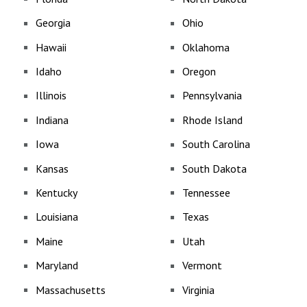
Georgia
Ohio
Hawaii
Oklahoma
Idaho
Oregon
Illinois
Pennsylvania
Indiana
Rhode Island
Iowa
South Carolina
Kansas
South Dakota
Kentucky
Tennessee
Louisiana
Texas
Maine
Utah
Maryland
Vermont
Massachusetts
Virginia