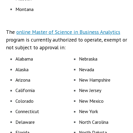
Montana
The
online Master of Science in Business Analytics
program is currently authorized to operate, exempt or
not subject to approval in:
Alabama
Nebraska
Alaska
Nevada
Arizona
New Hampshire
California
New Jersey
Colorado
New Mexico
Connecticut
New York
Delaware
North Carolina
Florida
North Dakota