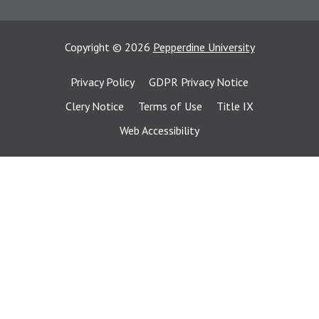
Copyright
©
2026
Pepperdine University
Privacy Policy
GDPR Privacy Notice
Clery Notice
Terms of Use
Title IX
Web Accessibility