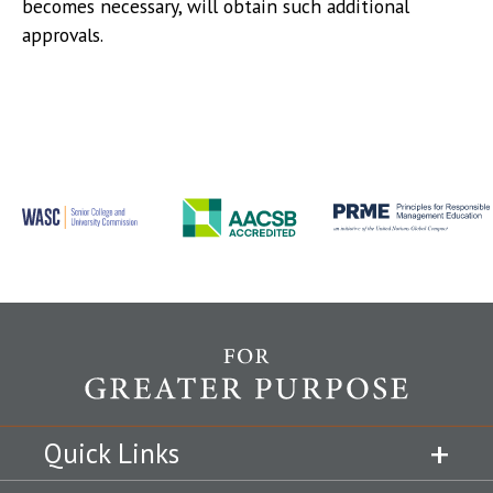
becomes necessary, will obtain such additional
approvals.
Quick Links