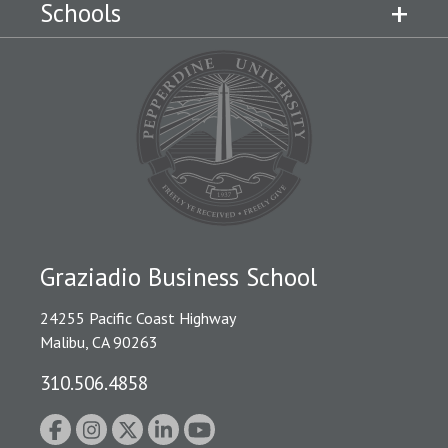
Schools
Graziadio Business School
24255 Pacific Coast Highway
Malibu, CA 90263
310.506.4858