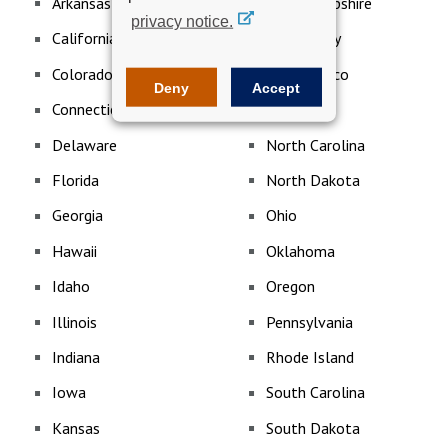
Arkansas
New Hampshire
privacy notice.
California
New Jersey
Colorado
New Mexico
Deny
Accept
Connecticut
New York
Delaware
North Carolina
Florida
North Dakota
Georgia
Ohio
Hawaii
Oklahoma
Idaho
Oregon
Illinois
Pennsylvania
Indiana
Rhode Island
Iowa
South Carolina
Kansas
South Dakota