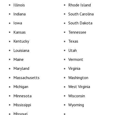
Illinois
Rhode Island
Indiana
South Carolina
Iowa
South Dakota
Kansas
Tennessee
Kentucky
Texas
Louisiana
Utah
Maine
Vermont
Maryland
Virginia
Massachusetts
Washington
Michigan
West Virginia
Minnesota
Wisconsin
Mississippi
Wyoming
Missouri