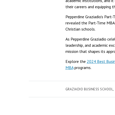
academic institutions, and i
their careers and equipping t
Pepperdine Graziadio’s Part-
revealed the Part-Time MBA 
Christian schools.
As Pepperdine Graziadio cele
leadership, and academic exce
mission that shapes its appr
Explore the
2024 Best Busin
MBA
programs.
GRAZIADIO BUSINESS SCHOOL