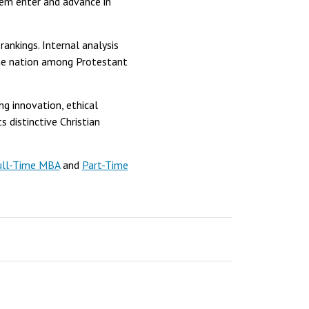
hem enter and advance in
ankings. Internal analysis
he nation among Protestant
g innovation, ethical
s distinctive Christian
ull-Time MBA
and
Part-Time