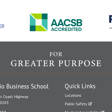
Quick Links
io Business School
Locations
ic Coast Highway
90263
Public Safety