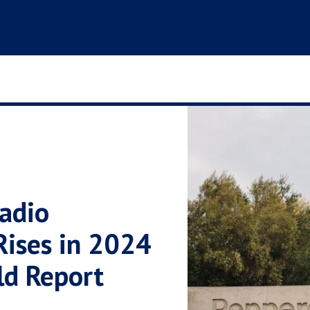
adio
Rises in 2024
ld Report