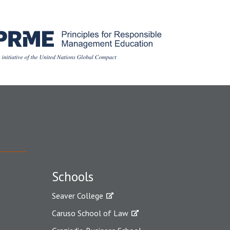
Schools
Seaver College
Caruso School of Law