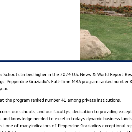
s School climbed higher in the 2024 U.S. News & World Report Best
ngs, Pepperdine Graziadio's Full-Time MBA program ranked number 8
year.
hat the program ranked number 41 among private institutions.
scores our school’s, and our faculty's, dedication to providing exc
ls and knowledge needed to excel in today's dynamic business land
ust one of many indicators of Pepperdine Graziadio's exceptional 