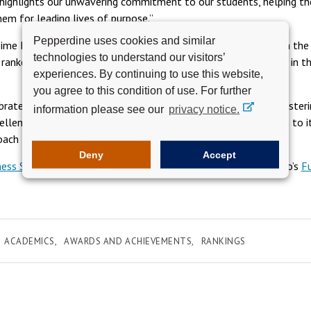
t highlights our unwavering commitment to our students, helping t
hem for leading lives of purpose.”
Pepperdine uses cookies and similar
Time MBA program also climbed four positions to number 42 in the r
technologies to understand our visitors’
ranked number 15 among private institutions and number one in t
experiences. By continuing to use this website,
you agree to this condition of use. For further
brates these achievements, it reaffirms its commitment to fosterin
information please see our
privacy notice.
llence in business education, guided by a steadfast dedication to it
oach to higher education.
Deny
Accept
ess School rankings
. Learn more about Pepperdine Graziadio’s
F
ACADEMICS
AWARDS AND ACHIEVEMENTS
RANKINGS