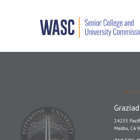
Graziad
24255 Pacif
Malibu, CA 