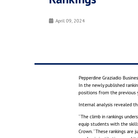
April 09, 2024
Pepperdine Graziadio Busines
In the newly published ranki
positions from the previous 
Internal analysis revealed t
“The climb in rankings under
equip students with the skil
Crown. “These rankings are j