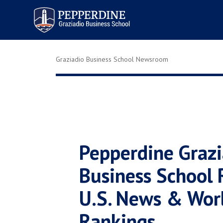
Pepperdine | Graziadio
Business School
Graziadio Business School Newsroom
Pepperdine Grazi
Business School 
U.S. News & Wor
Rankings