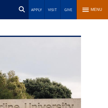
Search
site
APPLY
VISIT
GIVE
MENU