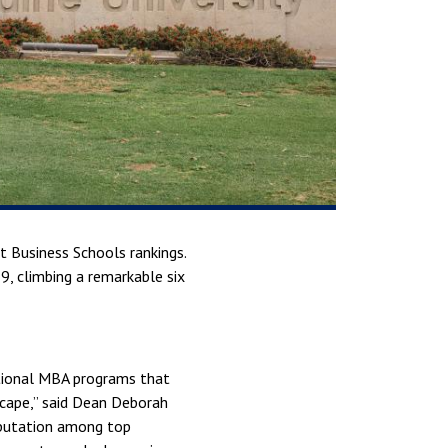
 Business Schools rankings.
9, climbing a remarkable six
eptional MBA programs that
scape,” said Dean Deborah
reputation among top