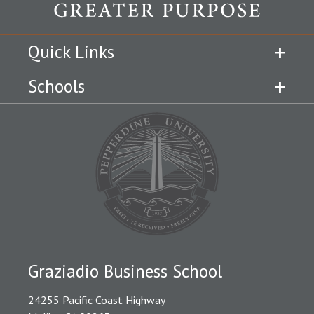
Quick Links
Schools
Graziadio Business School
24255 Pacific Coast Highway