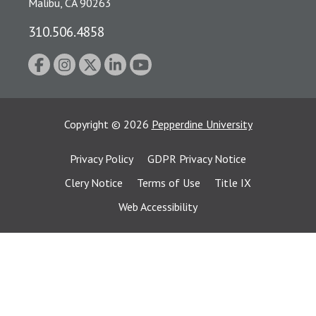
Malibu, CA 90263
310.506.4858
Copyright
©
2026
Pepperdine University
Privacy Policy
GDPR Privacy Notice
Clery Notice
Terms of Use
Title IX
Web Accessibility