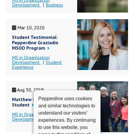
MS in Organization
Development
Business
Mar 10, 2020
Student Testimonial:
Pepperdine Graziadio
MSOD Program
MS in Organization
Development
Student
Experience
Aug 30, 2018
Pepperdine uses cookies
Matthew Barbour - MSOD
Student
and similar technologies to
understand our visitors’
MS in Organization
Development
experiences. By continuing
to use this website, you