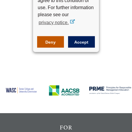
agree to this condition of
use. For further information
please see our
Next
privacy notice.
Deny
Accept