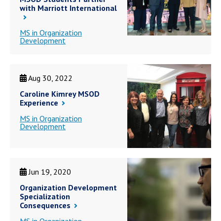
with Marriott International
MS in Organization
Development
Aug 30, 2022
Caroline Kimrey MSOD
Experience
MS in Organization
Development
Jun 19, 2020
Organization Development
Specialization
Consequences