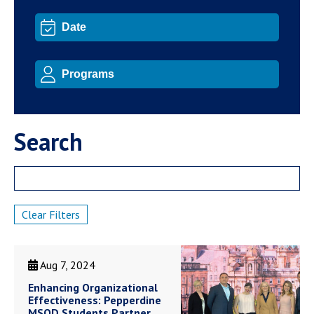
Search
Clear Filters
Aug 7, 2024
Enhancing Organizational
Effectiveness: Pepperdine
MSOD Students Partner