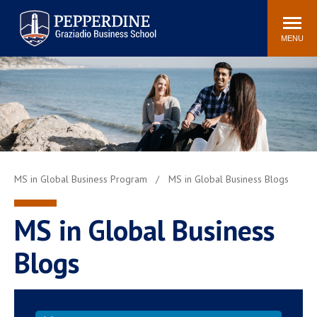
Pepperdine | Graziadio
Search
Newsroom
Events
Locations
Community
Business School
site
MENU
POPULAR LINKS
Tuition
Library
Graziadio at a Glance
Graduation
Academic Catalog
Academic Calendar
Faculty Directory
Study Abroad
MS in Global Business Program
MS in Global Business Blogs
Graziadio Blog
Recruitment Advisors
MS in Global Business
Blogs