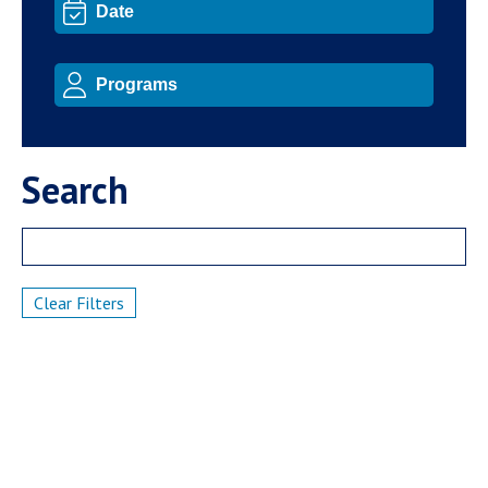
Search
Clear Filters