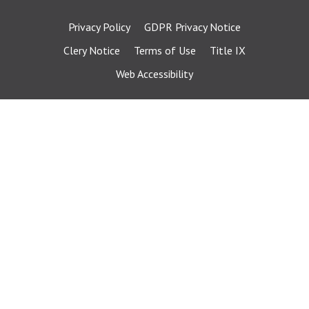
Privacy Policy
GDPR Privacy Notice
Clery Notice
Terms of Use
Title IX
Web Accessibility