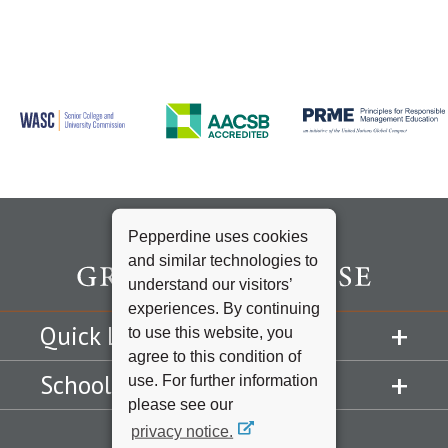
Pepperdine uses cookies
and similar technologies to
understand our visitors’
experiences. By continuing
Quick Links
to use this website, you
agree to this condition of
Schools
use. For further information
please see our
privacy notice.