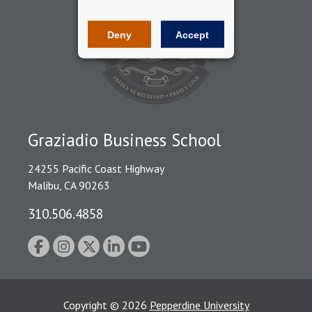
Deny
Accept
Graziadio Business School
24255 Pacific Coast Highway
Malibu, CA 90263
310.506.4858
Copyright
©
2026
Pepperdine University