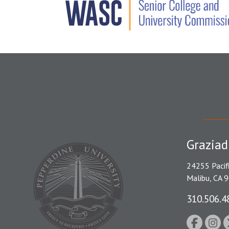
Graziad
24255 Pacif
Malibu, CA 
310.506.4