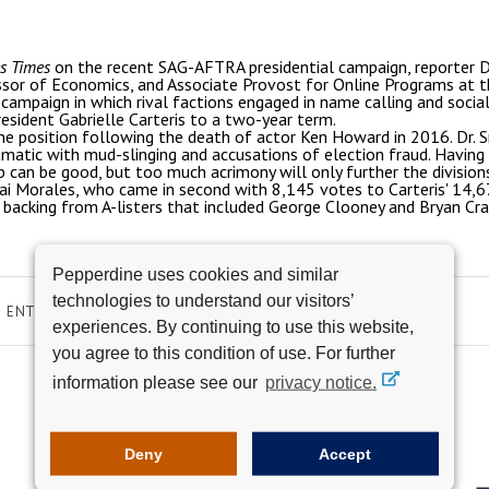
s Times
on the recent SAG-AFTRA presidential campaign, reporter 
ssor of Economics, and Associate Provost for Online Programs at t
campaign in which rival factions engaged in name calling and social
esident Gabrielle Carteris to a two-year term.
the position following the death of actor Ken Howard in 2016. Dr. 
amatic with mud-slinging and accusations of election fraud. Having
 can be good, but too much acrimony will only further the divisions 
 Morales, who came in second with 8,145 votes to Carteris' 14,674
backing from A-listers that included George Clooney and Bryan Cr
Pepperdine uses cookies and similar
technologies to understand our visitors’
ENTERTAINMENT
experiences. By continuing to use this website,
you agree to this condition of use. For further
information please see our
privacy notice.
Deny
Accept