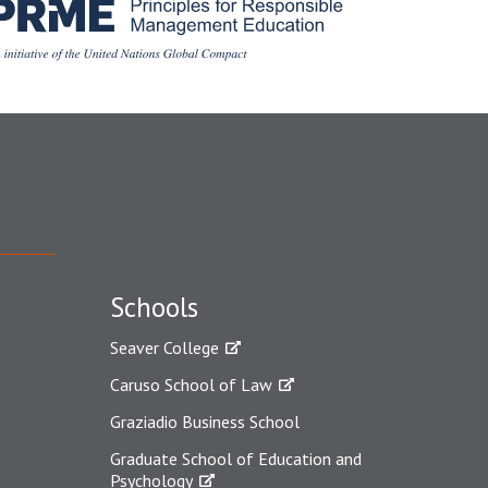
Schools
Seaver College
Caruso School of Law
Graziadio Business School
Graduate School of Education and
Psychology