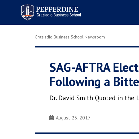
Pepperdine | Graziadio
Business School
Graziadio Business School Newsroom
SAG-AFTRA Elects
Following a Bitt
Dr. David Smith Quoted in the L
August 25, 2017