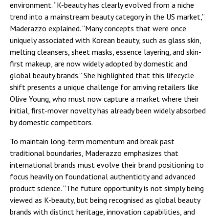
environment. “K-beauty has clearly evolved from a niche
trend into a mainstream beauty category in the US market,”
Maderazzo explained. “Many concepts that were once
uniquely associated with Korean beauty, such as glass skin,
melting cleansers, sheet masks, essence layering, and skin-
first makeup, are now widely adopted by domestic and
global beauty brands.” She highlighted that this lifecycle
shift presents a unique challenge for arriving retailers like
Olive Young, who must now capture a market where their
initial, first-mover novelty has already been widely absorbed
by domestic competitors.
To maintain long-term momentum and break past
traditional boundaries, Maderazzo emphasizes that
international brands must evolve their brand positioning to
focus heavily on foundational authenticity and advanced
product science. “The future opportunity is not simply being
viewed as K-beauty, but being recognised as global beauty
brands with distinct heritage, innovation capabilities, and