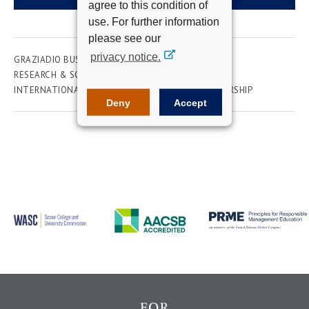
agree to this condition of
use. For further information
please see our
privacy notice.
GRAZIADIO BUSINESS SCHOOL
ACADEMICS
RESEARCH & SCHOLARSHIP
ADMINISTRATION
INTERNATIONAL
MARKETING
WOMEN IN LEADERSHIP
Deny
Accept