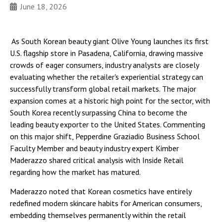
June 18, 2026
As South Korean beauty giant Olive Young launches its first
U.S. flagship store in Pasadena, California, drawing massive
crowds of eager consumers, industry analysts are closely
evaluating whether the retailer's experiential strategy can
successfully transform global retail markets. The major
expansion comes at a historic high point for the sector, with
South Korea recently surpassing China to become the
leading beauty exporter to the United States. Commenting
on this major shift, Pepperdine Graziadio Business School
Faculty Member and beauty industry expert Kimber
Maderazzo shared critical analysis with Inside Retail
regarding how the market has matured.
Maderazzo noted that Korean cosmetics have entirely
redefined modern skincare habits for American consumers,
embedding themselves permanently within the retail