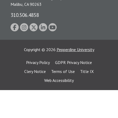
Malibu, CA 90263
310.506.4858
Copyright
©
2026
Pepperdine University
Privacy Policy
GDPR Privacy Notice
Clery Notice
Terms of Use
Title IX
Web Accessibility