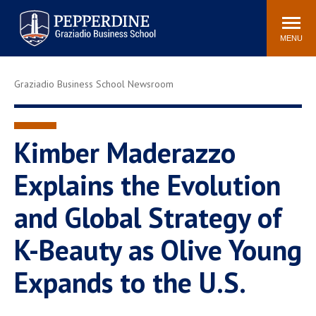
Pepperdine | Graziadio
Search
Newsroom
Events
Locations
Community
Business School
site
MENU
POPULAR LINKS
Graziadio Business School Newsroom
Tuition
Library
Graziadio at a Glance
Graduation
Academic Catalog
Academic Calendar
Kimber Maderazzo
Faculty Directory
Study Abroad
Explains the Evolution
Graziadio Blog
Recruitment Advisors
and Global Strategy of
K-Beauty as Olive Young
Expands to the U.S.