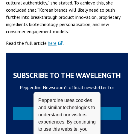
cultural authenticity,” she stated. To achieve this, she
concluded that “Korean brands will likely need to push
further into breakthrough product innovation, proprietary
ingredients biotechnology, personalisation, and new
consumer engagement models.”
Read the full article
here
.
SUBSCRIBE TO THE WAVELENGTH
Pepperdine Newsroom's official newsletter for
campus updates and top news.
Pepperdine uses cookies
and similar technologies to
Subscribe
understand our visitors’
experiences. By continuing
to use this website, you