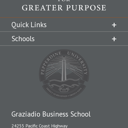
Quick Links
Schools
Graziadio Business School
24255 Pacific Coast Highway