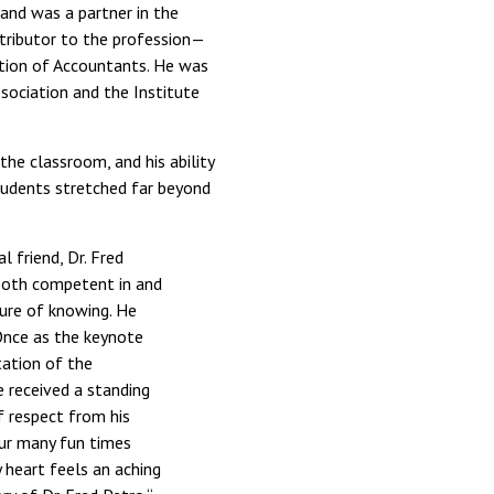
 and was a partner in the
ntributor to the profession—
ation of Accountants. He was
sociation and the Institute
the classroom, and his ability
students stretched far beyond
 friend, Dr. Fred
 both competent in and
ure of knowing. He
Once as the keynote
tation of the
e received a standing
f respect from his
our many fun times
y heart feels an aching