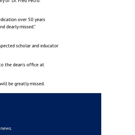
y of Dr. Fred Petro.“
edication over 50 years
nd dearly missed."
espected scholar and educator
o the dean’s office at
will be greatly missed.
 news.