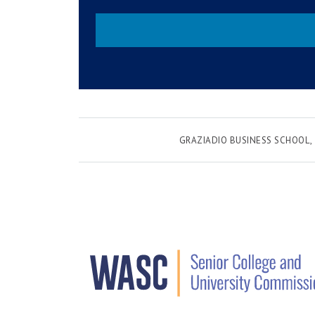
GRAZIADIO BUSINESS SCHOOL