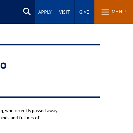
Search
site
APPLY
VISIT
GIVE
MENU
ro
ng, who recently passed away.
minds and futures of