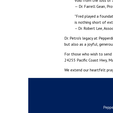
void from the loss of 
— Dr. Farrell Gean, Pr
"Fred played a foundat
is nothing short of ext
– Dr. Robert Lee, Asso
Dr. Petro's legacy at Pepper
but also as a joyful, gener
For those who wish to send c
24255 Pacific Coast Hwy, Ma
We extend our heartfelt pray
Peppe