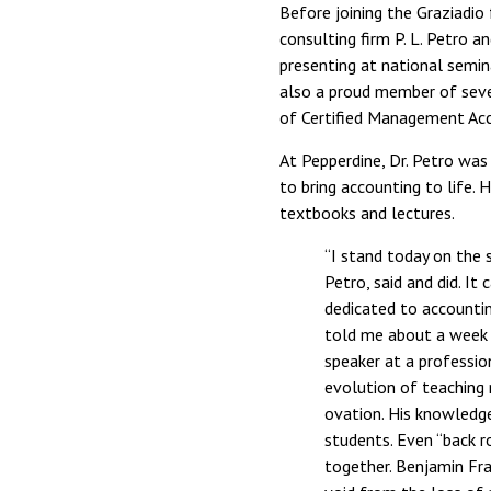
Before joining the Graziadio 
consulting firm P. L. Petro 
presenting at national semin
also a proud member of sever
of Certified Management Ac
At Pepperdine, Dr. Petro was 
to bring accounting to life.
textbooks and lectures.
“I stand today on the 
Petro, said and did. I
dedicated to accounti
told me about a week 
speaker at a professio
evolution of teaching 
ovation. His knowledge
students. Even “back r
together. Benjamin Fra