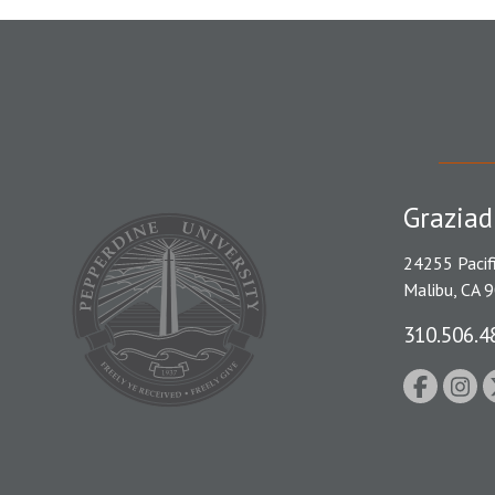
Graziad
24255 Pacif
Malibu, CA 
310.506.4