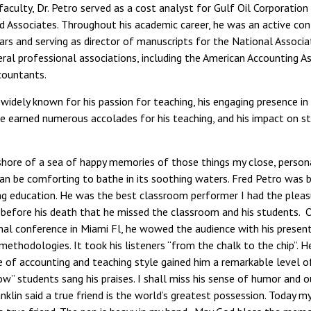
faculty, Dr. Petro served as a cost analyst for Gulf Oil Corporation
and Associates. Throughout his academic career, he was an active co
ars and serving as director of manuscripts for the National Associ
al professional associations, including the American Accounting As
countants.
widely known for his passion for teaching, his engaging presence in 
 He earned numerous accolades for his teaching, and his impact on 
shore of a sea of happy memories of those things my close, personal
t can be comforting to bathe in its soothing waters. Fred Petro was
ng education. He was the best classroom performer I had the pleas
before his death that he missed the classroom and his students. 
nal conference in Miami Fl, he wowed the audience with his presen
methodologies. It took his listeners “from the chalk to the chip”. H
 of accounting and teaching style gained him a remarkable level o
ow” students sang his praises. I shall miss his sense of humor and 
nklin said a true friend is the world’s greatest possession. Today m