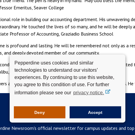
a true friend. The pen is heavy in my hand. May God bless the memor
ofessor Emeritus, Seaver College
ional role in building our accounting department. His unwavering d
raordinary. He touched the lives of so many, and he will be deeply a
ciate Professor of Accounting, Graziadio Business School
dine is profound and lasting. He will be remembered not only as a r
ous, and deeply devoted member of our community.
Pepperdine uses cookies and similar
ondolences to Dr. Petro’s family, cards or letters may be directed t
technologies to understand our visitors’
libu, CA 90263.
experiences. By continuing to use this website,
ers and sympathies to his family, friends, and former students. He 
you agree to this condition of use. For further
information please see our
privacy notice.
Deny
Accept
SUBSCRIBE TO THE WAVELENGTH
rdine Newsroom's official newsletter for campus updates and top