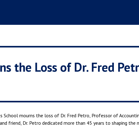
s the Loss of Dr. Fred Pet
s School mourns the loss of Dr. Fred Petro, Professor of Accounti
and friend, Dr. Petro dedicated more than 45 years to shaping the 