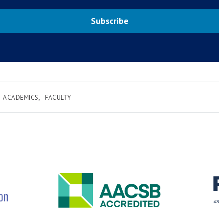
Subscribe
ACADEMICS
FACULTY