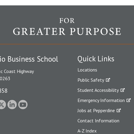
Quick Links
io Business School
Locations
ic Coast Highway
90263
Public Safety
858
Student Accessibility
Emergency Information
Jobs at Pepperdine
Contact Information
A-Z Index