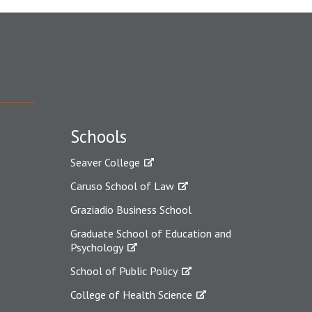
Schools
Seaver College
Caruso School of Law
Graziadio Business School
Graduate School of Education and
Psychology
School of Public Policy
College of Health Science