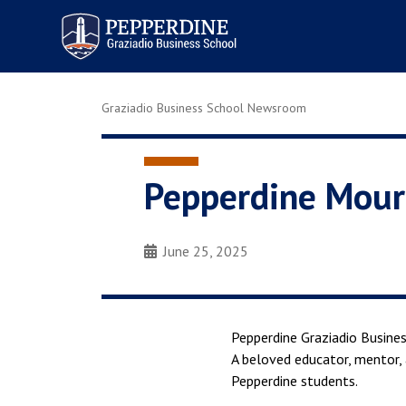
Pepperdine | Graziadio
Business School
Graziadio Business School Newsroom
Pepperdine Mourn
June 25, 2025
Pepperdine Graziadio Busines
A beloved educator, mentor, 
Pepperdine students.