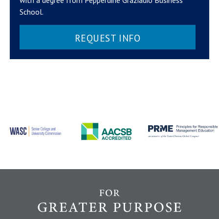
School.
REQUEST INFO