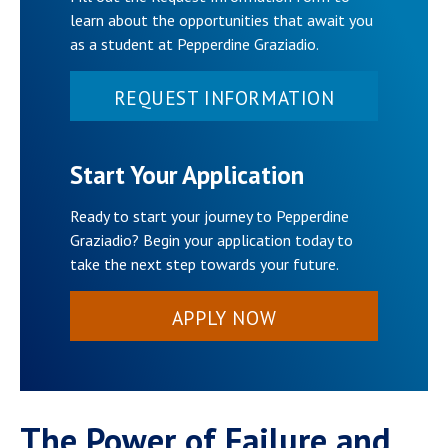
learn about the opportunities that await you
as a student at Pepperdine Graziadio.
REQUEST INFORMATION
Start Your Application
Ready to start your journey to Pepperdine
Graziadio? Begin your application today to
take the next step towards your future.
APPLY NOW
The Power of Failure and