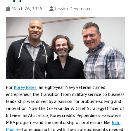
March 26, 2025
Jessica Devereaux
For
Korey Jones
, an eight-year Navy veteran turned
entrepreneur, the transition from military service to business
leadership was driven by a passion for problem-solving and
innovation. Now the Co-Founder & Chief Strategy Officer of
Intview, an AI startup, Korey credits Pepperdine's Executive
MBA program—and the mentorship of professors like
John
Paglia
—for equipping him with the strategic insights needed