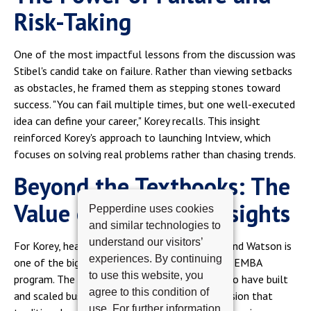
Risk-Taking
One of the most impactful lessons from the discussion was
Stibel's candid take on failure. Rather than viewing setbacks
as obstacles, he framed them as stepping stones toward
success. "You can fail multiple times, but one well-executed
idea can define your career," Korey recalls. This insight
reinforced Korey's approach to launching Intview, which
focuses on solving real problems rather than chasing trends.
Beyond the Textbooks: The
Value of Executive Insights
Pepperdine uses cookies
and similar technologies to
understand our visitors’
For Korey, hearing from executives like Stibel and Watson is
experiences. By continuing
one of the biggest advantages of Pepperdine's EMBA
to use this website, you
program. The ability to engage with leaders who have built
agree to this condition of
and scaled businesses adds a real-world dimension that
use. For further information