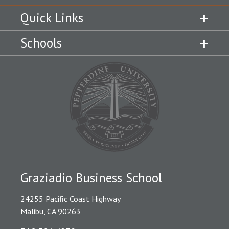
Quick Links
Schools
Graziadio Business School
24255 Pacific Coast Highway
Malibu, CA 90263