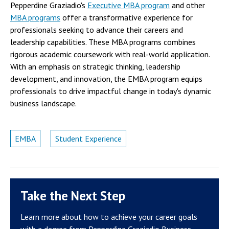
Pepperdine Graziadio's
Executive MBA program
and other
MBA programs
offer a transformative experience for
professionals seeking to advance their careers and
leadership capabilities. These MBA programs combines
rigorous academic coursework with real-world application.
With an emphasis on strategic thinking, leadership
development, and innovation, the EMBA program equips
professionals to drive impactful change in today's dynamic
business landscape.
EMBA
Student Experience
Take the Next Step
Learn more about how to achieve your career goals
with a degree from Pepperdine Graziadio Business