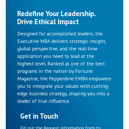
Redefine Your Leadership.
Drive Ethical Impact
Designed for accomplished leaders, the
Executive MBA delivers strategic insight,
global perspective, and the real-time
application you need to lead at the
highest level. Ranked as one of the best
programs in the nation by Fortune
Magazine, the Pepperdine EMBA empowers
you to integrate your values with cutting-
edge business strategy, shaping you into a
leader of true influence.
Get in Touch
Fill out the Request Information form to