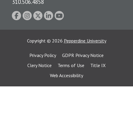
310.506.4858
Copyright
©
2026
Pepperdine University
Privacy Policy
GDPR Privacy Notice
Clery Notice
Terms of Use
Title IX
Web Accessibility