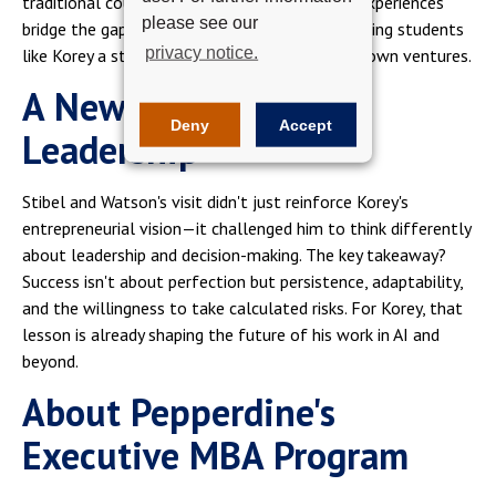
traditional coursework can't replicate. These experiences
please see our
bridge the gap between theory and practice, giving students
privacy notice.
like Korey a strategic mindset to apply in their own ventures.
A New Perspective on
Deny
Accept
Leadership
Stibel and Watson's visit didn't just reinforce Korey's
entrepreneurial vision—it challenged him to think differently
about leadership and decision-making. The key takeaway?
Success isn't about perfection but persistence, adaptability,
and the willingness to take calculated risks. For Korey, that
lesson is already shaping the future of his work in AI and
beyond.
About Pepperdine's
Executive MBA Program