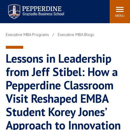
Pepperdine | Graziadio
Search
Newsroom
Events
Locations
Community
Business School
site
MENU
POPULAR LINKS
Executive MBA Programs
Executive MBA Blogs
Tuition
Library
Graziadio at a Glance
Graduation
Lessons in Leadership
Academic Catalog
Academic Calendar
Faculty Directory
Study Abroad
from Jeff Stibel: How a
Graziadio Blog
Recruitment Advisors
Pepperdine Classroom
Visit Reshaped EMBA
Student Korey Jones’
Approach to Innovation