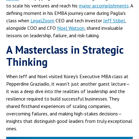
to scale his ventures and reach his
major accomplishments
. A
defining moment in his EMBA journey came during Paglia's
class when
LegalZoom
CEO and tech investor
Jeff Stibel
,
alongside COO and CFO
Noel Watson
, shared invaluable
lessons on leadership, failure, and risk-taking.
A Masterclass in Strategic
Thinking
When Jeff and Noel visited Korey's Executive MBA class at
Pepperdine Graziadio, it wasn't just another guest lecture—
it was a deep dive into the realities of leadership and the
resilience required to build successful businesses. They
shared firsthand experiences of scaling companies,
overcoming failures, and making high-stakes decisions—
insights that distinguish good leaders from truly exceptional
ones.