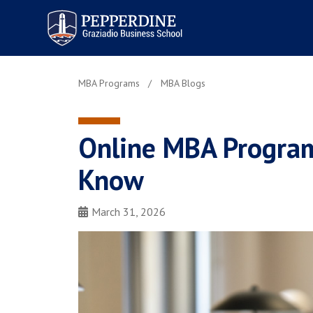
Pepperdine | Graziadio
Business School
MBA Programs
MBA Blogs
Online MBA Programs
Know
March 31, 2026