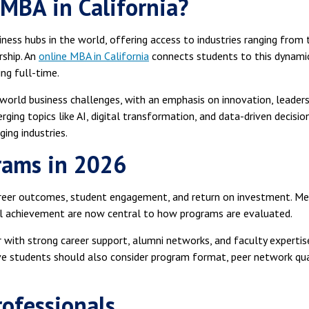
MBA in California?
iness hubs in the world, offering access to industries ranging from 
ship. An
online MBA in California
connects students to this dynami
ng full-time.
-world business challenges, with an emphasis on innovation, leaders
ging topics like AI, digital transformation, and data-driven decisio
ging industries.
rams in 2026
areer outcomes, student engagement, and return on investment. Me
al achievement are now central to how programs are evaluated.
with strong career support, alumni networks, and faculty expertis
ve students should also consider program format, peer network qua
rofessionals