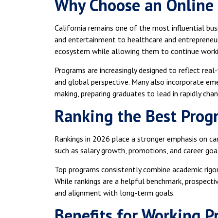
Why Choose an Online 
California remains one of the most influential bus
and entertainment to healthcare and entrepreneur
ecosystem while allowing them to continue worki
Programs are increasingly designed to reflect real
and global perspective. Many also incorporate emer
making, preparing graduates to lead in rapidly chan
Ranking the Best Prog
Rankings in 2026 place a stronger emphasis on c
such as salary growth, promotions, and career go
Top programs consistently combine academic rigor 
While rankings are a helpful benchmark, prospecti
and alignment with long-term goals.
Benefits for Working P