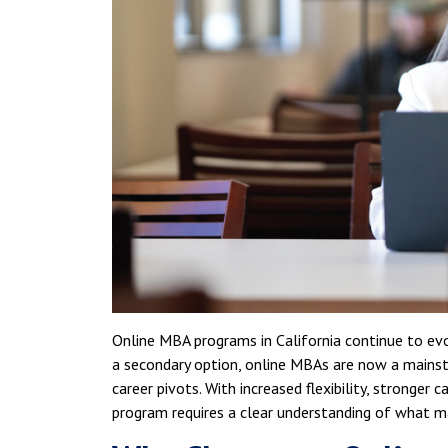
Online MBA programs in California continue to evo
a secondary option, online MBAs are now a mains
career pivots. With increased flexibility, stronge
program requires a clear understanding of what m