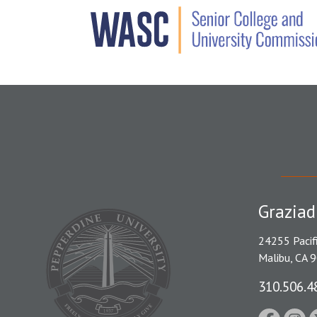
Graziad
24255 Pacif
Malibu, CA 
310.506.4