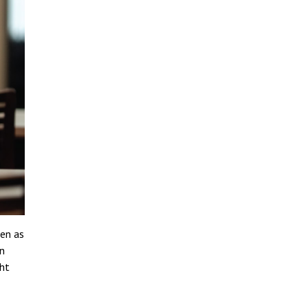
een as
n
ght