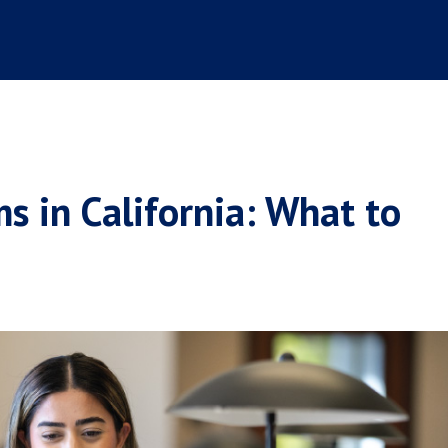
 in California: What to