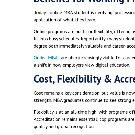
Today’s online MBA student is evolving; professiona
application of what they learn.
Online programs are built for flexibility, offering
fit into busy schedules. Importantly, many students
degree both immediately valuable and career-acce
Online MBAs
are also increasingly viable for caree
a shift in how employers view digital education.
Cost, Flexibility & Acc
Cost remains a key consideration, but value is no
strength. MBA graduates continue to see strong e
Flexibility is at an all-time high, with programs of
Accreditation remains essential; top programs are
quality and global recognition.