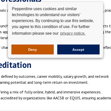
Pepperdine uses cookies and similar
ls are enrolling earlier in their careers and seeking immediate, pra
technologies to understand our visitors’
experiences. By continuing to use this website,
 asynchronous coursework, live sessions, and collaborative projects 
you agree to this condition of use. For further
 apply new skills in real time within their current roles, making the
information please see our
privacy notice.
lerating.
r changers, not just those advancing within their current field, refle
Deny
Accept
reditation
w defined by outcomes, career mobility, salary growth, and network
arning potential and long-term return on investment.
fering a mix of fully online, hybrid, and immersive experiences.
 accredited by organizations like AACSB or EQUIS, ensuring academi