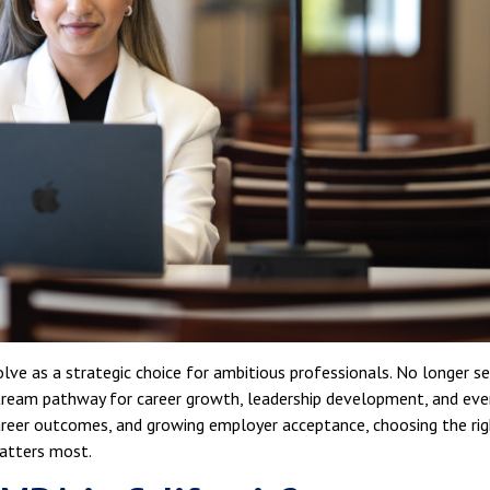
lve as a strategic choice for ambitious professionals. No longer s
tream pathway for career growth, leadership development, and eve
r career outcomes, and growing employer acceptance, choosing the ri
atters most.