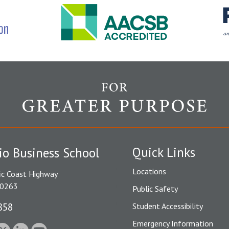
Quick Links
io Business School
Locations
ic Coast Highway
90263
Public Safety
858
Student Accessibility
Emergency Information