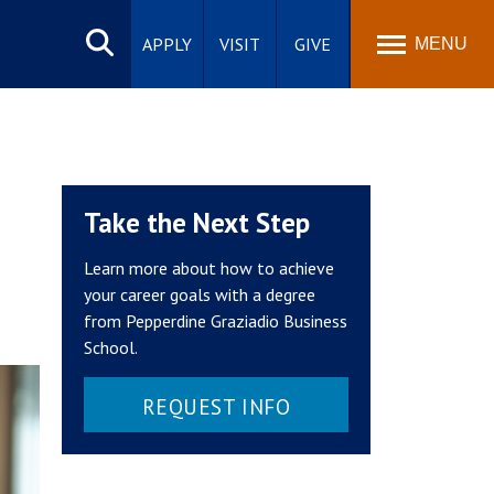
Search
site
APPLY
VISIT
GIVE
MENU
Take the Next Step
Learn more about how to achieve
your career goals with a degree
from Pepperdine Graziadio Business
School.
REQUEST INFO