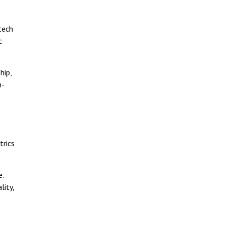
tech
c
hip,
n-
trics
e.
lity,