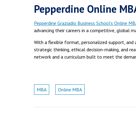
Pepperdine Online MBA
Pepperdine Graziadio Business School’s Online MB
advancing their careers in a competitive, global m
With a flexible format, personalized support, an
strategic thinking, ethical decision-making, and r
network and a curriculum built to meet the deman
MBA
Online MBA