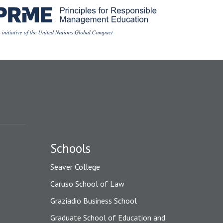
Schools
Seaver College
Caruso School of Law
Graziadio Business School
Graduate School of Education and