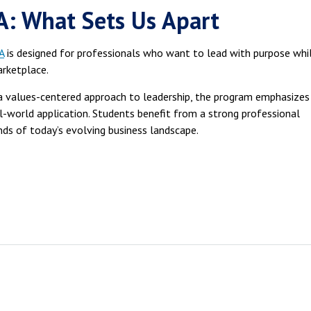
: What Sets Us Apart
A
is designed for professionals who want to lead with purpose whi
arketplace.
d a values-centered approach to leadership, the program emphasizes
eal-world application. Students benefit from a strong professional
ds of today’s evolving business landscape.