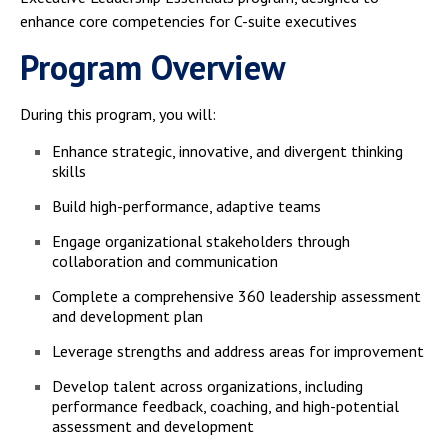
enhance core competencies for C-suite executives
Program Overview
During this program, you will:
Enhance strategic, innovative, and divergent thinking
skills
Build high-performance, adaptive teams
Engage organizational stakeholders through
collaboration and communication
Complete a comprehensive 360 leadership assessment
and development plan
Leverage strengths and address areas for improvement
Develop talent across organizations, including
performance feedback, coaching, and high-potential
assessment and development