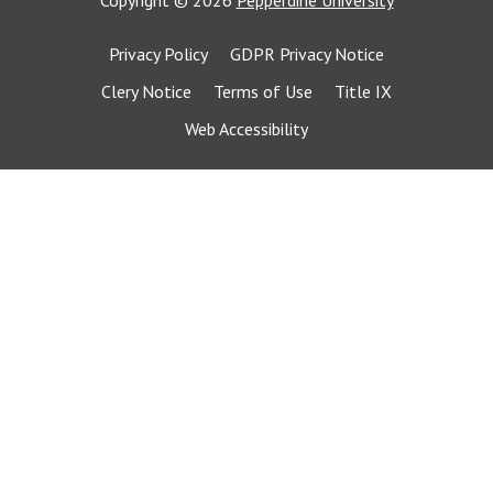
Copyright
©
2026
Pepperdine University
Privacy Policy
GDPR Privacy Notice
Clery Notice
Terms of Use
Title IX
Web Accessibility