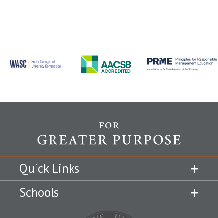
Quick Links
Schools