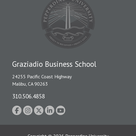
Graziadio Business School
24255 Pacific Coast Highway
Malibu, CA 90263
310.506.4858