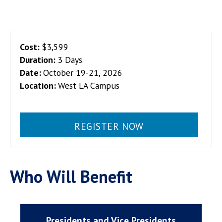
Cost:
$3,599
Duration:
3 Days
Date:
October 19-21, 2026
Location:
West LA Campus
REGISTER NOW
Who Will Benefit
Presidents and Vice Presidents