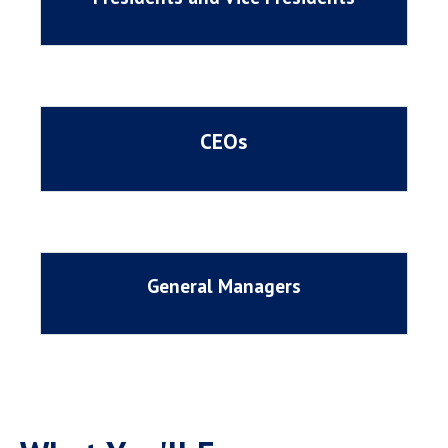
CEOs
General Managers