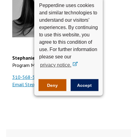
Pepperdine uses cookies
and similar technologies to
understand our visitors’
experiences. By continuing
to use this website, you
agree to this condition of
use. For further information
please see our
Stephanie Quintero
Program Manager, Executive Education
privacy notice.
310-568-5687
Email Stephanie
Deny
Accept