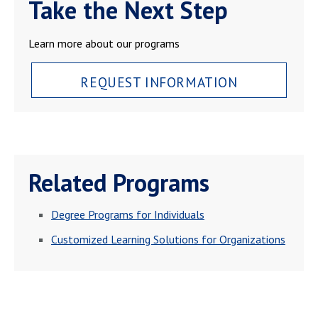
Take the Next Step
Learn more about our programs
REQUEST INFORMATION
Related Programs
Degree Programs for Individuals
Customized Learning Solutions for Organizations