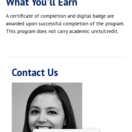
What You'll Earn
A certificate of completion and digital badge are
awarded upon successful completion of the program.
This program does not carry academic units/credit.
Contact Us