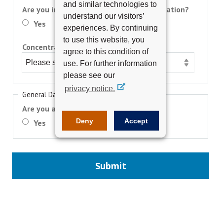
and similar technologies to
Are you interested in earning a concentration?
understand our visitors’
Yes
No
experiences. By continuing
to use this website, you
Concentration Requested (optional):
agree to this condition of
use. For further information
please see our
privacy notice.
General Data Protection Regulation
Are you a European Union (EU) Citizen?
Deny
Accept
Yes
No