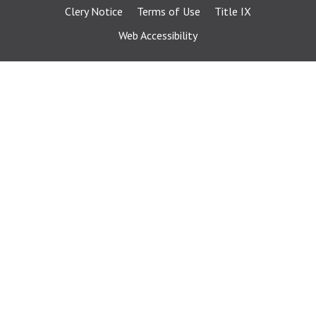
Clery Notice
Terms of Use
Title IX
Web Accessibility