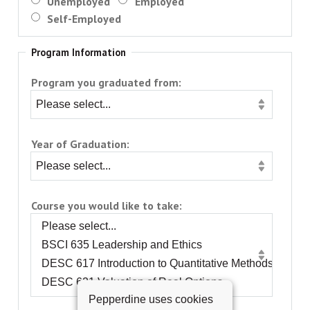
Unemployed
Employed
Self-Employed
Program Information
Program you graduated from:
Year of Graduation:
Course you would like to take:
Pepperdine uses cookies