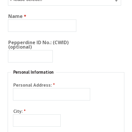
Name
Pepperdine ID No.: (CWID)
(optional)
Personal Information
Personal Address:
City: