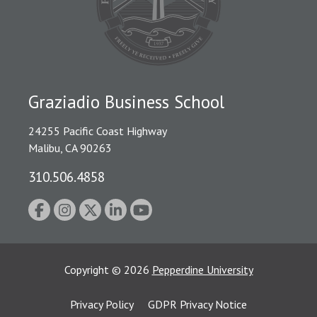
Graziadio Business School
24255 Pacific Coast Highway
Malibu, CA 90263
310.506.4858
Copyright
©
2026
Pepperdine University
Privacy Policy
GDPR Privacy Notice