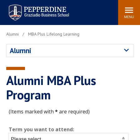
Pepperdine | Graziadio
Search
Newsroom
Events
Locations
Community
Business School
site
MENU
POPULAR LINKS
Alumni
MBA Plus Lifelong Learning
Tuition
Library
Alumni
Graziadio at a Glance
Graduation
Academic Catalog
Academic Calendar
Faculty Directory
Study Abroad
Alumni MBA Plus
Graziadio Blog
Recruitment Advisors
Program
(Items marked with
*
are required)
Term you want to attend: