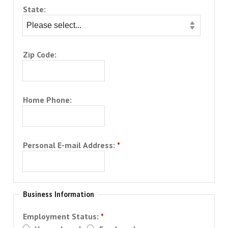
State:
Zip Code:
Home Phone:
Personal E-mail Address:
Business Information
Employment Status: