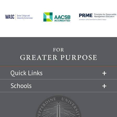
Quick Links
Schools