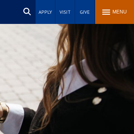
Search
site
APPLY
VISIT
GIVE
MENU