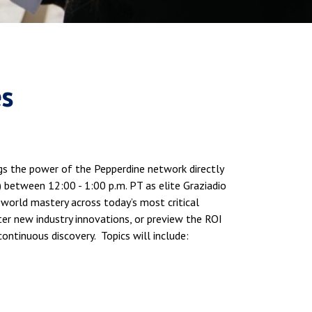
es
ings the power of the Pepperdine network directly
 between 12:00 - 1:00 p.m. PT as elite Graziadio
l-world mastery across today’s most critical
er new industry innovations, or preview the ROI
continuous discovery. Topics will include: