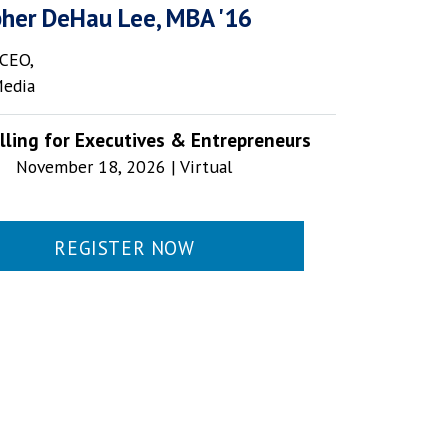
pher DeHau Lee, MBA '16
CEO,
Media
lling for Executives & Entrepreneurs
November 18, 2026 | Virtual
REGISTER NOW