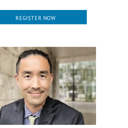
REGISTER NOW