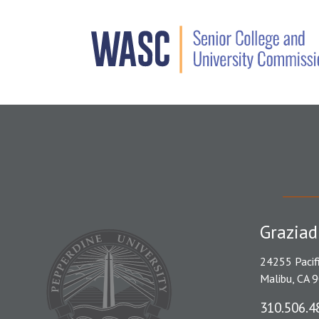
Graziad
24255 Pacif
Malibu, CA 
310.506.4