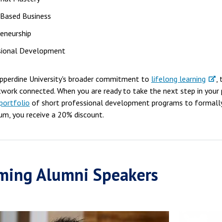
-Based Business
eneurship
sional Development
epperdine University's broader commitment to
lifelong learning
,
twork connected. When you are ready to take the next step in your
portfolio
of short professional development programs to formall
um, you receive a 20% discount.
ming Alumni Speakers