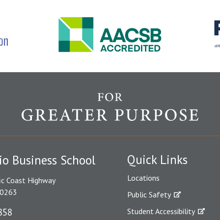
Quick Links
io Business School
Locations
ic Coast Highway
90263
Public Safety
858
Student Accessibility