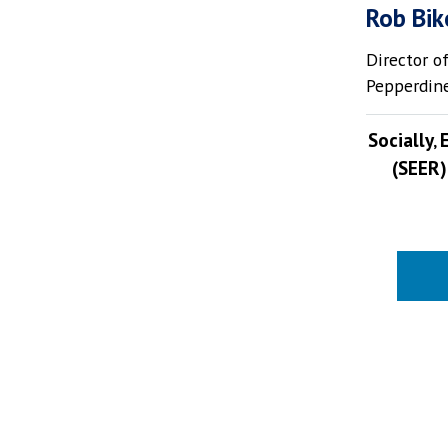
Rob Bik
Director o
Pepperdine
Socially‚
(SEER)