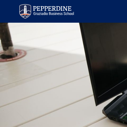
Pepperdine | Graziadio
Business School