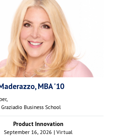
Maderazzo, MBA '10
er,
Graziadio Business School
Product Innovation
September 16, 2026 | Virtual