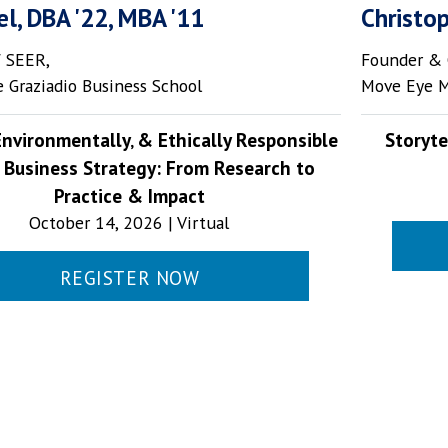
el, DBA '22, MBA '11
Christo
f SEER,
Founder & 
 Graziadio Business School
Move Eye 
 Environmentally‚ & Ethically Responsible
Storyte
 Business Strategy: From Research to
Practice & Impact
October 14, 2026 | Virtual
REGISTER NOW