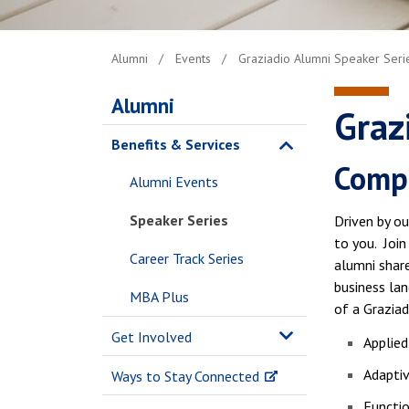
Alumni
Events
Graziadio Alumni Speaker Series
Alumni
Graz
Benefits & Services
Compl
Alumni Events
Speaker Series
Driven by ou
to you. Joi
Career Track Series
alumni share
business la
MBA Plus
of a Graziad
Get Involved
Applied
Adaptiv
Ways to Stay Connected
Functi