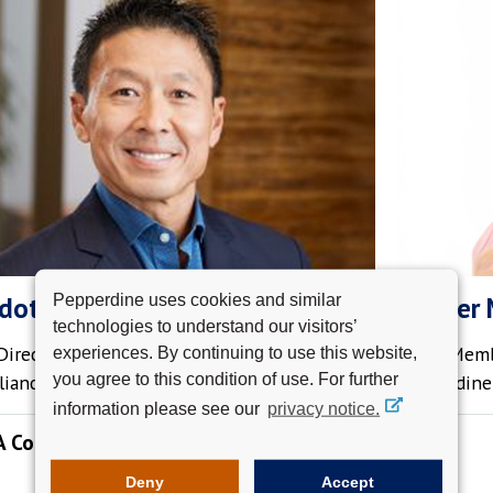
Pepperdine uses cookies and similar
dot, MBA '04
Kimber 
technologies to understand our visitors’
irector Private Client Group,
Board Memb
experiences. By continuing to use this website,
you agree to this condition of use. For further
liance Bank
Pepperdine 
information please see our
privacy notice.
A Conversation with Dean Indot
August 19, 2026 | Hybrid
Deny
Accept