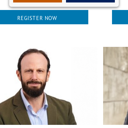
REGISTER NOW