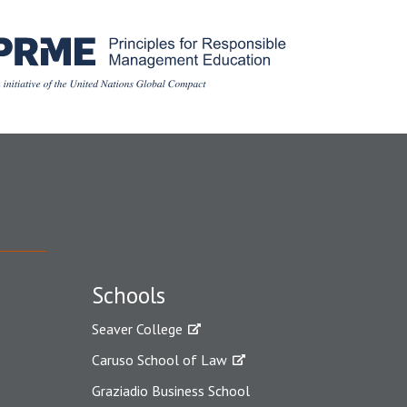
Schools
Seaver College
Caruso School of Law
Graziadio Business School