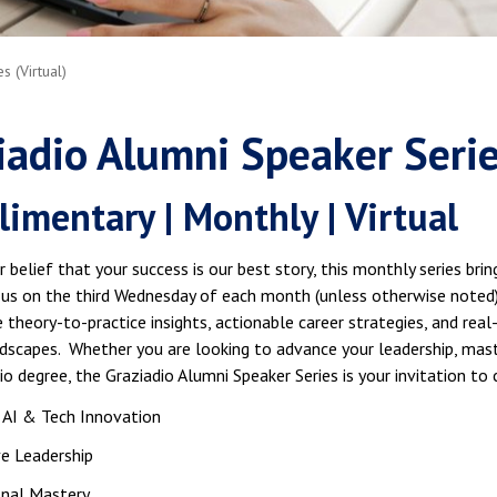
 (Virtual)
iadio Alumni Speaker Seri
imentary | Monthly | Virtual
r belief that your success is our best story, this monthly series br
n us on the third Wednesday of each month (unless otherwise noted)
 theory-to-practice insights, actionable career strategies, and rea
ndscapes. Whether you are looking to advance your leadership, mast
io degree, the Graziadio Alumni Speaker Series is your invitation to 
 AI & Tech Innovation
e Leadership
onal Mastery