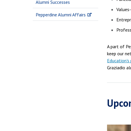
Alumni Successes
Values
Pepperdine Alumni Affairs
Entrepr
Profes
A part of P
keep our ne
Education's 
Graziadio al
Upco