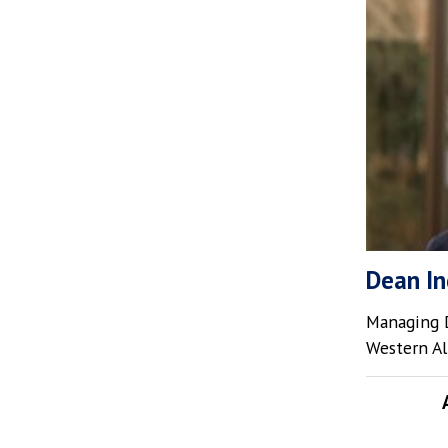
Dean In
Managing D
Western Al