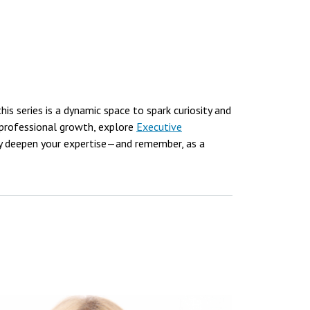
 this series is a dynamic space to spark curiosity and
 professional growth, explore
Executive
y deepen your expertise—and remember, as a