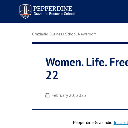
Pepperdine | Graziadio
Business School
Graziadio Business School Newsroom
Women. Life. Fre
22
February 20, 2023
Pepperdine Graziadio
Institu