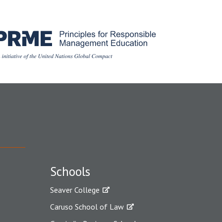
Schools
Seaver College
Caruso School of Law