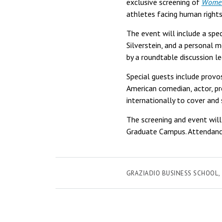
exclusive screening of
Women.
athletes facing human rights
The event will include a sp
Silverstein, and a personal 
by a roundtable discussion l
Special guests include provo
American comedian, actor, pro
internationally to cover and
The screening and event will
Graduate Campus. Attendance
GRAZIADIO BUSINESS SCHOOL