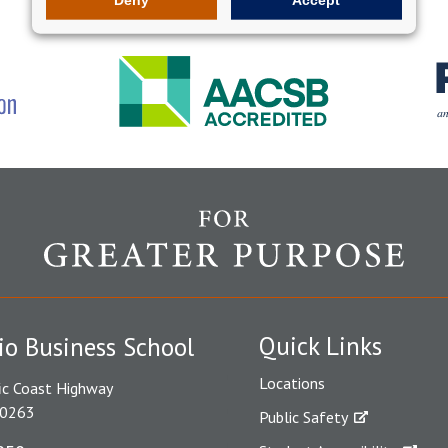
Quick Links
io Business School
Locations
ic Coast Highway
90263
Public Safety