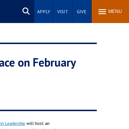
Search
site
APPLY
VISIT
GIVE
MENU
ace on February
in Leadership
will host an