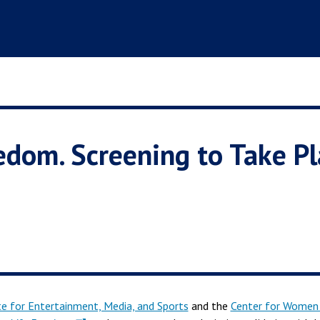
edom. Screening to Take Pl
te for Entertainment, Media, and Sports
and the
Center for Women 