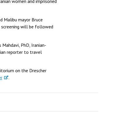
 Iranian women and imprisoned
nd Malibu mayor Bruce
 screening will be followed
s Mahdavi, PhD, Iranian-
ian reporter to travel
itorium on the Drescher
er
.