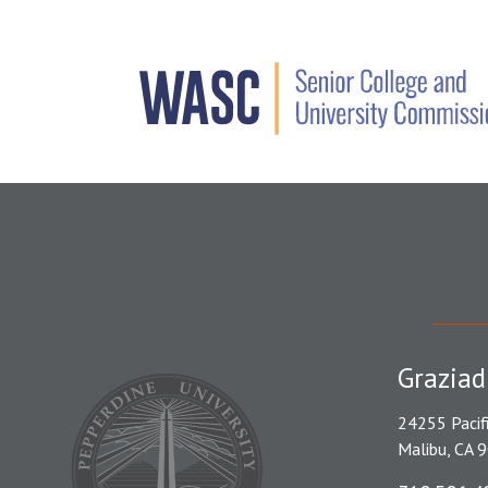
Graziad
24255 Pacif
Malibu, CA 