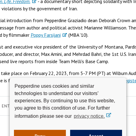
 Life. Freedom.
- a documentary short depicting solidarity with
 violations by the government of Iran.
ecial introduction from Pepperdine Graziadio dean Deborah Crown a
message from author and political activist Marianne Williamson. The
ed by filmmaker
Poppy Farsijani
(MBA '10).
st and executive vice president of the University of Montana, Pardi
ducer, and director, Max Amini, and Mehrdad Bahri, the 1st U.S. Iran
 send live reports from inside Team Melli’s Base Camp.
 take place on February 22, 2023, from 5-7 PM (PT) at Wilburn Aud
 is free and open to the public, but interested guests must
regist
Pepperdine uses cookies and similar
technologies to understand our visitors’
experiences. By continuing to use this website,
ENTERTAINMENT
WOMEN IN LEADERSHIP
EMS
you agree to this condition of use. For further
information please see our
privacy notice.
Deny
Accept