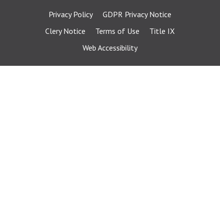
Privacy Policy
GDPR Privacy Notice
Clery Notice
Terms of Use
Title IX
Web Accessibility