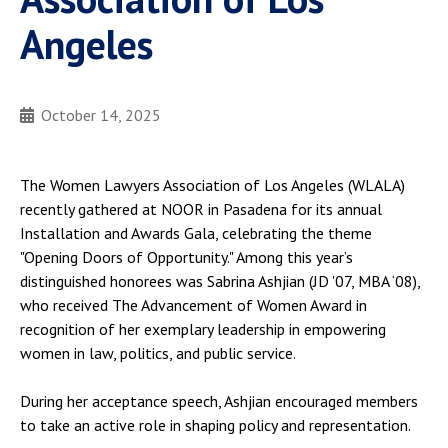
Angeles
October 14, 2025
The Women Lawyers Association of Los Angeles (WLALA)
recently gathered at NOOR in Pasadena for its annual
Installation and Awards Gala, celebrating the theme
"Opening Doors of Opportunity." Among this year’s
distinguished honorees was Sabrina Ashjian (JD '07, MBA ‘08),
who received The Advancement of Women Award in
recognition of her exemplary leadership in empowering
women in law, politics, and public service.
During her acceptance speech, Ashjian encouraged members
to take an active role in shaping policy and representation.