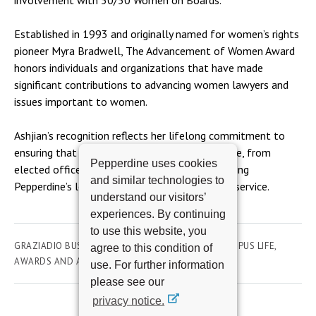
involvement with 50/50 Women on Boards.
Established in 1993 and originally named for women’s rights
pioneer Myra Bradwell, The Advancement of Women Award
honors individuals and organizations that have made
significant contributions to advancing women lawyers and
issues important to women.
Ashjian’s recognition reflects her lifelong commitment to
ensuring that women have a seat at every table, from
Pepperdine uses cookies
elected office to corporate leadership, continuing
and similar technologies to
Pepperdine’s legacy of inclusive leadership and service.
understand our visitors’
experiences. By continuing
to use this website, you
GRAZIADIO BUSINESS SCHOOL
UNIVERSITY & CAMPUS LIFE
agree to this condition of
AWARDS AND ACHIEVEMENTS
STUDENTS
use. For further information
please see our
privacy notice.