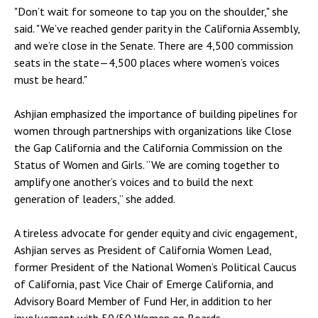
"Don’t wait for someone to tap you on the shoulder," she
said. "We’ve reached gender parity in the California Assembly,
and we’re close in the Senate. There are 4,500 commission
seats in the state—4,500 places where women’s voices
must be heard."
Ashjian emphasized the importance of building pipelines for
women through partnerships with organizations like Close
the Gap California and the California Commission on the
Status of Women and Girls. “We are coming together to
amplify one another’s voices and to build the next
generation of leaders,” she added.
A tireless advocate for gender equity and civic engagement,
Ashjian serves as President of California Women Lead,
former President of the National Women’s Political Caucus
of California, past Vice Chair of Emerge California, and
Advisory Board Member of Fund Her, in addition to her