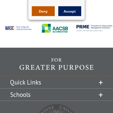
Deny
Accept
Quick Links
Schools