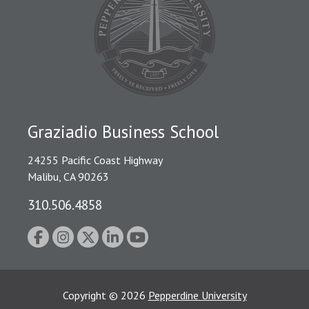
Graziadio Business School
24255 Pacific Coast Highway
Malibu, CA 90263
310.506.4858
Copyright
©
2026
Pepperdine University