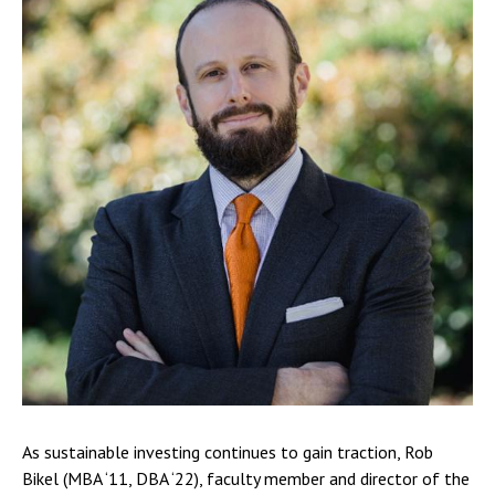
As sustainable investing continues to gain traction, Rob
Bikel (MBA ‘11, DBA ‘22), faculty member and director of the