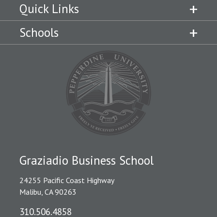
Quick Links
Schools
Graziadio Business School
24255 Pacific Coast Highway
Malibu, CA 90263
310.506.4858