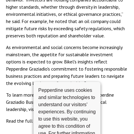
higher standards, whether through diversity in leadership,
environmental initiatives, or ethical governance practices,”
he said. For example, he noted that an oil company could
mitigate future risks by exceeding safety regulations, which
preserves both reputation and shareholder value.
As environmental and social concerns become increasingly
mainstream, the appetite for sustainable investment
options is expected to grow. Bikel's insights reflect
Pepperdine Graziadio's commitment to fostering responsible
business practices and preparing future leaders to navigate
the evolving landscape of sustainable finance.
Pepperdine uses cookies
To learn more about the SEER program at Pepperdine
and similar technologies to
Graziadio Business School and its focus on ethical
understand our visitors’
leadership, visit
Pepperdine Graziadio's website
.
experiences. By continuing
to use this website, you
Read the full article
here
.
agree to this condition of
use. For further information