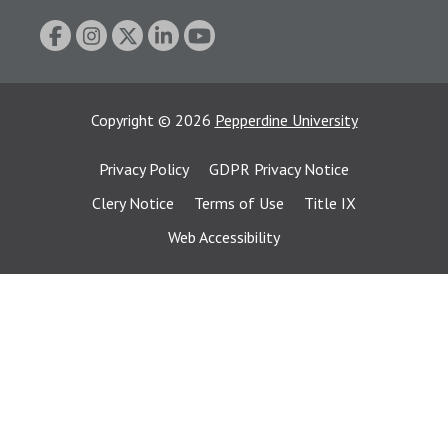
Copyright
©
2026
Pepperdine University
Privacy Policy
GDPR Privacy Notice
Clery Notice
Terms of Use
Title IX
Web Accessibility