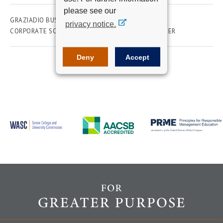
please see our
GRAZIADIO BUSINESS SCHOOL
ACADEMICS
privacy notice.
CORPORATE SOCIAL RESPONSIBILITY
FACULTY
SEER
Deny
Accept