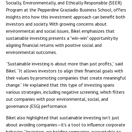
Socially, Environmentally, and Ethically Responsible (SEER)
Program at the Pepperdine Graziadio Business School, offers
insights into how this investment approach can benefit both
investors and society. With growing concerns about
environmental and social issues, Bikel emphasizes that
sustainable investing presents a "win-win" opportunity by
aligning financial returns with positive social and
environmental outcomes.
“Sustainable investing is about more than just profits,” said
Bikel. “It allows investors to align their financial goals with
their values by promoting companies that create meaningful
change.” He explained that this type of investing spans
various strategies, including negative screening, which filters
out companies with poor environmental, social, and
governance (ESG) performance.
Bikel also highlighted that sustainable investing isn’t just
about avoiding companies—it’s a tool to influence corporate
behavior. “Investors are holding companies accountable to