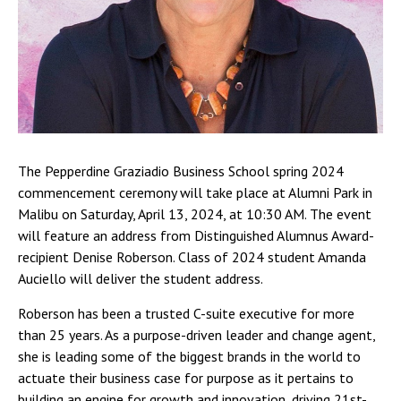
The Pepperdine Graziadio Business School spring 2024
commencement ceremony will take place at Alumni Park in
Malibu on Saturday, April 13, 2024, at 10:30 AM. The event
will feature an address from Distinguished Alumnus Award-
recipient Denise Roberson. Class of 2024 student Amanda
Auciello will deliver the student address.
Roberson has been a trusted C-suite executive for more
than 25 years. As a purpose-driven leader and change agent,
she is leading some of the biggest brands in the world to
actuate their business case for purpose as it pertains to
building an engine for growth and innovation, driving 21st-