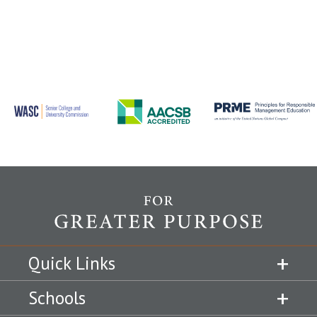
Quick Links
Schools