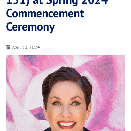
Commencement
Ceremony
April 10, 2024