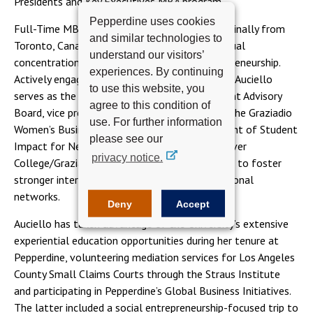
Presidents and Key Executives MBA program.
Pepperdine uses cookies
Full-Time MBA student Amanda Auciello is originally from
and similar technologies to
Toronto, Canada. She pursued an MBA with a dual
understand our visitors’
concentration in dispute resolution and entrepreneurship.
experiences. By continuing
Actively engaged in the Pepperdine community, Auciello
to use this website, you
serves as the vice chair of the Graziadio Student Advisory
agree to this condition of
Board, vice president of student relations for the Graziadio
use. For further information
Women’s Business Association, and vice president of Student
please see our
Impact for Net Impact. She also started a Seaver
privacy notice.
College/Graziadio student mentorship program to foster
stronger interschool relationships and professional
networks.
Deny
Accept
Auciello has taken advantage of the University’s extensive
experiential education opportunities during her tenure at
Pepperdine, volunteering mediation services for Los Angeles
County Small Claims Courts through the Straus Institute
and participating in Pepperdine’s Global Business Initiatives.
The latter included a social entrepreneurship-focused trip to