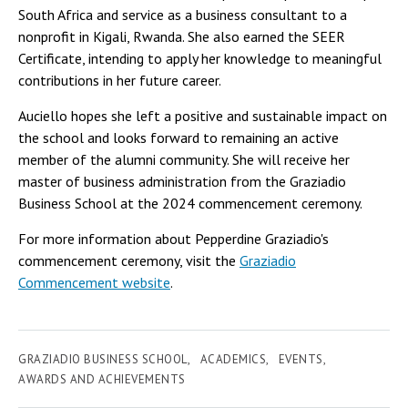
South Africa and service as a business consultant to a
nonprofit in Kigali, Rwanda. She also earned the SEER
Certificate, intending to apply her knowledge to meaningful
contributions in her future career.
Auciello hopes she left a positive and sustainable impact on
the school and looks forward to remaining an active
member of the alumni community. She will receive her
master of business administration from the Graziadio
Business School at the 2024 commencement ceremony.
For more information about Pepperdine Graziadio's
commencement ceremony, visit the
Graziadio
Commencement website
.
GRAZIADIO BUSINESS SCHOOL
ACADEMICS
EVENTS
AWARDS AND ACHIEVEMENTS