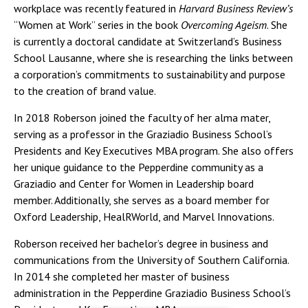
workplace was recently featured in
Harvard Business Review’s
“Women at Work” series in the book
Overcoming Ageism
. She
is currently a doctoral candidate at Switzerland’s Business
School Lausanne, where she is researching the links between
a corporation’s commitments to sustainability and purpose
to the creation of brand value.
In 2018 Roberson joined the faculty of her alma mater,
serving as a professor in the Graziadio Business School’s
Presidents and Key Executives MBA program. She also offers
her unique guidance to the Pepperdine community as a
Graziadio and Center for Women in Leadership board
member. Additionally, she serves as a board member for
Oxford Leadership, HealRWorld, and Marvel Innovations.
Roberson received her bachelor’s degree in business and
communications from the University of Southern California.
In 2014 she completed her master of business
administration in the Pepperdine Graziadio Business School’s