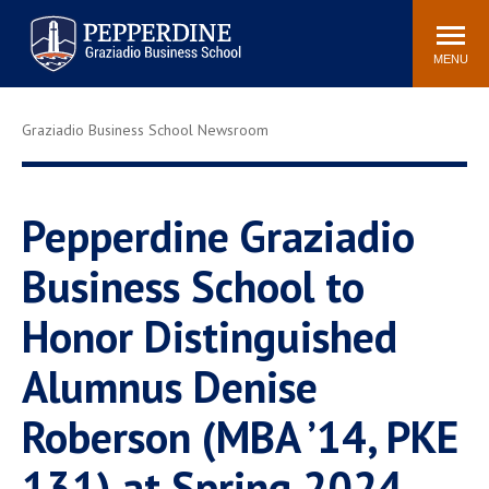
Pepperdine | Graziadio
Search
Newsroom
Events
Locations
Community
Business School
site
MENU
POPULAR LINKS
Graziadio Business School Newsroom
Tuition
Library
Graziadio at a Glance
Graduation
Academic Catalog
Academic Calendar
Pepperdine Graziadio
Faculty Directory
Study Abroad
Business School to
Graziadio Blog
Recruitment Advisors
Honor Distinguished
Alumnus Denise
Roberson (MBA ’14, PKE
131) at Spring 2024