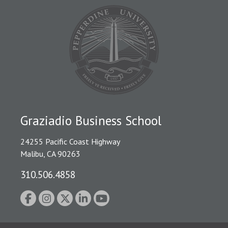
Graziadio Business School
24255 Pacific Coast Highway
Malibu, CA 90263
310.506.4858