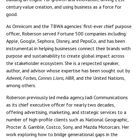
century value creation, and using business as a force for
good.
As Omnicom and the TBWA agencies’ first-ever chief purpose
officer, Roberson served Fortune 500 companies including:
Apple, Google, Sephora, Disney, and PepsiCo, and has been
instrumental in helping businesses connect their brands with
purpose and sustainability to create global impact across
the stakeholder ecosystem. She is a respected speaker,
author, and advisor whose expertise has been sought out by
Adweek, Forbes, Cannes Lions, HBR,
and the United Nations,
among others.
Roberson previously led media agency Jadi Communications
as its chief executive officer for nearly two decades,
offering advertising, marketing, and strategic services to a
number of high-profile clients such as National Geographic,
Procter & Gamble, Costco, Sony, and Mazda Motorcars. Her
work exploring how to bridge generational gaps in the