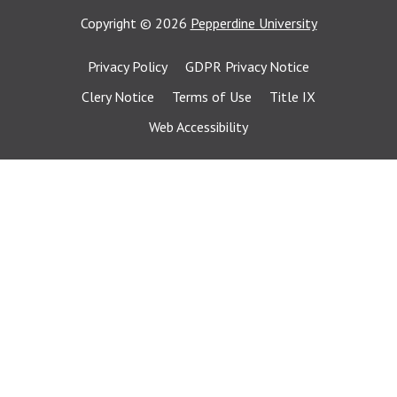
Copyright
©
2026
Pepperdine University
Privacy Policy
GDPR Privacy Notice
Clery Notice
Terms of Use
Title IX
Web Accessibility