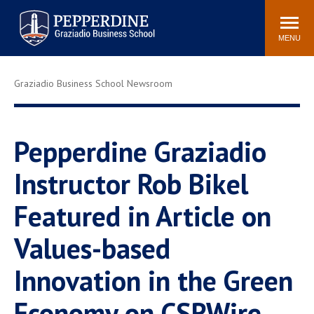
Pepperdine | Graziadio
Search
Newsroom
Events
Locations
Community
Business School
site
MENU
POPULAR LINKS
Graziadio Business School Newsroom
Tuition
Library
Graziadio at a Glance
Graduation
Academic Catalog
Academic Calendar
Pepperdine Graziadio
Faculty Directory
Study Abroad
Instructor Rob Bikel
Graziadio Blog
Recruitment Advisors
Featured in Article on
Values-based
Innovation in the Green
Economy on CSRWire