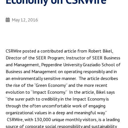
May 12, 2016
CSRWire posted a contributed article from Robert Bikel,
Director of the SEER Program; Instructor of SEER Business
and Management, Pepperdine University Graziadio School of
Business and Management on operating responsibly and in
an environmentally sensitive manner. The article describes
the rise of the “Green Economy” and the more recent
evolution to “Impact Economy.” In the article, Bikel says
“the surer path to credibility in the Impact Economy is
through the often uncomfortable work of engaging
organizational values in a deep and meaningful way.”
CSRWire, with 130,000 unique monthly visitors, is a leading
source of corporate social responsibility and sustainability