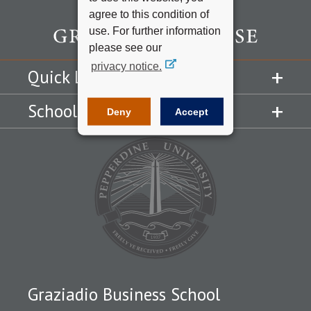
agree to this condition of
use. For further information
please see our
privacy notice.
Quick Links
Schools
Deny
Accept
Graziadio Business School