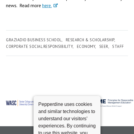
news. Read more
here.
GRAZIADIO BUSINESS SCHOOL
RESEARCH & SCHOLARSHIP
CORPORATE SOCIAL RESPONSIBILITY
ECONOMY
SEER
STAFF
Pepperdine uses cookies
and similar technologies to
understand our visitors’
experiences. By continuing
to use this website, you