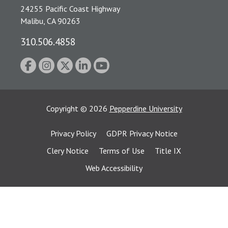
24255 Pacific Coast Highway
Malibu, CA 90263
310.506.4858
Copyright
©
2026
Pepperdine University
Privacy Policy
GDPR Privacy Notice
Clery Notice
Terms of Use
Title IX
Web Accessibility