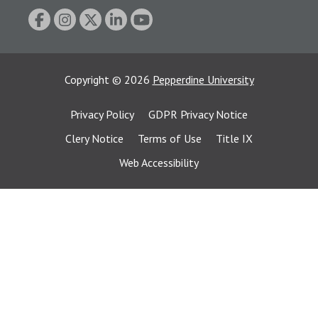
Copyright
©
2026
Pepperdine University
Privacy Policy
GDPR Privacy Notice
Clery Notice
Terms of Use
Title IX
Web Accessibility