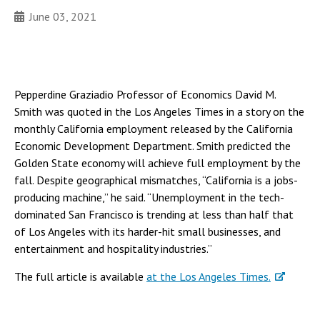
June 03, 2021
Pepperdine Graziadio Professor of Economics David M.
Smith was quoted in the Los Angeles Times in a story on the
monthly California employment released by the California
Economic Development Department. Smith predicted the
Golden State economy will achieve full employment by the
fall. Despite geographical mismatches, “California is a jobs-
producing machine,” he said. “Unemployment in the tech-
dominated San Francisco is trending at less than half that
of Los Angeles with its harder-hit small businesses, and
entertainment and hospitality industries.”
The full article is available
at the Los Angeles Times.