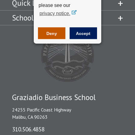
Quick Links
please see our
privacy notice.
Schools
Deny
Accept
Graziadio Business School
24255 Pacific Coast Highway
Malibu, CA 90263
310.506.4858