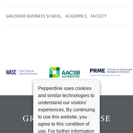
GRAZIADIO BUSINESS SCHOOL
ACADEMICS
FACULTY
Pepperdine uses cookies
and similar technologies to
understand our visitors’
experiences. By continuing
to use this website, you
agree to this condition of
use. For further information