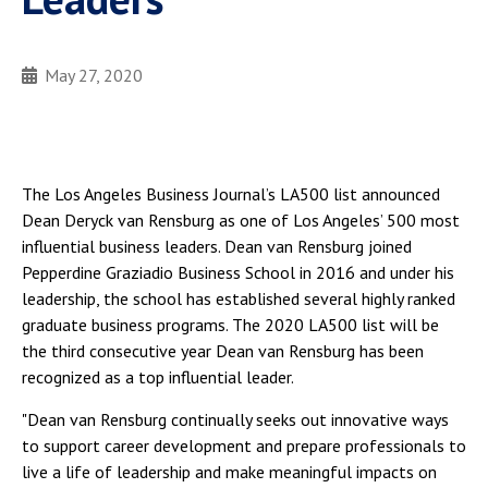
May 27, 2020
The Los Angeles Business Journal’s LA500 list announced
Dean Deryck van Rensburg as one of Los Angeles’ 500 most
influential business leaders. Dean van Rensburg joined
Pepperdine Graziadio Business School in 2016 and under his
leadership, the school has established several highly ranked
graduate business programs. The 2020 LA500 list will be
the third consecutive year Dean van Rensburg has been
recognized as a top influential leader.
"Dean van Rensburg continually seeks out innovative ways
to support career development and prepare professionals to
live a life of leadership and make meaningful impacts on