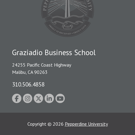
Graziadio Business School
24255 Pacific Coast Highway
Malibu, CA 90263
310.506.4858
Copyright
©
2026
Pepperdine University