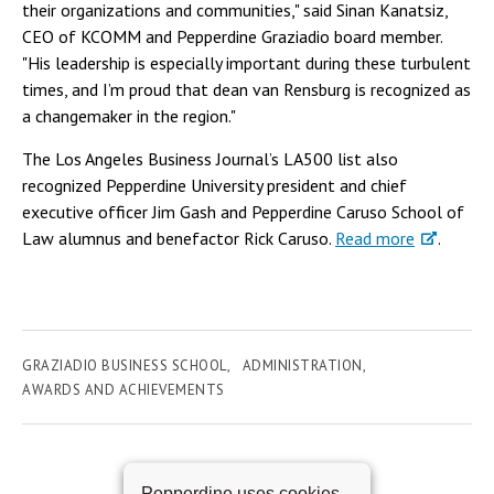
their organizations and communities," said Sinan Kanatsiz,
CEO of KCOMM and Pepperdine Graziadio board member.
"His leadership is especially important during these turbulent
times, and I’m proud that dean van Rensburg is recognized as
a changemaker in the region."
The Los Angeles Business Journal’s LA500 list also
recognized Pepperdine University president and chief
executive officer Jim Gash and Pepperdine Caruso School of
Law alumnus and benefactor Rick Caruso.
Read more
.
GRAZIADIO BUSINESS SCHOOL
ADMINISTRATION
AWARDS AND ACHIEVEMENTS
Pepperdine uses cookies