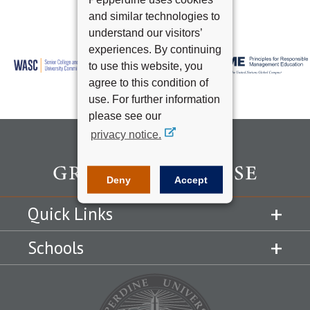
and similar technologies to
understand our visitors’
experiences. By continuing
to use this website, you
agree to this condition of
use. For further information
please see our
privacy notice.
Deny
Accept
Quick Links
Schools