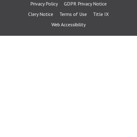
Privacy Policy
GDPR Privacy Notice
Clery Notice
Terms of Use
Title IX
Web Accessibility