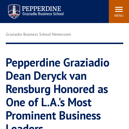
Pepperdine | Graziadio
Search
Newsroom
Events
Locations
Community
Business School
site
MENU
POPULAR LINKS
Graziadio Business School Newsroom
Tuition
Library
Graziadio at a Glance
Graduation
Academic Catalog
Academic Calendar
Pepperdine Graziadio
Faculty Directory
Study Abroad
Dean Deryck van
Graziadio Blog
Recruitment Advisors
Rensburg Honored as
One of L.A.'s Most
Prominent Business
Leaders