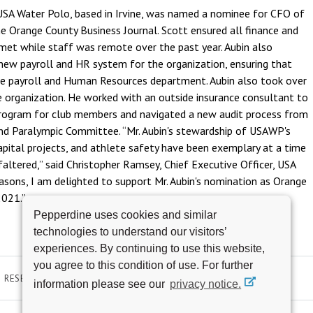
 USA Water Polo, based in Irvine, was named a nominee for CFO of
he Orange County Business Journal. Scott ensured all finance and
met while staff was remote over the past year. Aubin also
new payroll and HR system for the organization, ensuring that
the payroll and Human Resources department. Aubin also took over
 organization. He worked with an outside insurance consultant to
rogram for club members and navigated a new audit process from
nd Paralympic Committee. “Mr. Aubin's stewardship of USAWP's
apital projects, and athlete safety have been exemplary at a time
ltered,” said Christopher Ramsey, Chief Executive Officer, USA
easons, I am delighted to support Mr. Aubin's nomination as Orange
2021.”
Pepperdine uses cookies and similar
technologies to understand our visitors’
experiences. By continuing to use this website,
you agree to this condition of use. For further
RESEARCH & SCHOLARSHIP
AWARDS AND ACHIEVEMENTS
information please see our
privacy notice.