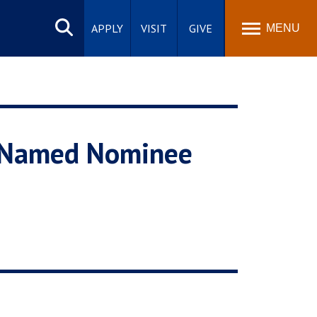
Search
site
APPLY
VISIT
GIVE
MENU
n Named Nominee