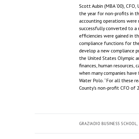
Scott Aubin (MBA ‘00), CFO,
the year for non-profits in t
accounting operations were 
successfully converted to a 
efficiencies were gained in 
compliance functions for the
develop a new compliance p
the United States Olympic a
finances, human resources, c
when many companies have fa
Water Polo. “For all these r
County's non-profit CFO of 
GRAZIADIO BUSINESS SCHOOL