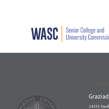
Graziad
24255 Pacif