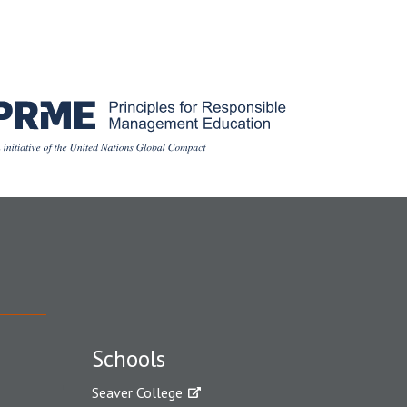
Schools
Seaver College