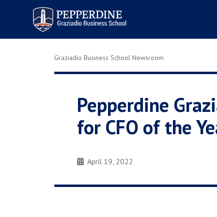
Pepperdine | Graziadio
Business School
Graziadio Business School Newsroom
Pepperdine Graz
for CFO of the Ye
April 19, 2022