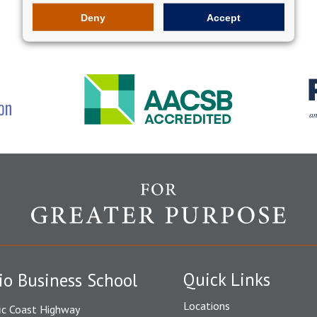
Deny
Accept
Quick Links
io Business School
Locations
ic Coast Highway