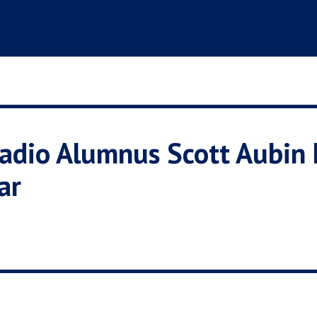
iadio Alumnus Scott Aubi
ar