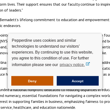
rm lives. Their support ensures that our faculty continue to inspire
n of leaders."
 Bernadett’s lifelong commitment to education and empowerment 
ic endeavors.
ppointee to the Pepperdine University Board, and member of the fo
Pepperdine uses cookies and similar
NYSE: MOH), Dr. Bernadett serves as chief executive officer and b
technologies to understand our visitors’
and, both physicians and healthcare executives, apply their experti
experiences. By continuing to use this website,
novation benefiting faculty, students, and business leaders alike.
you agree to this condition of use. For further
ina Healthcare, Dr. Bernadett shaped programs and policy to addres
information please see our
privacy notice.
 plain-language initiatives to improve doctor–patient communicati
uce hospital readmission rates, she has been widely recognized as 
Deny
Accept
nded a national nonprofit dedicated to reducing disparities in educ
and numeracy, essential foundations for navigating a complex world
erest in supporting families in business, emphasizing fairness to 
 service, healthcare, and education nationwide.