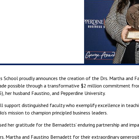
ss School proudly announces the creation of the Drs. Martha and 
ade possible through a transformative $2 million commitment fr
, her husband Faustino, and Pepperdine University.
l support distinguished faculty who exemplify excellence in teachi
io’s mission to champion principled business leaders.
d her gratitude for the Bernadetts’ enduring partnership and impa
rs. Martha and Faustino Bernadett for their extraordinary generosit