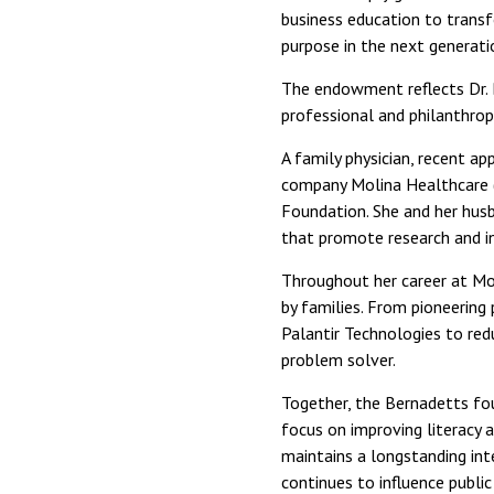
business education to transfo
purpose in the next generatio
The endowment reflects Dr.
professional and philanthrop
A family physician, recent a
company Molina Healthcare (
Foundation. She and her husb
that promote research and in
Throughout her career at Mol
by families. From pioneering
Palantir Technologies to red
problem solver.
Together, the Bernadetts fou
focus on improving literacy 
maintains a longstanding int
continues to influence public