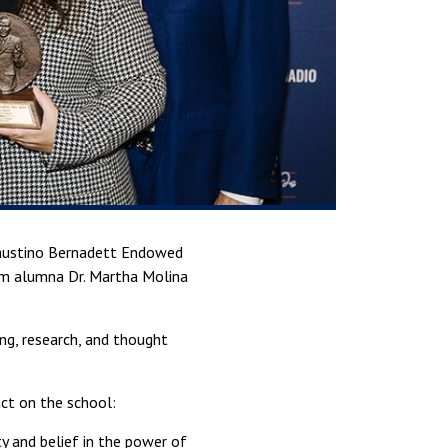
Faustino Bernadett Endowed
om alumna Dr. Martha Molina
ng, research, and thought
ct on the school:
y and belief in the power of