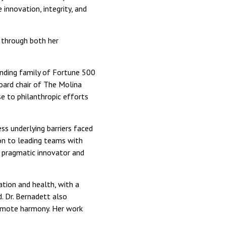
 innovation, integrity, and
through both her
unding family of Fortune 500
oard chair of The Molina
se to philanthropic efforts
s underlying barriers faced
on to leading teams with
a pragmatic innovator and
ation and health, with a
. Dr. Bernadett also
promote harmony. Her work