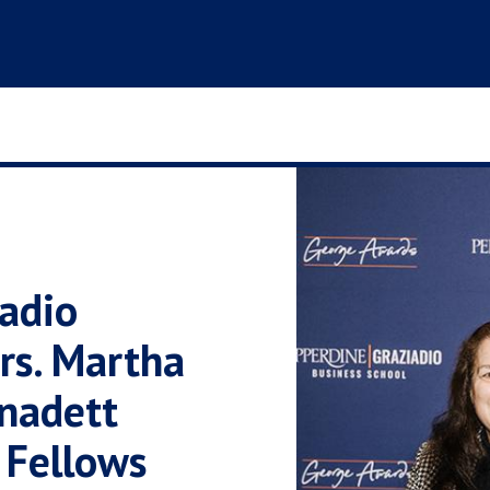
adio
rs. Martha
nadett
 Fellows