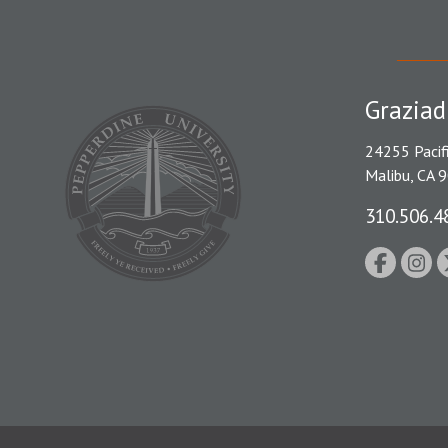
Graziad
24255 Pacif
Malibu, CA 
310.506.4