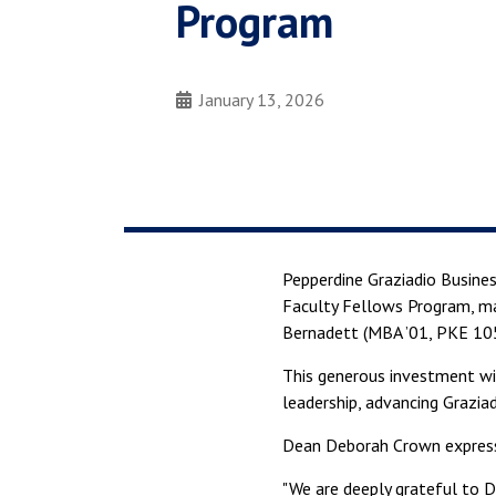
Program
January 13, 2026
Pepperdine Graziadio Busine
Faculty Fellows Program, m
Bernadett (MBA ’01, PKE 105)
This generous investment wil
leadership, advancing Graziad
Dean Deborah Crown expresse
"We are deeply grateful to D