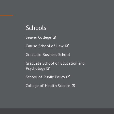
Schools
Seaver College
Caruso School of Law
Graziadio Business School
Graduate School of Education and
Psychology
School of Public Policy
College of Health Science