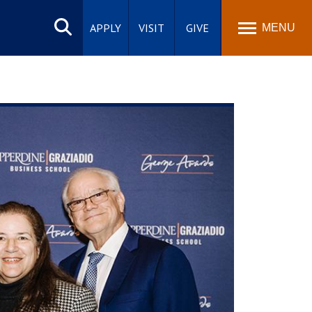
Search
site
APPLY
VISIT
GIVE
MENU