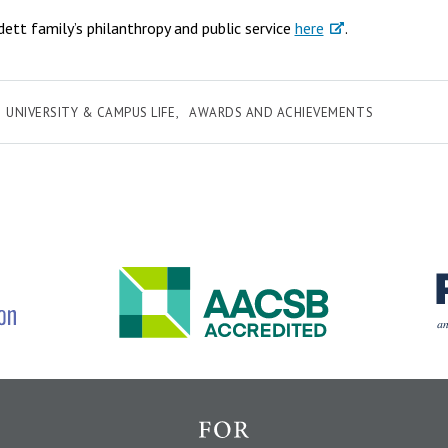
tt family’s philanthropy and public service
here
.
UNIVERSITY & CAMPUS LIFE
AWARDS AND ACHIEVEMENTS