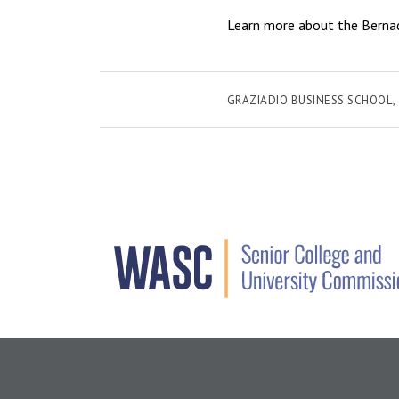
Learn more about the Bernade
GRAZIADIO BUSINESS SCHOOL