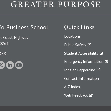
Quick Links
io Business School
Locations
ic Coast Highway
90263
Public Safety
858
Student Accessibility
Emergency Information
Jobs at Pepperdine
Contact Information
A-Z Index
Web Feedback