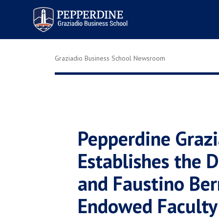
Pepperdine | Graziadio
Business School
Graziadio Business School Newsroom
Pepperdine Grazi
Establishes the D
and Faustino Ber
Endowed Faculty