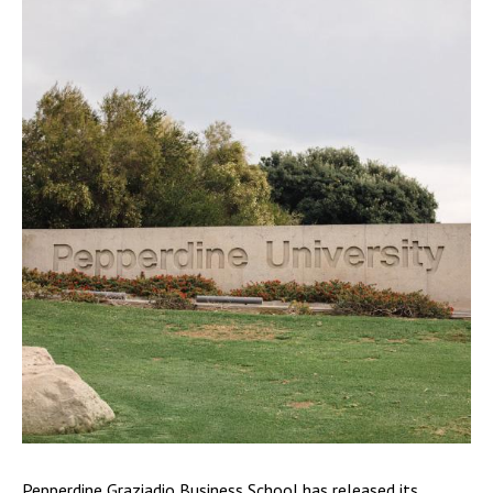
Pepperdine Graziadio Business School has released its