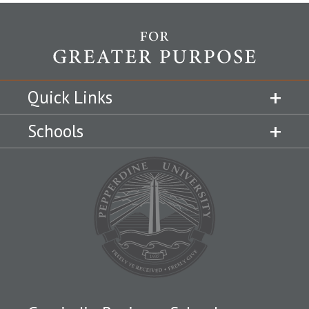
Quick Links
Schools