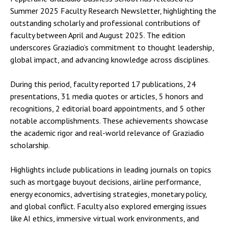
Summer 2025 Faculty Research Newsletter, highlighting the
outstanding scholarly and professional contributions of
faculty between April and August 2025. The edition
underscores Graziadio’s commitment to thought leadership,
global impact, and advancing knowledge across disciplines.
During this period, faculty reported 17 publications, 24
presentations, 31 media quotes or articles, 5 honors and
recognitions, 2 editorial board appointments, and 5 other
notable accomplishments. These achievements showcase
the academic rigor and real-world relevance of Graziadio
scholarship.
Highlights include publications in leading journals on topics
such as mortgage buyout decisions, airline performance,
energy economics, advertising strategies, monetary policy,
and global conflict. Faculty also explored emerging issues
like AI ethics, immersive virtual work environments, and