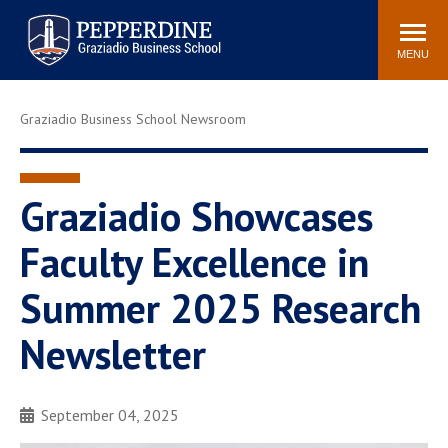
Pepperdine | Graziadio
Search
Newsroom
Events
Locations
Community
Business School
site
MENU
POPULAR LINKS
Graziadio Business School Newsroom
Tuition
Library
Graziadio at a Glance
Graduation
Academic Catalog
Academic Calendar
Graziadio Showcases
Faculty Directory
Study Abroad
Faculty Excellence in
Graziadio Blog
Recruitment Advisors
Summer 2025 Research
Newsletter
September 04, 2025