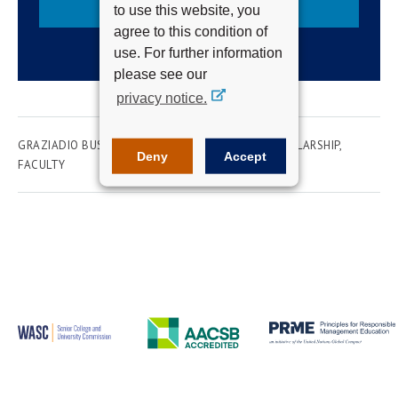
Subscribe
to use this website, you
agree to this condition of
use. For further information
please see our
privacy notice.
GRAZIADIO BUSINESS SCHOOL
RESEARCH & SCHOLARSHIP
Deny
Accept
FACULTY