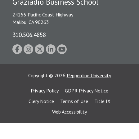
Graziadio Business School
24255 Pacific Coast Highway
Malibu, CA 90263
310.506.4858
Copyright
©
2026
Pepperdine University
Privacy Policy
GDPR Privacy Notice
Clery Notice
Terms of Use
Title IX
Web Accessibility