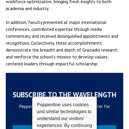
workforce optimization, bringing fresh insights to both
academia and industry.
In addition, faculty presented at major international
conferences, contributed expertise through media
commentary, and received distinguished appointments and
recognitions. Collectively, these accomplishments
demonstrate the breadth and depth of Graziadio research
and reinforce the school’s mission to develop values-
centered leaders through impactful scholarship.
SUBSCRIBE TO THE WAVELENGTH
Pepperdine uses cookies
Pepperdine Newsroom's official newsletter for
and similar technologies to
campus updates and top news.
understand our visitors’
experiences. By continuing