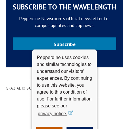
SUBSCRIBE TO THE WAVELENGTH
Pepperdine Newsroom's official newsletter for
campus updates and top news.
Subscribe
Pepperdine uses cookies
and similar technologies to
understand our visitors’
experiences. By continuing
to use this website, you
GRAZIADIO BUSINESS SCHOOL
agree to this condition of
use. For further information
please see our
privacy notice.