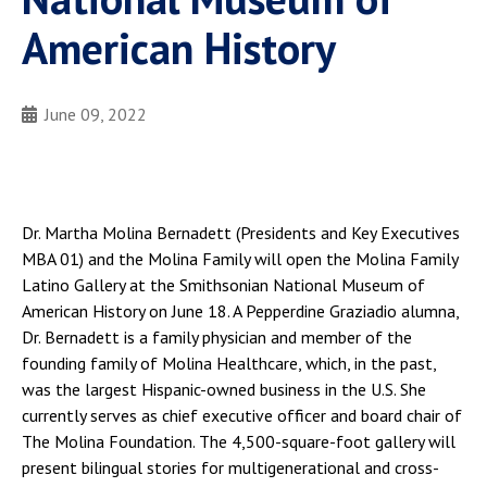
American History
June 09, 2022
Dr. Martha Molina Bernadett (Presidents and Key Executives
MBA 01) and the Molina Family will open the Molina Family
Latino Gallery at the Smithsonian National Museum of
American History on June 18. A Pepperdine Graziadio alumna,
Dr. Bernadett is a family physician and member of the
founding family of Molina Healthcare, which, in the past,
was the largest Hispanic-owned business in the U.S. She
currently serves as chief executive officer and board chair of
The Molina Foundation. The 4,500-square-foot gallery will
present bilingual stories for multigenerational and cross-