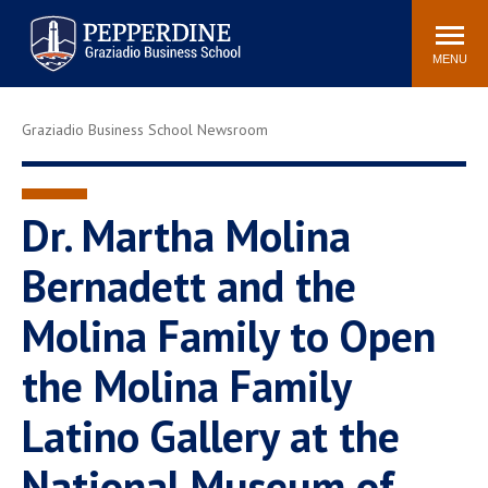
Pepperdine | Graziadio
Search
Newsroom
Events
Locations
Community
Business School
site
MENU
POPULAR LINKS
Graziadio Business School Newsroom
Tuition
Library
Graziadio at a Glance
Graduation
Academic Catalog
Academic Calendar
Dr. Martha Molina
Faculty Directory
Study Abroad
Bernadett and the
Graziadio Blog
Recruitment Advisors
Molina Family to Open
the Molina Family
Latino Gallery at the
National Museum of