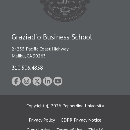
Graziadio Business School
24255 Pacific Coast Highway
Malibu, CA 90263
310.506.4858
Copyright
©
2026
Pepperdine University
Privacy Policy
GDPR Privacy Notice
Clery Notice
Terms of Use
Title IX