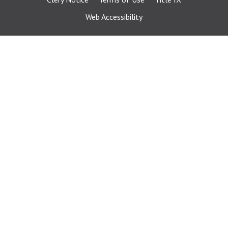
Web Accessibility