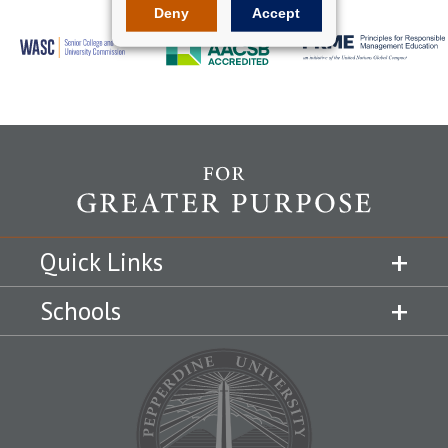
Deny
Accept
Quick Links
Schools