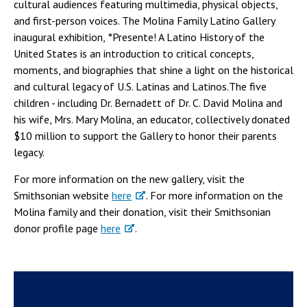
cultural audiences featuring multimedia, physical objects,
and first-person voices. The Molina Family Latino Gallery
inaugural exhibition, °Presente! A Latino History of the
United States is an introduction to critical concepts,
moments, and biographies that shine a light on the historical
and cultural legacy of U.S. Latinas and Latinos.The five
children - including Dr. Bernadett of Dr. C. David Molina and
his wife, Mrs. Mary Molina, an educator, collectively donated
$10 million to support the Gallery to honor their parents
legacy.
For more information on the new gallery, visit the
Smithsonian website
here
. For more information on the
Molina family and their donation, visit their Smithsonian
donor profile page
here
.