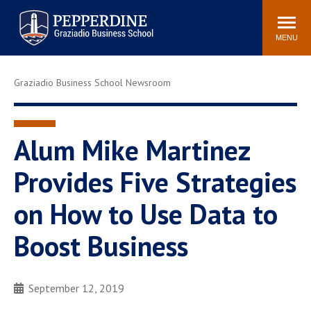
Pepperdine | Graziadio
Search
Newsroom
Events
Locations
Community
Business School
site
MENU
POPULAR LINKS
Graziadio Business School Newsroom
Tuition
Library
Graziadio at a Glance
Graduation
Academic Catalog
Academic Calendar
Alum Mike Martinez
Faculty Directory
Study Abroad
Provides Five Strategies
Graziadio Blog
Recruitment Advisors
on How to Use Data to
Boost Business
September 12, 2019