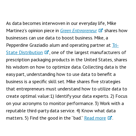
As data becomes interwoven in our everyday life, Mike
Martinez’s opinion piece in
Green Entrepreneur
shares how
businesses can use data to boost business. Mike, a
Pepperdine Graziadio alum and operating partner at
Tri-
State Distribution
, one of the largest manufacturers of
prescription packaging products in the United States, shares
his wisdom on how to optimize data. Collecting data is the
easy part, understanding how to use data to benefit a
business is a specific skill set. Mike shares five strategies
that entrepreneurs must understand how to utilize data to
create optimal value:1) Identify your data experts. 2) Focus
on your acronyms to monitor performance. 3) Work with a
reputable third-party data service. 4) Know what data
matters. 5) Find the good in the “bad.”
Read more
.