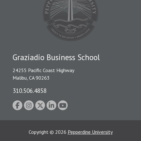
Graziadio Business School
24255 Pacific Coast Highway
Malibu, CA 90263
310.506.4858
Copyright
©
2026
Pepperdine University