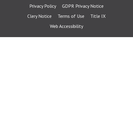
Privacy Policy
GDPR Privacy Notice
Clery Notice
Terms of Use
Title IX
Web Accessibility