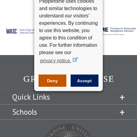
Pepperdine uses cookies
and similar technologies to
understand our visitors’
experiences. By continuing
to use this website, you
agree to this condition of
use. For further information
please see our
privacy notice.
Deny
Accept
Quick Links
Schools