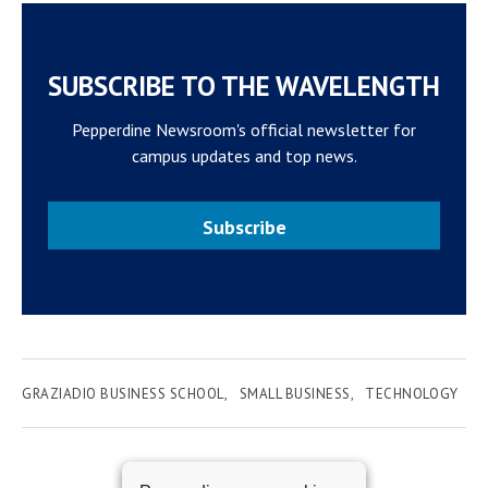
SUBSCRIBE TO THE WAVELENGTH
Pepperdine Newsroom's official newsletter for
campus updates and top news.
Subscribe
GRAZIADIO BUSINESS SCHOOL
SMALL BUSINESS
TECHNOLOGY