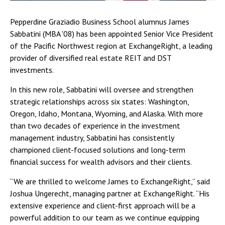
Pepperdine Graziadio Business School alumnus James
Sabbatini (MBA '08) has been appointed Senior Vice President
of the Pacific Northwest region at ExchangeRight, a leading
provider of diversified real estate REIT and DST
investments.
In this new role, Sabbatini will oversee and strengthen
strategic relationships across six states: Washington,
Oregon, Idaho, Montana, Wyoming, and Alaska. With more
than two decades of experience in the investment
management industry, Sabbatini has consistently
championed client-focused solutions and long-term
financial success for wealth advisors and their clients.
“We are thrilled to welcome James to ExchangeRight,” said
Joshua Ungerecht, managing partner at ExchangeRight. “His
extensive experience and client-first approach will be a
powerful addition to our team as we continue equipping