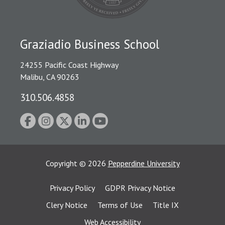
Graziadio Business School
24255 Pacific Coast Highway
Malibu, CA 90263
310.506.4858
Copyright
©
2026
Pepperdine University
Privacy Policy
GDPR Privacy Notice
Clery Notice
Terms of Use
Title IX
Web Accessibility