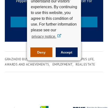
Pepperdine Newsroom's official newsletter for
understand our visitors’
campus updates and top news.
experiences. By continuing
to use this website, you
agree to this condition of
Subscribe
use. For further information
please see our
privacy notice.
Deny
Accept
GRAZIADIO BUSINESS SCHOOL
UNIVERSITY & CAMPUS LIFE
AWARDS AND ACHIEVEMENTS
EMPLOYMENT
REAL ESTATE