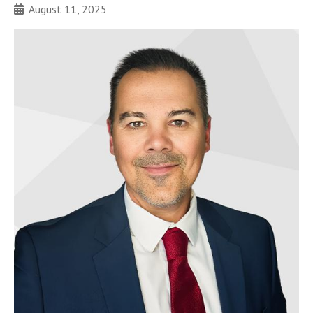
August 11, 2025