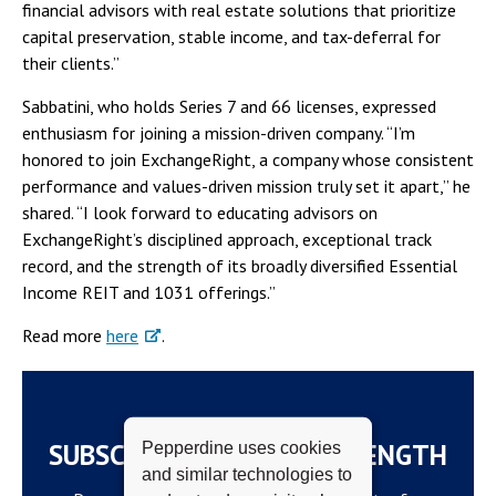
financial advisors with real estate solutions that prioritize
capital preservation, stable income, and tax-deferral for
their clients.”
Sabbatini, who holds Series 7 and 66 licenses, expressed
enthusiasm for joining a mission-driven company. “I’m
honored to join ExchangeRight, a company whose consistent
performance and values-driven mission truly set it apart,” he
shared. “I look forward to educating advisors on
ExchangeRight’s disciplined approach, exceptional track
record, and the strength of its broadly diversified Essential
Income REIT and 1031 offerings.”
Read more
here
.
SUBSCRIBE TO THE WAVELENGTH
Pepperdine uses cookies
and similar technologies to