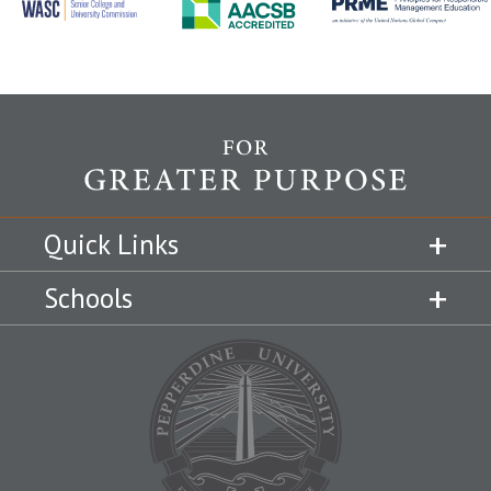
Quick Links
Schools