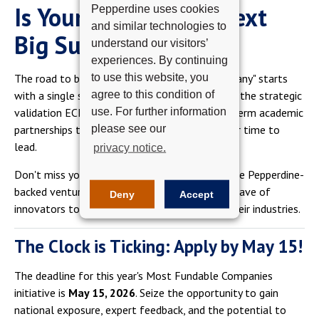
Is Your Startup the Next
Pepperdine uses cookies
and similar technologies to
Big Success Story?
understand our visitors’
experiences. By continuing
to use this website, you
The road to becoming a "Most Fundable Company" starts
agree to this condition of
with a single step. Whether you are looking for the strategic
use. For further information
validation ECFX received in 2020 or the long-term academic
please see our
partnerships that fueled its scaling, now is your time to
lead.
privacy notice.
Don't miss your chance to join the ranks of elite Pepperdine-
backed ventures. We are looking for the next wave of
Deny
Accept
innovators to take the stage and transform their industries.
The Clock is Ticking: Apply by May 15!
The deadline for this year's Most Fundable Companies
initiative is
May 15, 2026
. Seize the opportunity to gain
national exposure, expert feedback, and the potential to