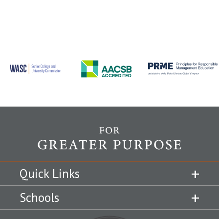
Quick Links
Schools