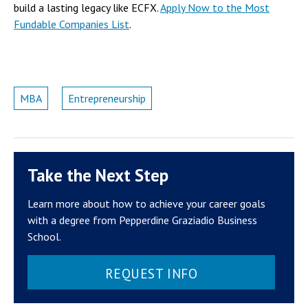
build a lasting legacy like ECFX.
Apply Now to the Most
Fundable Companies List
.
MBA
Entrepreneurship
Take the Next Step
Learn more about how to achieve your career goals
with a degree from Pepperdine Graziadio Business
School.
REQUEST INFO