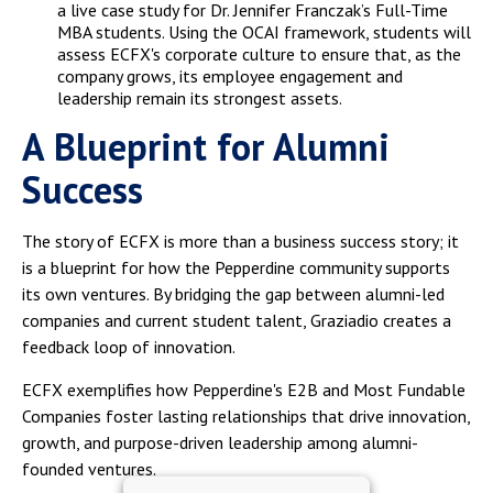
a live case study for Dr. Jennifer Franczak’s Full-Time
MBA students. Using the OCAI framework, students will
assess ECFX's corporate culture to ensure that, as the
company grows, its employee engagement and
leadership remain its strongest assets.
A Blueprint for Alumni
Success
The story of ECFX is more than a business success story; it
is a blueprint for how the Pepperdine community supports
its own ventures. By bridging the gap between alumni-led
companies and current student talent, Graziadio creates a
feedback loop of innovation.
ECFX exemplifies how Pepperdine's E2B and Most Fundable
Companies foster lasting relationships that drive innovation,
growth, and purpose-driven leadership among alumni-
founded ventures.