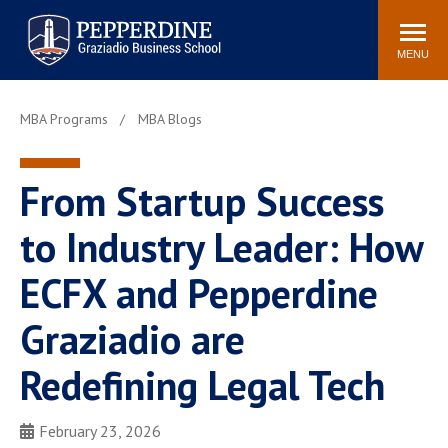
Pepperdine | Graziadio
Search
Newsroom
Events
Locations
Community
Business School
site
MENU
POPULAR LINKS
MBA Programs
MBA Blogs
Tuition
Library
Graziadio at a Glance
Graduation
From Startup Success
Academic Catalog
Academic Calendar
Faculty Directory
Study Abroad
to Industry Leader: How
Graziadio Blog
Recruitment Advisors
ECFX and Pepperdine
Graziadio are
Redefining Legal Tech
February 23, 2026