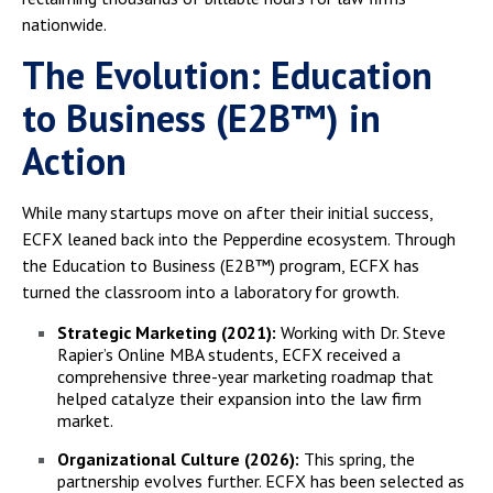
nationwide.
The Evolution: Education
to Business (E2B™) in
Action
While many startups move on after their initial success,
ECFX leaned back into the Pepperdine ecosystem. Through
the Education to Business (E2B™) program, ECFX has
turned the classroom into a laboratory for growth.
Strategic Marketing (2021):
Working with Dr. Steve
Rapier’s Online MBA students, ECFX received a
comprehensive three-year marketing roadmap that
helped catalyze their expansion into the law firm
market.
Organizational Culture (2026):
This spring, the
partnership evolves further. ECFX has been selected as