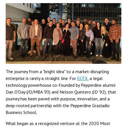
The journey from a "bright idea" to a market-disrupting
enterprise is rarely a straight line. For
ECFX
, a legal
technology powerhouse co-founded by Pepperdine alumni
Dan O’Day (JD/MBA '93) and Nelson Quintero (JD '92), that
journey has been paved with purpose, innovation, and a
deep-rooted partnership with the Pepperdine Graziadio
Business School.
What began as a recognized venture at the 2020 Most