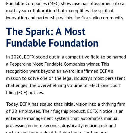
Fundable Companies (MFC) showcase has blossomed into a
multi-year collaboration that exemplifies the spirit of
innovation and partnership within the Graziadio community.
The Spark: A Most
Fundable Foundation
In 2020, ECFX stood out in a competitive field to be named
a Pepperdine Most Fundable Companies winner. This
recognition went beyond an award; it affirmed ECFX's
mission to solve one of the legal industry’s most persistent
challenges: the overwhelming volume of electronic court
filing (ECF) notices.
Today, ECFX has scaled that initial vision into a thriving firm
of 28 employees. Their flagship product, ECFX Notice, is an
enterprise management system that automates manual
processing in mere seconds, drastically reducing risk and
reclaiming thousands of billable hours for law firms