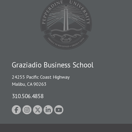
Graziadio Business School
24255 Pacific Coast Highway
Malibu, CA 90263
310.506.4858