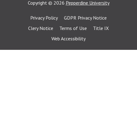
Copyright
©
2026
Pepperdine University
Privacy Policy
GDPR Privacy Notice
Clery Notice
Terms of Use
Title IX
Web Accessibility