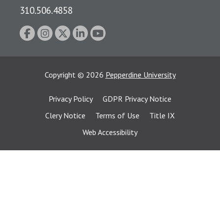
310.506.4858
Copyright
©
2026
Pepperdine University
Privacy Policy
GDPR Privacy Notice
Clery Notice
Terms of Use
Title IX
Web Accessibility