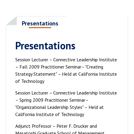
Presentations
Presentations
Session Lecturer – Connective Leadership Institute
– Fall 2009 Practitioner Seminar– "Creating
Strategy Statement" – Held at California Institute
of Technology
Session Lecturer – Connective Leadership Institute
– Spring 2009 Practitioner Seminar–
"Organizational Leadership Styles" – Held at
California Institute of Technology
Adjunct Professor – Peter F. Drucker and
Masatoshi Graduate School of Management,