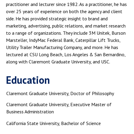
practitioner and lecturer since 1982. As a practitioner, he has
over 25 years of experience on both the agency and client
side. He has provided strategic insight to brand and
marketing, advertising, public relations, and market research
to a range of organizations. They include 3M Unitek, Burson
Marsteller, IndyMac Federal Bank, Caterpillar Lift Trucks,
Utility Trailer Manufacturing Company, and more. He has
lectured at CSU Long Beach, Los Angeles & San Bernardino,
along with Claremont Graduate University, and USC.
Education
Claremont Graduate University, Doctor of Philosophy
Claremont Graduate University, Executive Master of
Business Administration
California State University, Bachelor of Science