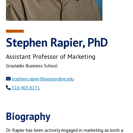
Stephen Rapier, PhD
Assistant Professor of Marketing
Graziadio Business School
stephen.rapier@pepperdine.edu
310.403.8271
Biography
Dr. Rapier has been actively engaged in marketing as both a