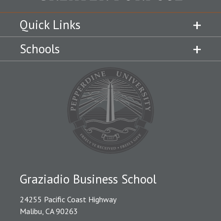
Quick Links
Schools
Graziadio Business School
24255 Pacific Coast Highway
Malibu, CA 90263