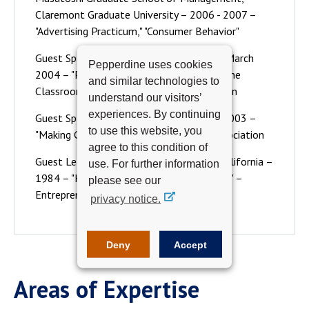
Claremont Graduate University – 2006 - 2007 –
"Advertising Practicum," "Consumer Behavior"
Guest Speaker – Cal State Long Beach – March
Pepperdine uses cookies
2004 – "Preparing for Marketing Outside the
and similar technologies to
Classroom", American Marketing Association
understand our visitors’
experiences. By continuing
Guest Speaker - Cal State Long Beach – 2003 –
to use this website, you
"Making Good Ideas Work", Pacific Rim Association
agree to this condition of
Guest Lecturer - University of Southern California –
use. For further information
1984 – "High Technology Entrepreneurship" –
please see our
Entrepreneur Program
privacy notice.
Deny
Accept
Areas of Expertise