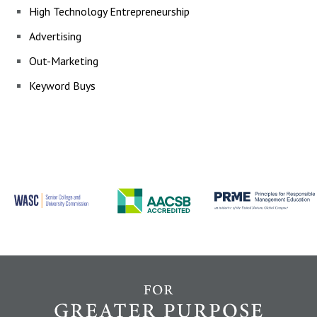
High Technology
Entrepreneurship
Advertising
Out-Marketing
Keyword Buys