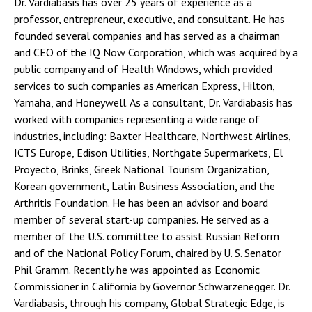
Dr. Vardiabasis has over 25 years of experience as a
professor, entrepreneur, executive, and consultant. He has
founded several companies and has served as a chairman
and CEO of the IQ Now Corporation, which was acquired by a
public company and of Health Windows, which provided
services to such companies as American Express, Hilton,
Yamaha, and Honeywell. As a consultant, Dr. Vardiabasis has
worked with companies representing a wide range of
industries, including: Baxter Healthcare, Northwest Airlines,
ICTS Europe, Edison Utilities, Northgate Supermarkets, El
Proyecto, Brinks, Greek National Tourism Organization,
Korean government, Latin Business Association, and the
Arthritis Foundation. He has been an advisor and board
member of several start-up companies. He served as a
member of the U.S. committee to assist Russian Reform
and of the National Policy Forum, chaired by U. S. Senator
Phil Gramm. Recently he was appointed as Economic
Commissioner in California by Governor Schwarzenegger. Dr.
Vardiabasis, through his company, Global Strategic Edge, is