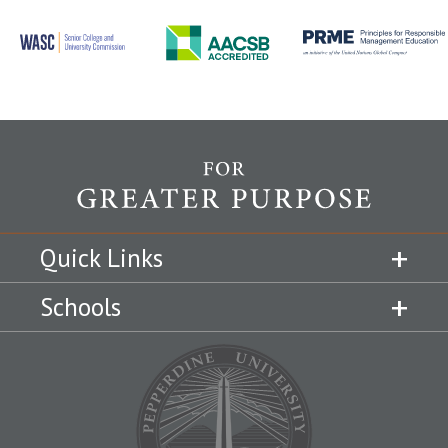
Quick Links
Schools