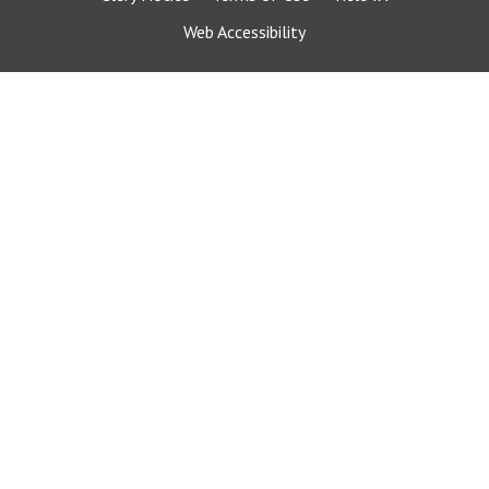
Web Accessibility