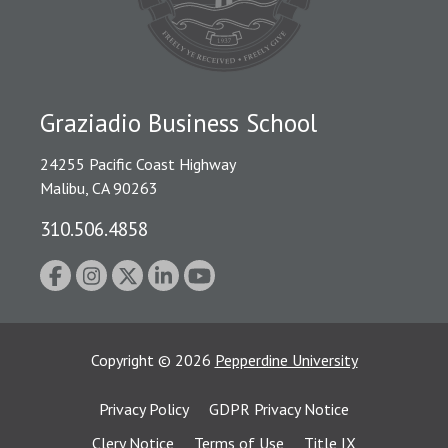
Graziadio Business School
24255 Pacific Coast Highway
Malibu, CA 90263
310.506.4858
Copyright
©
2026
Pepperdine University
Privacy Policy
GDPR Privacy Notice
Clery Notice
Terms of Use
Title IX