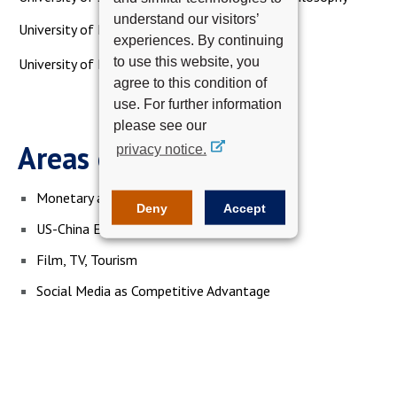
understand our visitors’
University of Essex, Master of Arts
experiences. By continuing
to use this website, you
University of Pireus, Bachelor of Science
agree to this condition of
use. For further information
please see our
Areas of Expertise
privacy notice.
Monetary and Fiscal Policy
Deny
Accept
US-China Entertainment Industry Relations
Film, TV, Tourism
Social Media as Competitive Advantage