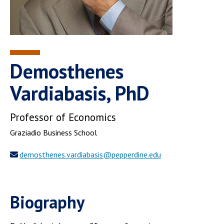
Demosthenes
Vardiabasis, PhD
Professor of Economics
Graziadio Business School
demosthenes.vardiabasis@pepperdine.edu
Biography