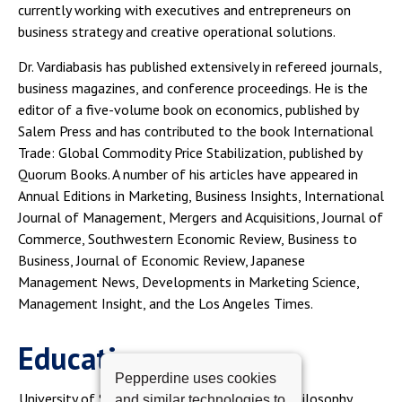
currently working with executives and entrepreneurs on
business strategy and creative operational solutions.
Dr. Vardiabasis has published extensively in refereed journals,
business magazines, and conference proceedings. He is the
editor of a five-volume book on economics, published by
Salem Press and has contributed to the book International
Trade: Global Commodity Price Stabilization, published by
Quorum Books. A number of his articles have appeared in
Annual Editions in Marketing, Business Insights, International
Journal of Management, Mergers and Acquisitions, Journal of
Commerce, Southwestern Economic Review, Business to
Business, Journal of Economic Review, Japanese
Management News, Developments in Marketing Science,
Management Insight, and the Los Angeles Times.
Education
Pepperdine uses cookies
University of Southern California, Doctor of Philosophy
and similar technologies to