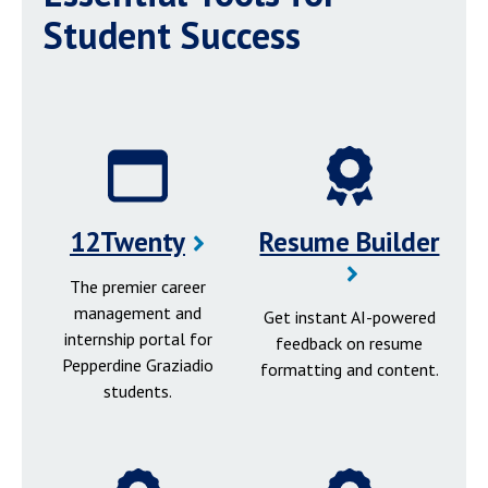
Student Success
12Twenty
Resume Builder
The premier career
management and
Get instant AI-powered
internship portal for
feedback on resume
Pepperdine Graziadio
formatting and content.
students.