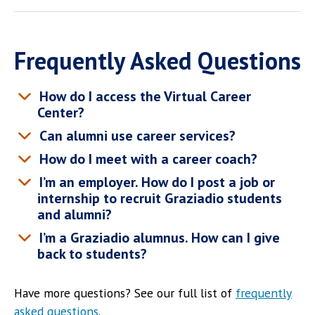
Frequently Asked Questions
How do I access the Virtual Career
Center?
Can alumni use career services?
How do I meet with a career coach?
I’m an employer. How do I post a job or
internship to recruit Graziadio students
and alumni?
I’m a Graziadio alumnus. How can I give
back to students?
Have more questions? See our full list of
frequently
asked questions
.