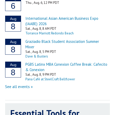
Essential Tools for