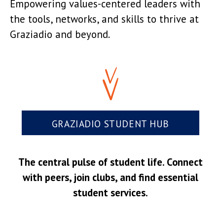
Empowering values-centered leaders with
the tools, networks, and skills to thrive at
Graziadio and beyond.
GRAZIADIO STUDENT HUB
The central pulse of student life. Connect
with peers, join clubs, and find essential
student services.