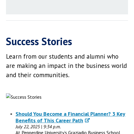
Success Stories
Learn from our students and alumni who
are making an impact in the business world
and their communities.
Should You Become a Financial Planner? 3 Key
Benefits of This Career Path
July 22, 2025 | 9:34 p.m.
At Pepperdine University’s Graziadio Business School,