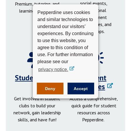
social events,
Premium, tutoring, and
professional
learning resources.
Pepperdine uses cookies
development
and similar technologies to
opportunities, and
understand our visitors’
workshops.
experiences. By continuing
to use this website, you
agree to this condition of
use. For further information
please see our
privacy notice.
Student Clubs
Student
Resources
Deny
Accept
Get involved in student
Access a comprehensive,
clubs to build your
quick guide for student
network, gain leadership
resources across
skills, and have fun!
Pepperdine.