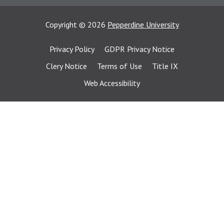
Copyright
©
2026
Pepperdine University
Privacy Policy
GDPR Privacy Notice
Clery Notice
Terms of Use
Title IX
Web Accessibility