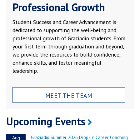
Professional Growth
Student Success and Career Advancement is
dedicated to supporting the well-being and
professional growth of Graziadio students. From
your first term through graduation and beyond,
we provide the resources to build confidence,
enhance skills, and foster meaningful
leadership.
MEET THE TEAM
Upcoming Events