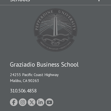
Graziadio Business School
24255 Pacific Coast Highway
Malibu, CA 90263
310.506.4858