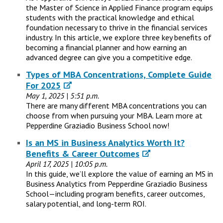
the Master of Science in Applied Finance program equips
students with the practical knowledge and ethical
foundation necessary to thrive in the financial services
industry. In this article, we explore three key benefits of
becoming a financial planner and how earning an
advanced degree can give you a competitive edge.
Types of MBA Concentrations, Complete Guide
For 2025
May 1, 2025 | 5:51 p.m.
There are many different MBA concentrations you can
choose from when pursuing your MBA. Learn more at
Pepperdine Graziadio Business School now!
Is an MS in Business Analytics Worth It?
Benefits & Career Outcomes
April 17, 2025 | 10:05 p.m.
In this guide, we’ll explore the value of earning an MS in
Business Analytics from Pepperdine Graziadio Business
School—including program benefits, career outcomes,
salary potential, and long-term ROI.