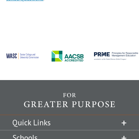
Quick Links
Schools