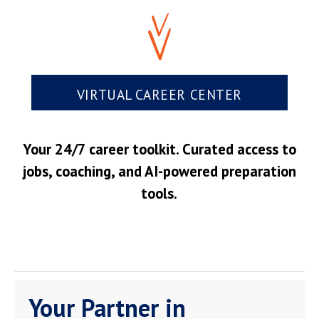
VIRTUAL CAREER CENTER
Your 24/7 career toolkit. Curated access to
jobs, coaching, and AI-powered preparation
tools.
Your Partner in