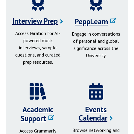
Interview Prep
PeppLearn
Access Hiration for AI-
Engage in conversations
powered mock
of personal and global
interviews, sample
significance across the
questions, and curated
University.
prep resources.
Academic
Events
Calendar
Support
Browse networking and
Access Grammarly